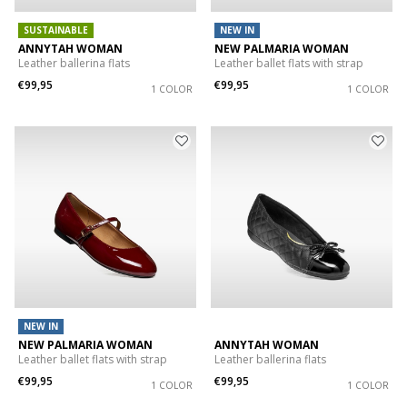
SUSTAINABLE
NEW IN
ANNYTAH WOMAN
NEW PALMARIA WOMAN
Leather ballerina flats
Leather ballet flats with strap
€99,95
€99,95
1 COLOR
1 COLOR
NEW IN
NEW PALMARIA WOMAN
ANNYTAH WOMAN
Leather ballet flats with strap
Leather ballerina flats
€99,95
€99,95
1 COLOR
1 COLOR