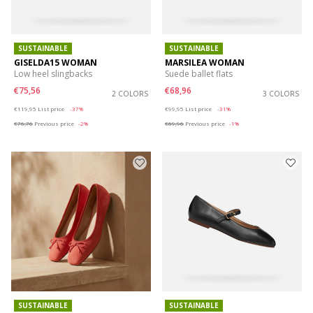
SUSTAINABLE
SUSTAINABLE
GISELDA15 WOMAN
MARSILEA WOMAN
Low heel slingbacks
Suede ballet flats
€75,56
€68,96
2 COLORS
3 COLORS
Price reduced from
to
Price reduced from
to
€119,95
List price
-37%
€99,95
List price
-31%
€76,76
Previous price
-2%
€69,96
Previous price
-1%
SUSTAINABLE
SUSTAINABLE