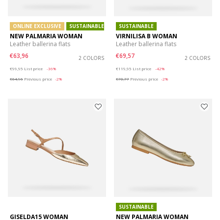
ONLINE EXCLUSIVE
SUSTAINABLE
SUSTAINABLE
NEW PALMARIA WOMAN
VIRNILISA B WOMAN
Leather ballerina flats
Leather ballerina flats
€63,96
€69,57
2 COLORS
2 COLORS
Price reduced from
to
Price reduced from
to
€99,95
List price
-36%
€119,95
List price
-42%
€64,96
Previous price
-2%
€70,77
Previous price
-2%
SUSTAINABLE
GISELDA15 WOMAN
NEW PALMARIA WOMAN