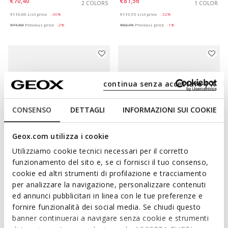
€70,40
€81,56
2 COLORS
1 COLOR
Price reduced from
to
Price reduced from
to
€110,00
List price
-36%
€119,95
List price
-32%
€71,50
Previous price
-2%
€82,76
Previous price
-1%
continua senza accettare | X
CONSENSO
DETTAGLI
INFORMAZIONI SUI COOKIE
Geox.com utilizza i cookie
Utilizziamo cookie tecnici necessari per il corretto
SUSTAINABLE
funzionamento del sito e, se ci fornisci il tuo consenso,
MARSILEA WOMAN
VIRNILISA B WOMAN
cookie ed altri strumenti di profilazione e tracciamento
Suede ballet flats
Slingback flats
per analizzare la navigazione, personalizzare contenuti
€57,97
€70,40
3 COLORS
2 COLORS
ed annunci pubblicitari in linea con le tue preferenze e
Price reduced from
to
Price reduced from
to
€99,95
List price
-42%
€110,00
List price
-36%
fornire funzionalità dei social media. Se chiudi questo
€58,97
Previous price
-2%
€71,50
Previous price
-2%
banner continuerai a navigare senza cookie e strumenti