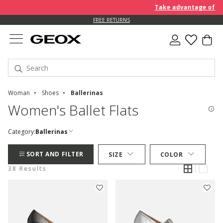
Take advantage of an EXTR
FREE RETURNS
Woman
Shoes
Ballerinas
Women's Ballet Flats
Category:
Ballerinas
SORT AND FILTER
SIZE
COLOR
38 Results