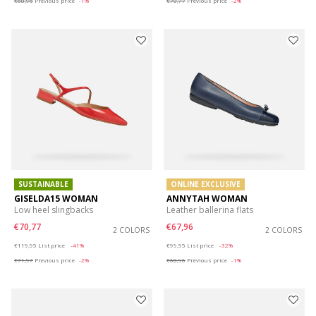
€68,96
Previous price
-1%
€70,77
Previous price
-2%
SUSTAINABLE
ONLINE EXCLUSIVE
GISELDA15 WOMAN
ANNYTAH WOMAN
Low heel slingbacks
Leather ballerina flats
€70,77
€67,96
2 COLORS
2 COLORS
Price reduced from
to
Price reduced from
to
€119,95
List price
-41%
€99,95
List price
-32%
€71,97
Previous price
-2%
€68,96
Previous price
-1%