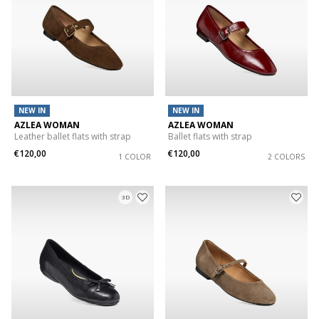
NEW IN
NEW IN
AZLEA WOMAN
AZLEA WOMAN
Leather ballet flats with strap
Ballet flats with strap
€120,00
€120,00
1 COLOR
2 COLORS
3D