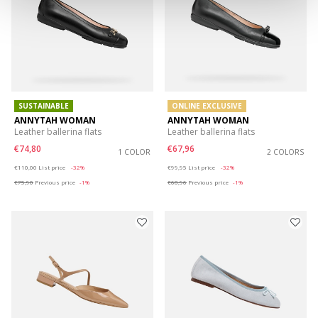
SUSTAINABLE
ONLINE EXCLUSIVE
ANNYTAH WOMAN
ANNYTAH WOMAN
Leather ballerina flats
Leather ballerina flats
€74,80
€67,96
1 COLOR
2 COLORS
Price reduced from
to
Price reduced from
to
€110,00
List price
-32%
€99,95
List price
-32%
€75,90
Previous price
-1%
€68,96
Previous price
-1%