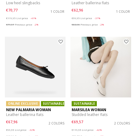
Low heel slingbacks
Leather ballerina flats
€70,77
€62,96
1 COLOR
1 COLOR
Price reduced from
to
Price reduced from
to
€119,95
List price
-41%
€99,95
List price
-37%
€71,97
Previous price
-2%
€63,96
Previous price
-2%
ONLINE EXCLUSIVE
SUSTAINABLE
SUSTAINABLE
NEW PALMARIA WOMAN
MARSILEA WOMAN
Leather ballerina flats
Studded leather flats
€67,96
€69,57
2 COLORS
2 COLORS
Price reduced from
to
Price reduced from
to
€99,95
List price
-32%
€119,95
List price
-42%