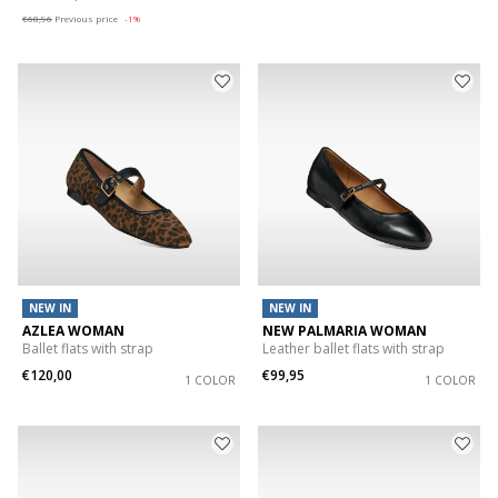
€68,96
Previous price
-1%
NEW IN
NEW IN
AZLEA WOMAN
NEW PALMARIA WOMAN
Ballet flats with strap
Leather ballet flats with strap
€120,00
€99,95
1 COLOR
1 COLOR