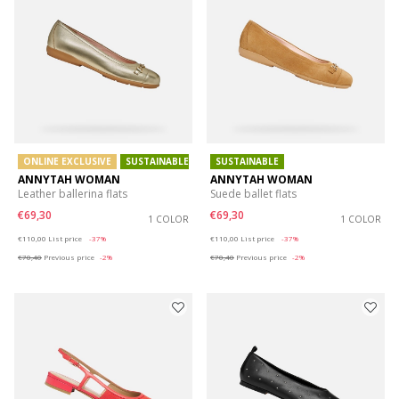
ONLINE EXCLUSIVE
SUSTAINABLE
SUSTAINABLE
ANNYTAH WOMAN
ANNYTAH WOMAN
Leather ballerina flats
Suede ballet flats
€69,30
€69,30
1 COLOR
1 COLOR
Price reduced from
to
Price reduced from
to
€110,00
List price
-37%
€110,00
List price
-37%
€70,40
Previous price
-2%
€70,40
Previous price
-2%