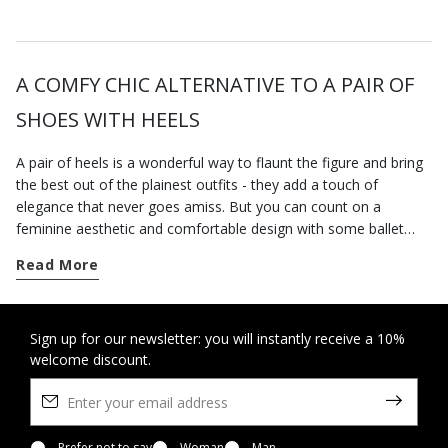
A COMFY CHIC ALTERNATIVE TO A PAIR OF
SHOES WITH HEELS
A pair of heels is a wonderful way to flaunt the figure and bring
the best out of the plainest outfits - they add a touch of
elegance that never goes amiss. But you can count on a
feminine aesthetic and comfortable design with some ballet
pumps that always strike an excellent balance between comfort
Read More
and stylishness. This is probably why they are universally loved
by women everywhere, regardless of age, tastes and individual
requirements. Geox's collection of ballet flats for women offers
peerlessly comfortable styles, which, like all our other
Sign up for our newsletter: you will instantly receive a 10%
welcome discount.
breathable shoes, can be worn at any time of the day and will
cleverly complement any look. From a classic aesthetic with a
bow embellishment on the toe to another sort with an ankle
strap, the breathable ballet flats you will find in our virtual shop
Prefer not to say
Woman
Man