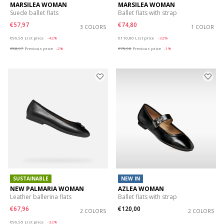
MARSILEA WOMAN
MARSILEA WOMAN
Suede ballet flats
Ballet flats with strap
€57,97
€74,80
3 COLORS
1 COLOR
Price reduced from
to
Price reduced from
to
€99,95
List price
-42%
€110,00
List price
-32%
€58,97
Previous price
-2%
€75,90
Previous price
-1%
SUSTAINABLE
NEW IN
NEW PALMARIA WOMAN
AZLEA WOMAN
Leather ballerina flats
Ballet flats with strap
€67,96
€120,00
2 COLORS
2 COLORS
Price reduced from
to
€99,95
List price
-32%