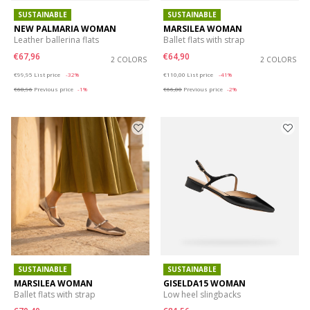
SUSTAINABLE
SUSTAINABLE
NEW PALMARIA WOMAN
MARSILEA WOMAN
Leather ballerina flats
Ballet flats with strap
€67,96
€64,90
2 COLORS
2 COLORS
Price reduced from
to
Price reduced from
to
€99,95
List price
-32%
€110,00
List price
-41%
€68,96
Previous price
-1%
€66,00
Previous price
-2%
SUSTAINABLE
SUSTAINABLE
MARSILEA WOMAN
GISELDA15 WOMAN
Ballet flats with strap
Low heel slingbacks