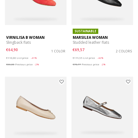
SUSTAINABLE
VIRNILISA B WOMAN
MARSILEA WOMAN
Slingback flats
Studded leather flats
€64,90
€69,57
1 COLOR
2 COLORS
Price reduced from
to
Price reduced from
to
€110,00
List price
-41%
€119,95
List price
-42%
€66,00
Previous price
-2%
€70,77
Previous price
-2%