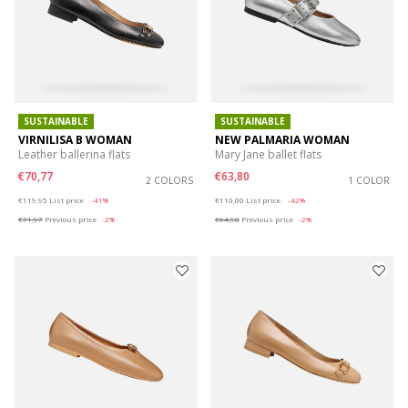
SUSTAINABLE
SUSTAINABLE
VIRNILISA B WOMAN
NEW PALMARIA WOMAN
Leather ballerina flats
Mary Jane ballet flats
€70,77
€63,80
2 COLORS
1 COLOR
Price reduced from
to
Price reduced from
to
€119,95
List price
-41%
€110,00
List price
-42%
€71,97
Previous price
-2%
€64,90
Previous price
-2%