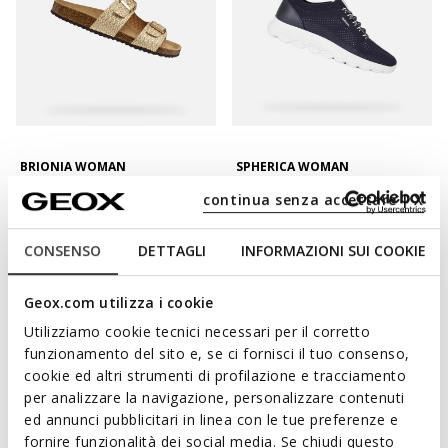
BRIONIA WOMAN
SPHERICA WOMAN
Double buckle sandals
Lightweight cushioned shoes
continua senza accettare | X
€55,16
€67,96
2 COLORS
3 COLORS
Price reduced from
to
Price reduced from
to
€79,95
List price
-31%
€99,95
List price
-32%
CONSENSO
DETTAGLI
INFORMAZIONI SUI COOKIE
€55,96
Previous price
-1%
€68,96
Previous price
-1%
Geox.com utilizza i cookie
Utilizziamo cookie tecnici necessari per il corretto
funzionamento del sito e, se ci fornisci il tuo consenso,
cookie ed altri strumenti di profilazione e tracciamento
per analizzare la navigazione, personalizzare contenuti
ed annunci pubblicitari in linea con le tue preferenze e
fornire funzionalità dei social media. Se chiudi questo