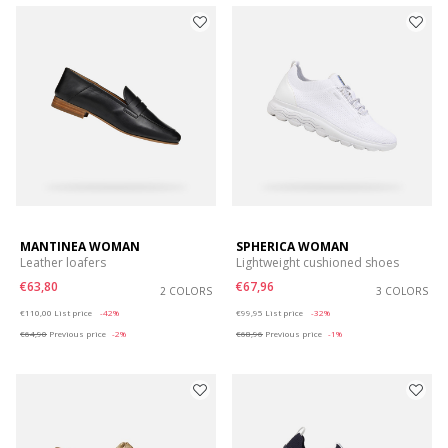
MANTINEA WOMAN
SPHERICA WOMAN
Leather loafers
Lightweight cushioned shoes
€63,80
€67,96
2 COLORS
3 COLORS
Price reduced from
to
Price reduced from
to
€110,00
List price
-42%
€99,95
List price
-32%
€64,90
Previous price
-2%
€68,96
Previous price
-1%