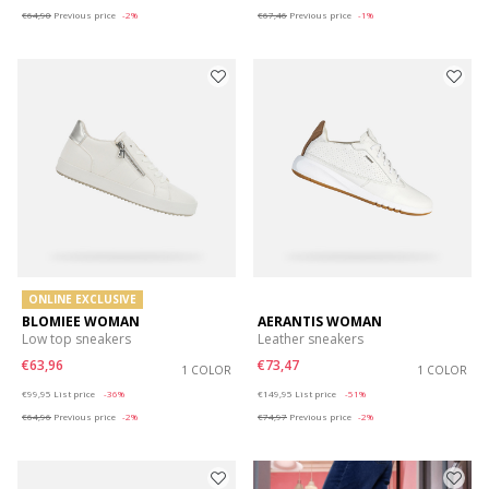
€64,90
Previous price
-2%
€67,46
Previous price
-1%
ONLINE EXCLUSIVE
BLOMIEE WOMAN
AERANTIS WOMAN
Low top sneakers
Leather sneakers
€63,96
€73,47
1 COLOR
1 COLOR
Price reduced from
to
Price reduced from
to
€99,95
List price
-36%
€149,95
List price
-51%
€64,96
Previous price
-2%
€74,97
Previous price
-2%