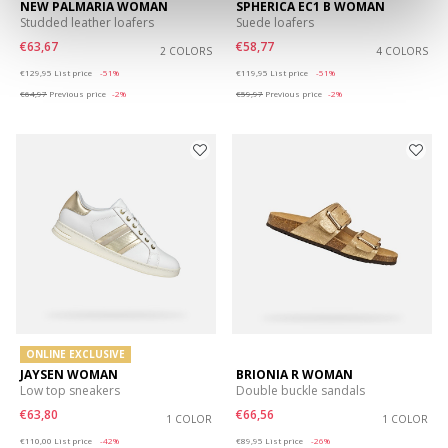
NEW PALMARIA WOMAN
SPHERICA EC1 B WOMAN
Studded leather loafers
Suede loafers
€63,67
€58,77
2 COLORS
4 COLORS
Price reduced from
to
Price reduced from
to
€129,95
List price
-51%
€119,95
List price
-51%
€64,97
Previous price
-2%
€59,97
Previous price
-2%
ONLINE EXCLUSIVE
JAYSEN WOMAN
BRIONIA R WOMAN
Low top sneakers
Double buckle sandals
€63,80
€66,56
1 COLOR
1 COLOR
Price reduced from
to
Price reduced from
to
€110,00
List price
-42%
€89,95
List price
-26%