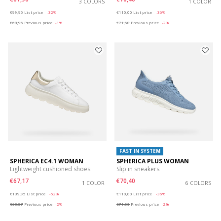
3 COLORS
1 COLOR
Price reduced from
to
Price reduced from
to
€99,95
List price
-32%
€110,00
List price
-36%
€68,96
Previous price
-1%
€71,50
Previous price
-2%
FAST IN SYSTEM
SPHERICA EC4.1 WOMAN
SPHERICA PLUS WOMAN
Lightweight cushioned shoes
Slip in sneakers
€67,17
€70,40
1 COLOR
6 COLORS
Price reduced from
to
Price reduced from
to
€139,95
List price
-52%
€110,00
List price
-36%
€68,57
Previous price
-2%
€71,50
Previous price
-2%