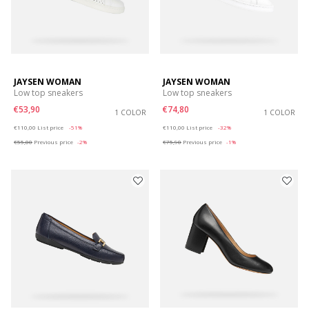
JAYSEN WOMAN
JAYSEN WOMAN
Low top sneakers
Low top sneakers
€53,90
€74,80
1 COLOR
1 COLOR
Price reduced from
to
Price reduced from
to
€110,00
List price
-51%
€110,00
List price
-32%
€55,00
Previous price
-2%
€75,90
Previous price
-1%