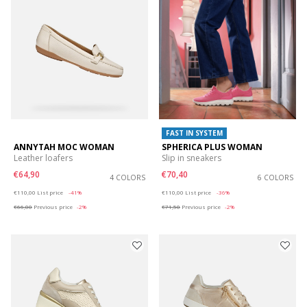
FAST IN SYSTEM
ANNYTAH MOC WOMAN
SPHERICA PLUS WOMAN
Leather loafers
Slip in sneakers
€64,90
€70,40
4 COLORS
6 COLORS
Price reduced from
to
Price reduced from
to
€110,00
List price
-41%
€110,00
List price
-36%
€66,00
Previous price
-2%
€71,50
Previous price
-2%