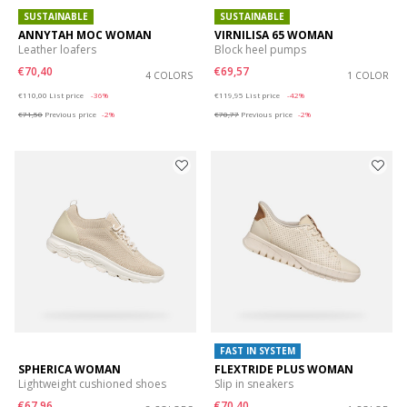
SUSTAINABLE
SUSTAINABLE
ANNYTAH MOC WOMAN
VIRNILISA 65 WOMAN
Leather loafers
Block heel pumps
€70,40
€69,57
4 COLORS
1 COLOR
Price reduced from
to
Price reduced from
to
€110,00
List price
-36%
€119,95
List price
-42%
€71,50
Previous price
-2%
€70,77
Previous price
-2%
FAST IN SYSTEM
SPHERICA WOMAN
FLEXTRIDE PLUS WOMAN
Lightweight cushioned shoes
Slip in sneakers
€67,96
€70,40