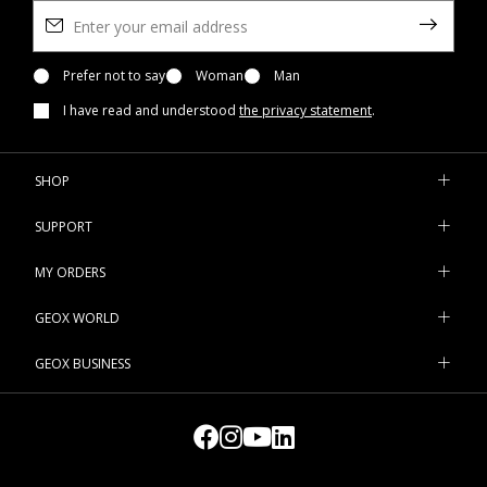
Prefer not to say
Woman
Man
I have read and understood
the privacy statement
.
SHOP
SUPPORT
MY ORDERS
GEOX WORLD
GEOX BUSINESS