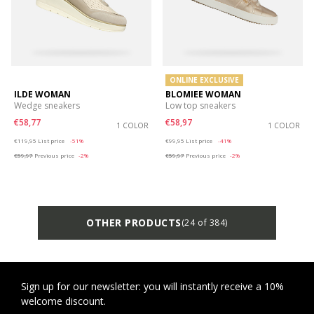
ONLINE EXCLUSIVE
ILDE WOMAN
BLOMIEE WOMAN
Wedge sneakers
Low top sneakers
€58,77
€58,97
1 COLOR
1 COLOR
Price reduced from
to
Price reduced from
to
€119,95
List price
-51%
€99,95
List price
-41%
€59,97
Previous price
-2%
€59,97
Previous price
-2%
OTHER PRODUCTS
(24 of 384)
Sign up for our newsletter: you will instantly receive a 10%
welcome discount.