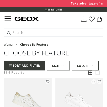
Take advantage of an EXTRA
FREE RETURNS
Woman
Choose By Feature
CHOOSE BY FEATURE
SORT AND FILTER
SIZE
COLOR
384 Results
3D