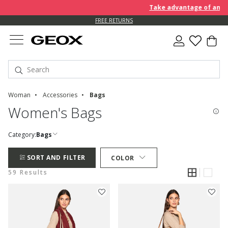
Take advantage of an EXTRA 
FREE RETURNS
Woman
Accessories
Bags
Women's Bags
Category:
Bags
SORT AND FILTER
COLOR
59 Results