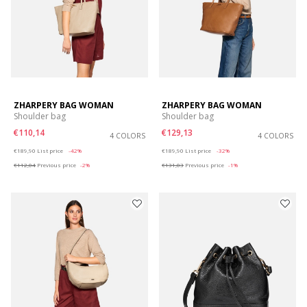
ZHARPERY BAG WOMAN
ZHARPERY BAG WOMAN
Shoulder bag
Shoulder bag
€110,14
€129,13
4 COLORS
4 COLORS
Price reduced from
to
Price reduced from
to
€189,90
List price
-42%
€189,90
List price
-32%
€112,04
Previous price
-2%
€131,03
Previous price
-1%