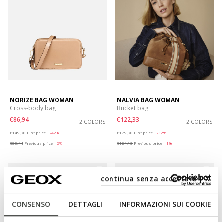
NORIZE BAG WOMAN
NALVIA BAG WOMAN
Cross-body bag
Bucket bag
€86,94
€122,33
2 COLORS
2 COLORS
Price reduced from
to
Price reduced from
to
€149,90
List price
-42%
€179,90
List price
-32%
€88,44
Previous price
-2%
€124,13
Previous price
-1%
continua senza accettare | X
CONSENSO
DETTAGLI
INFORMAZIONI SUI COOKIE