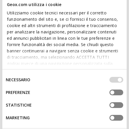
Geox.com utilizza i cookie
Utilizziamo cookie tecnici necessari per il corretto
funzionamento del sito e, se ci fornisci il tuo consenso,
cookie ed altri strumenti di profilazione e tracciamento
per analizzare la navigazione, personalizzare contenuti
DHYALMA BAG WOMAN
CLARISSY WOMAN
ed annunci pubblicitari in linea con le tue preferenze e
Handbag
Cross-body bag
fornire funzionalità dei social media. Se chiudi questo
€78,35
€86,94
5 COLORS
6 COLORS
banner continuerai a navigare senza cookie e strumenti
Price reduced from
to
Price reduced from
to
€159,90
List price
-51%
€149,90
List price
-42%
di tracciamento, ma selezionando ACCETTA TUTTI
€79,95
Previous price
-2%
€88,44
Previous price
-2%
godrai invece di una navigazione personalizzata sulla
base dei tuoi gusti ed interessi. Selezionando
IMPOSTAZIONI potrai anche scegliere quali cookies ed
Selezione
NECESSARIO
altri strumenti di tracciamento autorizzare. Per maggiori
del
informazioni o per modificare in qualsiasi momento le
consenso
PREFERENZE
tue impostazioni, visita la nostra
cookie policy
.
STATISTICHE
MARKETING