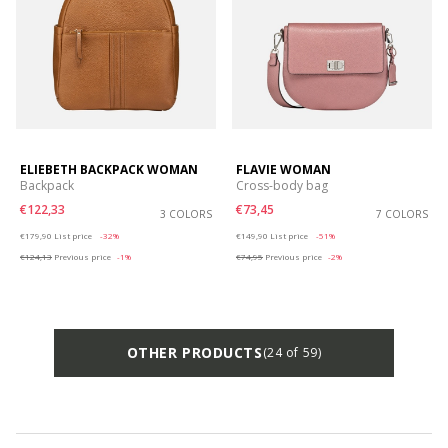
ELIEBETH BACKPACK WOMAN
FLAVIE WOMAN
Backpack
Cross-body bag
€122,33
€73,45
3 COLORS
7 COLORS
Price reduced from
to
Price reduced from
to
€179,90
List price
-32%
€149,90
List price
-51%
€124,13
Previous price
-1%
€74,95
Previous price
-2%
OTHER PRODUCTS
(24 of 59)