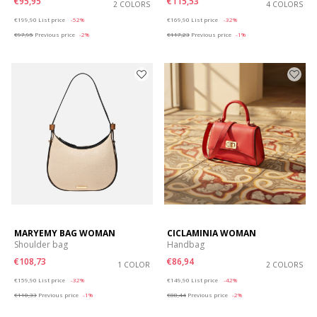
€95,95
€115,53
2 COLORS
4 COLORS
Price reduced from
to
Price reduced from
to
€199,90
List price
-52%
€169,90
List price
-32%
€97,95
Previous price
-2%
€117,23
Previous price
-1%
MARYEMY BAG WOMAN
CICLAMINIA WOMAN
Shoulder bag
Handbag
€108,73
€86,94
1 COLOR
2 COLORS
Price reduced from
to
Price reduced from
to
€159,90
List price
-32%
€149,90
List price
-42%
€110,33
Previous price
-1%
€88,44
Previous price
-2%