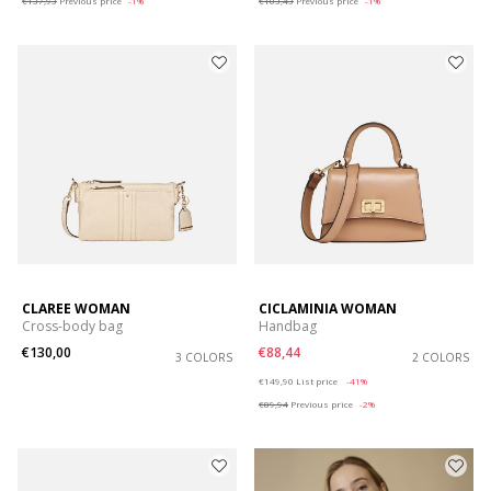
€137,93
Previous price
-1%
€103,43
Previous price
-1%
CLAREE WOMAN
CICLAMINIA WOMAN
Cross-body bag
Handbag
€130,00
€88,44
3 COLORS
2 COLORS
Price reduced from
to
€149,90
List price
-41%
€89,94
Previous price
-2%