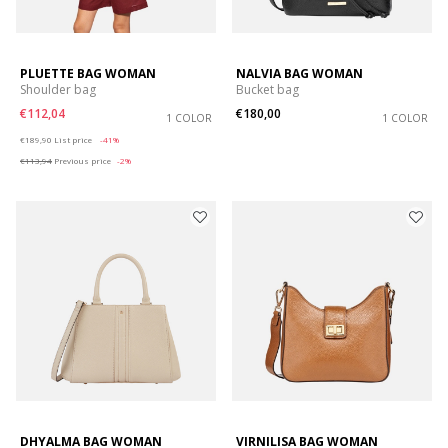
PLUETTE BAG WOMAN
NALVIA BAG WOMAN
Shoulder bag
Bucket bag
€112,04
€180,00
1 COLOR
1 COLOR
Price reduced from
to
€189,90
List price
-41%
€113,94
Previous price
-2%
DHYALMA BAG WOMAN
VIRNILISA BAG WOMAN