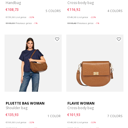
Handbag
Cross-body bag
€108,73
€116,92
5 COLORS
4 COLORS
Price reduced from
to
Price reduced from
to
€159,90
List price
-32%
€149,90
List price
-22%
€110,33
Previous price
-1%
€118,42
Previous price
-1%
PLUETTE BAG WOMAN
FLAVIE WOMAN
Shoulder bag
Cross-body bag
€135,93
€101,93
1 COLOR
7 COLORS
Price reduced from
to
Price reduced from
to
€199,90
List price
-32%
€149,90
List price
-32%