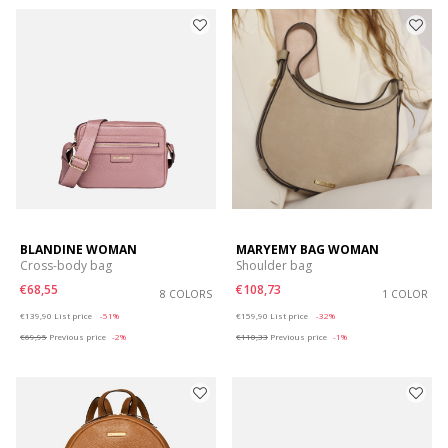
BLANDINE WOMAN
MARYEMY BAG WOMAN
Cross-body bag
Shoulder bag
€68,55
€108,73
8 COLORS
1 COLOR
Price reduced from
to
Price reduced from
to
€139,90
List price
-51%
€159,90
List price
-32%
€69,95
Previous price
-2%
€110,33
Previous price
-1%