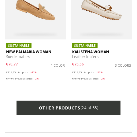
SUSTAINABLE
SUSTAINABLE
NEW PALMARIA WOMAN
KALISTENA WOMAN
Suede loafers
Leather loafers
€70,77
€75,56
1 COLOR
3 COLORS
Price reduced from
to
Price reduced from
to
€119,95
List price
-41%
€119,95
List price
-37%
€71,97
Previous price
-2%
€76,76
Previous price
-2%
OTHER PRODUCTS
(24 of 55)