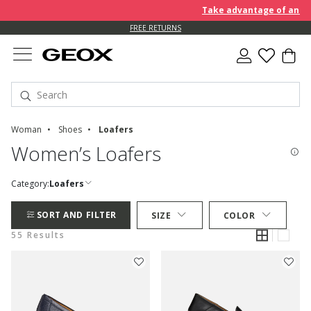
Take advantage of an EXTRA 
FREE RETURNS
Woman
Shoes
Loafers
Women’s Loafers
Category:
Loafers
SORT AND FILTER
SIZE
COLOR
55 Results