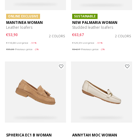
ONLINE EXCLUSIVE
SUSTAINABLE
MANTINEA WOMAN
NEW PALMARIA WOMAN
Leather loafers
Studded leather loafers
€53,90
€63,67
2 COLORS
2 COLORS
Price reduced from
to
Price reduced from
to
€110,00
List price
-51%
€129,95
List price
-51%
€55,00
Previous price
-2%
€64,97
Previous price
-2%
SPHERICA EC1 B WOMAN
ANNYTAH MOC WOMAN