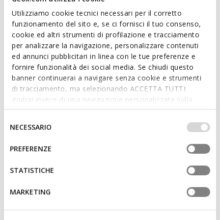
Utilizziamo cookie tecnici necessari per il corretto
funzionamento del sito e, se ci fornisci il tuo consenso,
cookie ed altri strumenti di profilazione e tracciamento
per analizzare la navigazione, personalizzare contenuti
SUSTAINABLE
ed annunci pubblicitari in linea con le tue preferenze e
ANNYTAH MOC WOMAN
XAND 3 WOMAN
fornire funzionalità dei social media. Se chiudi questo
Leather loafers
Leather loafers
banner continuerai a navigare senza cookie e strumenti
€53,90
€70,77
4 COLORS
2 COLORS
di tracciamento, ma selezionando ACCETTA TUTTI
Price reduced from
to
Price reduced from
to
€110,00
List price
-51%
€119,95
List price
-41%
godrai invece di una navigazione personalizzata sulla
€55,00
Previous price
-2%
€71,97
Previous price
-2%
base dei tuoi gusti ed interessi. Selezionando
IMPOSTAZIONI potrai anche scegliere quali cookies ed
Selezione
NECESSARIO
altri strumenti di tracciamento autorizzare. Per maggiori
del
informazioni o per modificare in qualsiasi momento le
consenso
PREFERENZE
tue impostazioni, visita la nostra
cookie policy
.
STATISTICHE
MARKETING