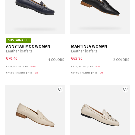
SUSTAINABLE
ANNYTAH MOC WOMAN
MANTINEA WOMAN
Leather loafers
Leather loafers
€70,40
€63,80
4 COLORS
2 COLORS
Price reduced from
to
Price reduced from
to
€110,00
List price
-36%
€110,00
List price
-42%
€71,50
Previous price
-2%
€64,90
Previous price
-2%