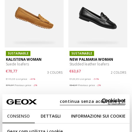
SUSTAINABLE
SUSTAINABLE
KALISTENA WOMAN
NEW PALMARIA WOMAN
Suede loafers
Studded leather loafers
€70,77
€63,67
3 COLORS
2 COLORS
Price reduced from
to
Price reduced from
to
€119,95
List price
-41%
€129,95
List price
-51%
€71,97
Previous price
-2%
€64,97
Previous price
-2%
continua senza accettare | X
CONSENSO
DETTAGLI
INFORMAZIONI SUI COOKIE
Geox.com utilizza i cookie