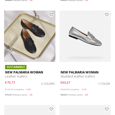
€64,90
Previous price
-2%
€70,77
Previous price
-2%
SUSTAINABLE
NEW PALMARIA WOMAN
NEW PALMARIA WOMAN
Leather loafers
Studded leather loafers
€70,77
€63,67
2 COLORS
1 COLOR
Price reduced from
to
Price reduced from
to
€119,95
List price
-41%
€129,95
List price
-51%
€71,97
Previous price
-2%
€64,97
Previous price
-2%