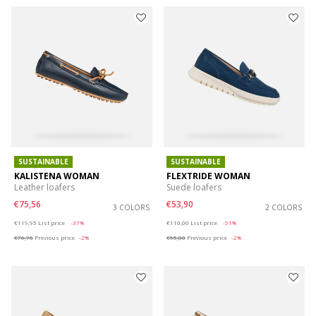
SUSTAINABLE
SUSTAINABLE
KALISTENA WOMAN
FLEXTRIDE WOMAN
Leather loafers
Suede loafers
€75,56
€53,90
3 COLORS
2 COLORS
Price reduced from
to
Price reduced from
to
€119,95
List price
-37%
€110,00
List price
-51%
€76,76
Previous price
-2%
€55,00
Previous price
-2%