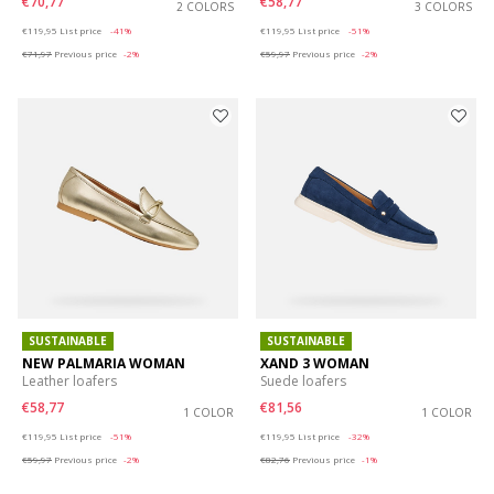
€70,77
€58,77
2 COLORS
3 COLORS
Price reduced from
to
Price reduced from
to
€119,95
List price
-41%
€119,95
List price
-51%
€71,97
Previous price
-2%
€59,97
Previous price
-2%
SUSTAINABLE
SUSTAINABLE
NEW PALMARIA WOMAN
XAND 3 WOMAN
Leather loafers
Suede loafers
€58,77
€81,56
1 COLOR
1 COLOR
Price reduced from
to
Price reduced from
to
€119,95
List price
-51%
€119,95
List price
-32%
€59,97
Previous price
-2%
€82,76
Previous price
-1%