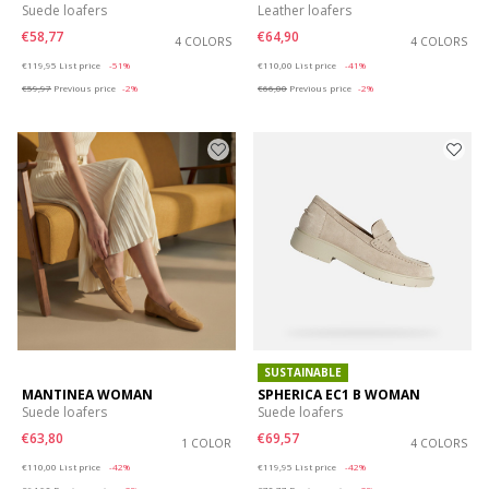
Suede loafers
Leather loafers
€58,77
€64,90
4 COLORS
4 COLORS
Price reduced from
to
Price reduced from
to
€119,95
List price
-51%
€110,00
List price
-41%
€59,97
Previous price
-2%
€66,00
Previous price
-2%
SUSTAINABLE
MANTINEA WOMAN
SPHERICA EC1 B WOMAN
Suede loafers
Suede loafers
€63,80
€69,57
1 COLOR
4 COLORS
Price reduced from
to
Price reduced from
to
€110,00
List price
-42%
€119,95
List price
-42%