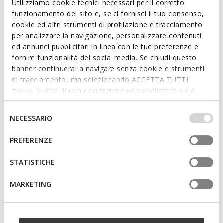
Utilizziamo cookie tecnici necessari per il corretto
Suede loafers
Leather loafers
funzionamento del sito e, se ci fornisci il tuo consenso,
€70,77
€75,56
1 COLOR
3 COLORS
cookie ed altri strumenti di profilazione e tracciamento
Price reduced from
to
Price reduced from
to
€119,95
List price
-41%
€119,95
List price
-37%
per analizzare la navigazione, personalizzare contenuti
€71,97
Previous price
-2%
€76,76
Previous price
-2%
ed annunci pubblicitari in linea con le tue preferenze e
fornire funzionalità dei social media. Se chiudi questo
banner continuerai a navigare senza cookie e strumenti
di tracciamento, ma selezionando ACCETTA TUTTI
godrai invece di una navigazione personalizzata sulla
base dei tuoi gusti ed interessi. Selezionando
IMPOSTAZIONI potrai anche scegliere quali cookies ed
Selezione
NECESSARIO
altri strumenti di tracciamento autorizzare. Per maggiori
del
informazioni o per modificare in qualsiasi momento le
consenso
PREFERENZE
tue impostazioni, visita la nostra
cookie policy
.
STATISTICHE
SUSTAINABLE
NEW IN
FLEXTRIDE WOMAN
SPHERICA EC1 B WOMAN
MARKETING
Suede loafers
Suede loafers
€53,90
€120,00
2 COLORS
4 COLORS
Price reduced from
to
€110,00
List price
-51%