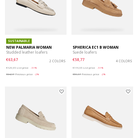
SUSTAINABLE
NEW PALMARIA WOMAN
SPHERICA EC1 B WOMAN
Studded leather loafers
Suede loafers
€63,67
€58,77
2 COLORS
4 COLORS
Price reduced from
to
Price reduced from
to
€129,95
List price
-51%
€119,95
List price
-51%
€64,97
Previous price
-2%
€59,97
Previous price
-2%