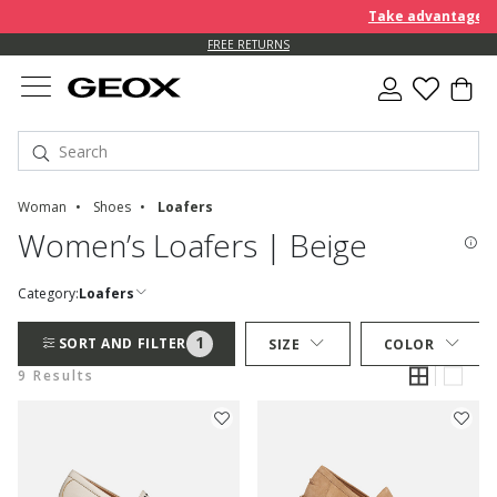
Take advantage of a
FREE RETURNS
Woman
Shoes
Loafers
Women’s Loafers | Beige
Category:
Loafers
1
SORT AND FILTER
SIZE
COLOR
9 Results