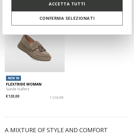
€55,00
Previous price
-2%
ACCETTA TUTTI
CONFERMA SELEZIONATI
NEW IN
FLEXTRIDE WOMAN
Suede loafers
€120,00
1 COLOR
A MIXTURE OF STYLE AND COMFORT