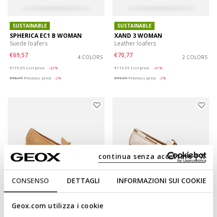
SUSTAINABLE
SUSTAINABLE
SPHERICA EC1 B WOMAN
XAND 3 WOMAN
Suede loafers
Leather loafers
€69,57
€70,77
4 COLORS
2 COLORS
Price reduced from
to
Price reduced from
to
€119,95
List price
-42%
€119,95
List price
-41%
€70,77
Previous price
-2%
€71,97
Previous price
-2%
continua senza accettare | X
CONSENSO
DETTAGLI
INFORMAZIONI SUI COOKIE
SUSTAINABLE
SUSTAINABLE
Geox.com utilizza i cookie
NEW PALMARIA WOMAN
KALISTENA WOMAN