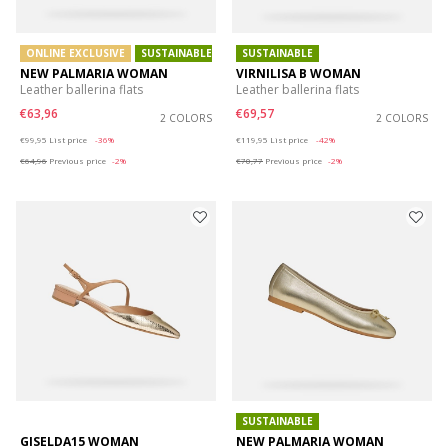
ONLINE EXCLUSIVE
SUSTAINABLE
SUSTAINABLE
NEW PALMARIA WOMAN
VIRNILISA B WOMAN
Leather ballerina flats
Leather ballerina flats
€63,96
€69,57
2 COLORS
2 COLORS
Price reduced from
to
Price reduced from
to
€99,95
List price
-36%
€119,95
List price
-42%
€64,96
Previous price
-2%
€70,77
Previous price
-2%
SUSTAINABLE
GISELDA15 WOMAN
NEW PALMARIA WOMAN