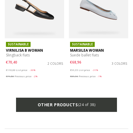
SUSTAINABLE
SUSTAINABLE
VIRNILISA B WOMAN
MARSILEA WOMAN
Slingback flats
Suede ballet flats
€70,40
€68,96
2 COLORS
3 COLORS
Price reduced from
to
Price reduced from
to
€110,00
List price
-36%
€99,95
List price
-31%
€71,50
Previous price
-2%
€69,96
Previous price
-1%
OTHER PRODUCTS
(24 of 38)