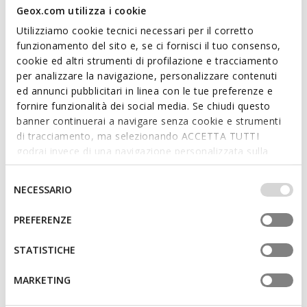
Geox.com utilizza i cookie
Utilizziamo cookie tecnici necessari per il corretto
funzionamento del sito e, se ci fornisci il tuo consenso,
cookie ed altri strumenti di profilazione e tracciamento
SUSTAINABLE
per analizzare la navigazione, personalizzare contenuti
VIRNILISA B WOMAN
MARSILEA WOMAN
ed annunci pubblicitari in linea con le tue preferenze e
Slingback flats
Studded leather flats
fornire funzionalità dei social media. Se chiudi questo
€64,90
€69,57
1 COLOR
2 COLORS
banner continuerai a navigare senza cookie e strumenti
Price reduced from
to
Price reduced from
to
€110,00
List price
-41%
€119,95
List price
-42%
di tracciamento, ma selezionando ACCETTA TUTTI
€66,00
Previous price
-2%
€70,77
Previous price
-2%
godrai invece di una navigazione personalizzata sulla
base dei tuoi gusti ed interessi. Selezionando
IMPOSTAZIONI potrai anche scegliere quali cookies ed
Selezione
NECESSARIO
altri strumenti di tracciamento autorizzare. Per maggiori
del
informazioni o per modificare in qualsiasi momento le
consenso
PREFERENZE
tue impostazioni, visita la nostra
cookie policy
.
STATISTICHE
MARKETING