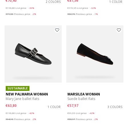
€70,40
€81,56
2 COLORS
1 COLOR
Price reduced from
to
Price reduced from
to
€110,00
List price
-36%
€119,95
List price
-32%
€71,50
Previous price
-2%
€82,76
Previous price
-1%
SUSTAINABLE
NEW PALMARIA WOMAN
MARSILEA WOMAN
Mary Jane ballet flats
Suede ballet flats
€63,80
€57,97
1 COLOR
3 COLORS
Price reduced from
to
Price reduced from
to
€110,00
List price
-42%
€99,95
List price
-42%
€64,90
Previous price
-2%
€58,97
Previous price
-2%