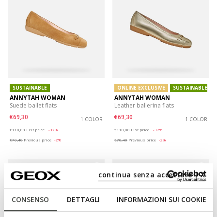
SUSTAINABLE
ONLINE EXCLUSIVE
SUSTAINABLE
ANNYTAH WOMAN
ANNYTAH WOMAN
Suede ballet flats
Leather ballerina flats
€69,30
€69,30
1 COLOR
1 COLOR
Price reduced from
to
Price reduced from
to
€110,00
List price
-37%
€110,00
List price
-37%
€70,40
Previous price
-2%
€70,40
Previous price
-2%
continua senza accettare | X
CONSENSO
DETTAGLI
INFORMAZIONI SUI COOKIE