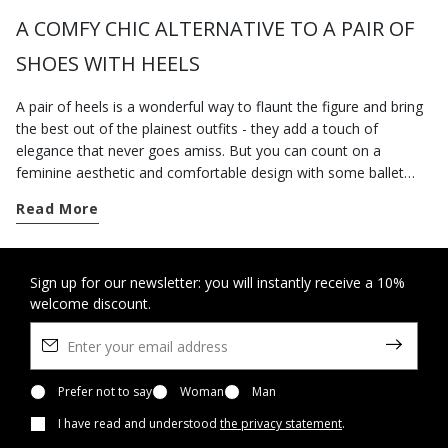
A COMFY CHIC ALTERNATIVE TO A PAIR OF
SHOES WITH HEELS
A pair of heels is a wonderful way to flaunt the figure and bring
the best out of the plainest outfits - they add a touch of
elegance that never goes amiss. But you can count on a
feminine aesthetic and comfortable design with some ballet
pumps that always strike an excellent balance between comfort
Read More
and stylishness. This is probably why they are universally loved
by women everywhere, regardless of age, tastes and individual
requirements. Geox's collection of ballet flats for women offers
peerlessly comfortable styles, which, like all our other
Sign up for our newsletter: you will instantly receive a 10%
welcome discount.
breathable shoes, can be worn at any time of the day and will
cleverly complement any look. From a classic aesthetic with a
bow embellishment on the toe to another sort with an ankle
strap, the breathable ballet flats you will find in our virtual shop
windows will win you over with their comfortable design and
Prefer not to say
Woman
Man
understated allure. We recommend a pair of comfortable
I have read and understood
the privacy statement
.
ballerina flats packed with unfussy stylishness to help you get