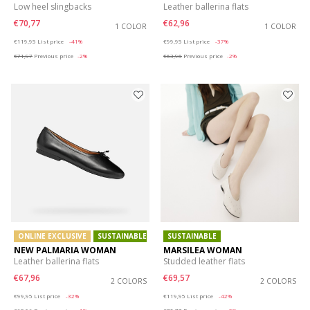
Low heel slingbacks
Leather ballerina flats
€70,77
€62,96
1 COLOR
1 COLOR
Price reduced from
to
Price reduced from
to
€119,95
List price
-41%
€99,95
List price
-37%
€71,97
Previous price
-2%
€63,96
Previous price
-2%
ONLINE EXCLUSIVE
SUSTAINABLE
SUSTAINABLE
NEW PALMARIA WOMAN
MARSILEA WOMAN
Leather ballerina flats
Studded leather flats
€67,96
€69,57
2 COLORS
2 COLORS
Price reduced from
to
Price reduced from
to
€99,95
List price
-32%
€119,95
List price
-42%