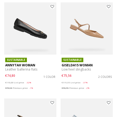
SUSTAINABLE
SUSTAINABLE
ANNYTAH WOMAN
GISELDA15 WOMAN
Leather ballerina flats
Low heel slingbacks
€74,80
€75,56
1 COLOR
2 COLORS
Price reduced from
to
Price reduced from
to
€110,00
List price
-32%
€119,95
List price
-37%
€75,90
Previous price
-1%
€76,76
Previous price
-2%