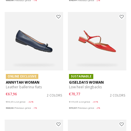
€68,96
Previous price
-1%
€70,77
Previous price
-2%
ONLINE EXCLUSIVE
SUSTAINABLE
ANNYTAH WOMAN
GISELDA15 WOMAN
Leather ballerina flats
Low heel slingbacks
€67,96
€70,77
2 COLORS
2 COLORS
Price reduced from
to
Price reduced from
to
€99,95
List price
-32%
€119,95
List price
-41%
€68,96
Previous price
-1%
€71,97
Previous price
-2%