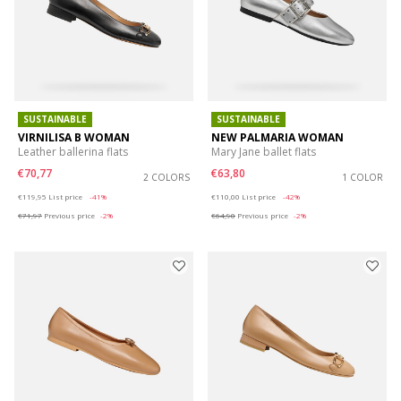
SUSTAINABLE
SUSTAINABLE
VIRNILISA B WOMAN
NEW PALMARIA WOMAN
Leather ballerina flats
Mary Jane ballet flats
€70,77
€63,80
2 COLORS
1 COLOR
Price reduced from
to
Price reduced from
to
€119,95
List price
-41%
€110,00
List price
-42%
€71,97
Previous price
-2%
€64,90
Previous price
-2%