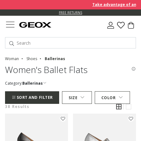
Take advantage of an EXTRA
FREE RETURNS
Woman
Shoes
Ballerinas
Women's Ballet Flats
Category:
Ballerinas
SORT AND FILTER
SIZE
COLOR
38 Results