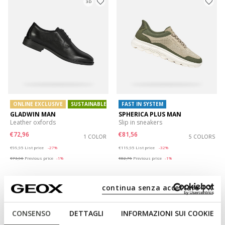
3D
ONLINE EXCLUSIVE
SUSTAINABLE
FAST IN SYSTEM
GLADWIN MAN
SPHERICA PLUS MAN
Leather oxfords
Slip in sneakers
€72,96
€81,56
1 COLOR
5 COLORS
Price reduced from
to
Price reduced from
to
€99,95
List price
-27%
€119,95
List price
-32%
€73,96
Previous price
-1%
€82,76
Previous price
-1%
continua senza accettare | X
CONSENSO
DETTAGLI
INFORMAZIONI SUI COOKIE