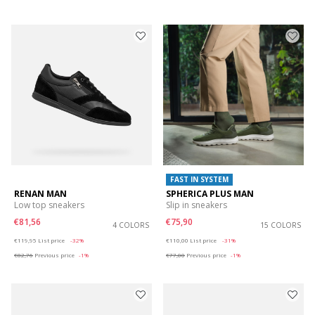
FAST IN SYSTEM
RENAN MAN
SPHERICA PLUS MAN
Low top sneakers
Slip in sneakers
€81,56
€75,90
4 COLORS
15 COLORS
Price reduced from
to
Price reduced from
to
€119,95
List price
-32%
€110,00
List price
-31%
€82,76
Previous price
-1%
€77,00
Previous price
-1%