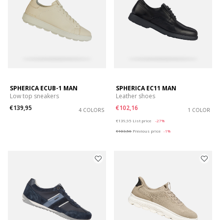
SPHERICA ECUB-1 MAN
SPHERICA EC11 MAN
Low top sneakers
Leather shoes
€139,95
€102,16
4 COLORS
1 COLOR
Price reduced from
to
€139,95
List price
-27%
€103,56
Previous price
-1%