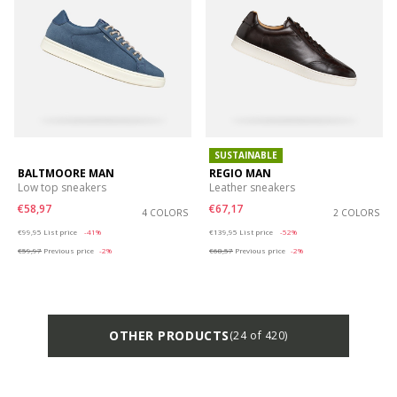
SUSTAINABLE
BALTMOORE MAN
REGIO MAN
Low top sneakers
Leather sneakers
€58,97
€67,17
4 COLORS
2 COLORS
Price reduced from
to
Price reduced from
to
€99,95
List price
-41%
€139,95
List price
-52%
€59,97
Previous price
-2%
€68,57
Previous price
-2%
OTHER PRODUCTS
(24 of 420)