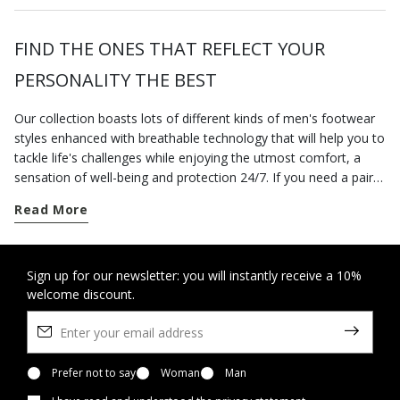
FIND THE ONES THAT REFLECT YOUR
PERSONALITY THE BEST
Our collection boasts lots of different kinds of men's footwear
styles enhanced with breathable technology that will help you to
tackle life's challenges while enjoying the utmost comfort, a
sensation of well-being and protection 24/7. If you need a pair
of breathable lightweight shoes, choose
Aerantis™
- a range of
Read More
contemporary-looking sneakers which allow for the natural
thermo-regulation of the foot. The hallmarks of
Spherica™
are
breathability, lightness and a cushioning effect and all these
breathable shoes rest on an innovative outsole endowed with
Sign up for our newsletter: you will instantly receive a 10%
welcome discount.
the Zero Shock System. If you want to enjoy the pleasure of a
comfortable cushioning effect, you could also go for the casual
shoes from the
Nebula™
range which boast a combination of
comfort and extra breathability. When the temperatures get
nippy, choose the comfort and stylishness of our collection of
Prefer not to say
Woman
Man
tall boots and
ankle boots
. Choose a new pair of leather shoes