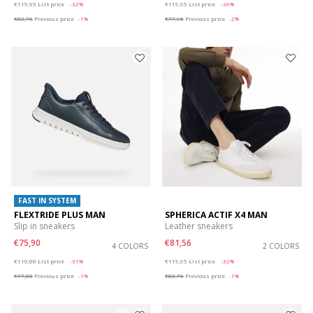
€119,95
List price
-32%
€119,95
List price
-36%
€82,76
Previous price
-1%
€77,96
Previous price
-2%
FAST IN SYSTEM
FLEXTRIDE PLUS MAN
SPHERICA ACTIF X4 MAN
Slip in sneakers
Leather sneakers
€75,90
€81,56
4 COLORS
2 COLORS
Price reduced from
to
Price reduced from
to
€110,00
List price
-31%
€119,95
List price
-32%
€77,00
Previous price
-1%
€82,76
Previous price
-1%