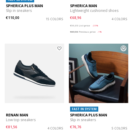
SPHERICA PLUS MAN
SPHERICA MAN
Slip in sneakers
Lightweight cushioned shoes
€110,00
€68,96
15 COLORS
4 COLORS
Price reduced from
to
€99,95
List price
-31%
€69,96
Previous price
-1%
FAST IN SYSTEM
RENAN MAN
SPHERICA PLUS MAN
Low top sneakers
Slip in sneakers
€81,56
€76,76
4 COLORS
5 COLORS
Price reduced from
to
Price reduced from
to