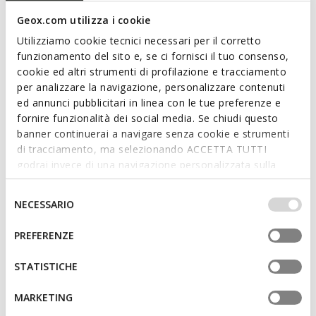
Geox.com utilizza i cookie
Utilizziamo cookie tecnici necessari per il corretto
funzionamento del sito e, se ci fornisci il tuo consenso,
cookie ed altri strumenti di profilazione e tracciamento
per analizzare la navigazione, personalizzare contenuti
SUSTAINABLE
ed annunci pubblicitari in linea con le tue preferenze e
WELLS MAN
RENAN MAN
Laceless sneakers
Low top sneakers
fornire funzionalità dei social media. Se chiudi questo
€64,90
€81,56
banner continuerai a navigare senza cookie e strumenti
1 COLOR
4 COLORS
Price reduced from
to
Price reduced from
to
di tracciamento, ma selezionando ACCETTA TUTTI
€110,00
List price
-41%
€119,95
List price
-32%
godrai invece di una navigazione personalizzata sulla
€66,00
Previous price
-2%
€82,76
Previous price
-1%
base dei tuoi gusti ed interessi. Selezionando
IMPOSTAZIONI potrai anche scegliere quali cookies ed
Selezione
NECESSARIO
3D
altri strumenti di tracciamento autorizzare. Per maggiori
del
informazioni o per modificare in qualsiasi momento le
consenso
PREFERENZE
tue impostazioni, visita la nostra
cookie policy
.
STATISTICHE
MARKETING