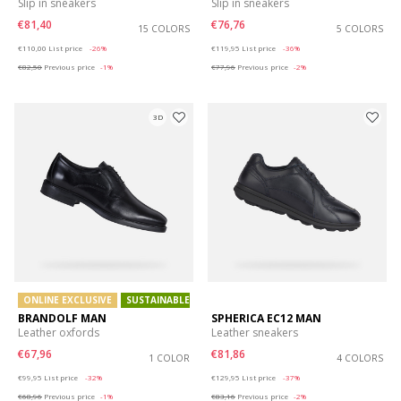
Slip in sneakers
Slip in sneakers
€81,40
€76,76
15 COLORS
5 COLORS
Price reduced from
to
Price reduced from
to
€110,00
List price
-26%
€119,95
List price
-36%
€82,50
Previous price
-1%
€77,96
Previous price
-2%
3D
ONLINE EXCLUSIVE
SUSTAINABLE
BRANDOLF MAN
SPHERICA EC12 MAN
Leather oxfords
Leather sneakers
€67,96
€81,86
1 COLOR
4 COLORS
Price reduced from
to
Price reduced from
to
€99,95
List price
-32%
€129,95
List price
-37%
€68,96
Previous price
-1%
€83,16
Previous price
-2%