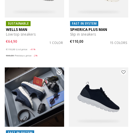
SUSTAINABLE
FAST IN SYSTEM
WELLS MAN
SPHERICA PLUS MAN
Low top sneakers
Slip in sneakers
€64,90
€110,00
1 COLOR
15 COLORS
Price reduced from
to
€110,00
List price
-41%
€66,00
Previous price
-2%
FAST IN SYSTEM