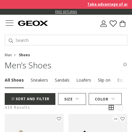
Take advantage of an EXTRA 
FREE RETURNS
Man
Shoes
Men’s Shoes
All Shoes
Sneakers
Sandals
Loafers
Slip on
Espadril
SORT AND FILTER
SIZE
COLOR
420 Results
3D