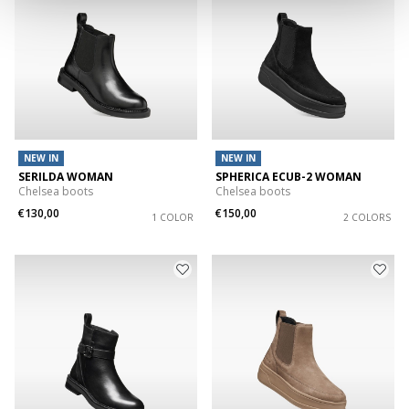
NEW IN
NEW IN
SERILDA WOMAN
SPHERICA ECUB-2 WOMAN
Chelsea boots
Chelsea boots
€130,00
€150,00
1 COLOR
2 COLORS