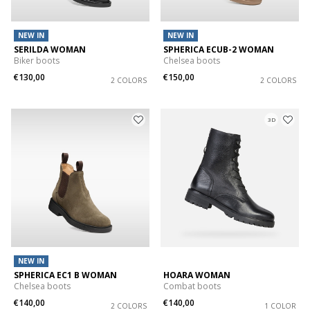
NEW IN
NEW IN
SERILDA WOMAN
SPHERICA ECUB-2 WOMAN
Biker boots
Chelsea boots
€130,00
€150,00
2 COLORS
2 COLORS
3D
NEW IN
SPHERICA EC1 B WOMAN
HOARA WOMAN
Chelsea boots
Combat boots
€140,00
€140,00
2 COLORS
1 COLOR