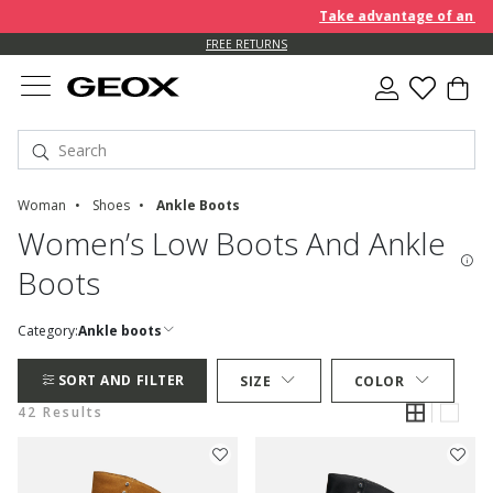
Take advantage of an EXTRA 
FREE RETURNS
Woman
Shoes
Ankle Boots
Women’s Low Boots And Ankle
Boots
Category:
Ankle boots
SORT AND FILTER
SIZE
COLOR
42 Results