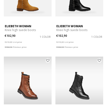
ELIEBETH WOMAN
ELIEBETH WOMAN
Knee high suede boots
Knee high suede boots
€102,90
€102,90
1 COLOR
1 COLOR
Price reduced from
to
Price reduced from
to
€210,00
List price
€210,00
List price
€102,90
Previous price
€102,90
Previous price