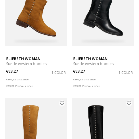
ELIEBETH WOMAN
ELIEBETH WOMAN
Suede western booties
Suede western booties
€83,27
€83,27
1 COLOR
1 COLOR
Price reduced from
to
Price reduced from
to
€169,95
List price
€169,95
List price
€83,27
Previous price
€83,27
Previous price