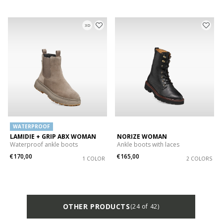
3D
WATERPROOF
LAMIDIE + GRIP ABX WOMAN
NORIZE WOMAN
Waterproof ankle boots
Ankle boots with laces
€170,00
€165,00
1 COLOR
2 COLORS
OTHER PRODUCTS
(24 of 42)