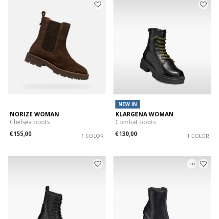
NEW IN
NORIZE WOMAN
KLARGENA WOMAN
Chelsea boots
Combat boots
€155,00
€130,00
1 COLOR
1 COLOR
3D