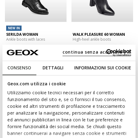
NEW IN
SERILDA WOMAN
WALK PLEASURE 60 WOMAN
Ankle boots with laces
High-heel ankle boots
€140,00
€180,00
1 COLOR
1 COLOR
continua senza accettare | X
CONSENSO
DETTAGLI
INFORMAZIONI SUI COOKIE
Geox.com utilizza i cookie
Utilizziamo cookie tecnici necessari per il corretto
funzionamento del sito e, se ci fornisci il tuo consenso,
cookie ed altri strumenti di profilazione e tracciamento
per analizzare la navigazione, personalizzare contenuti
ed annunci pubblicitari in linea con le tue preferenze e
fornire funzionalità dei social media. Se chiudi questo
NEW IN
banner continuerai a navigare senza cookie e strumenti
NORIZE WOMAN
KLARGENA WOMAN