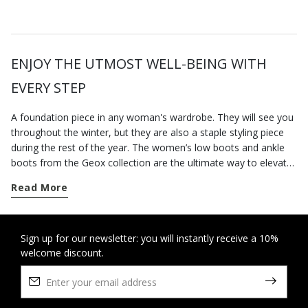
ENJOY THE UTMOST WELL-BEING WITH
EVERY STEP
A foundation piece in any woman's wardrobe. They will see you
throughout the winter, but they are also a staple styling piece
during the rest of the year. The women’s low boots and ankle
boots from the Geox collection are the ultimate way to elevate
your city styling. Go for a pair of contemporary-looking low-heel
Read More
boots for everyday dressing; our versatile low heel ankle boots
are well suited to a busy routine and will keep you feeling
supremely comfortable from sun up to sun down, however long
you are on your feet. On the other hand, if you want to round
Sign up for our newsletter: you will instantly receive a 10%
welcome discount.
off an office-appropriate outfit or dress for an elegant evening
engagement, opt for our ankle boots with heels which elongate
the figure and strike a perfect balance between comfort and
stylishness. Some breathable cushioning suede ankle boots