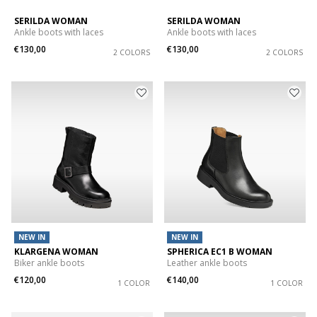
SERILDA WOMAN
SERILDA WOMAN
Ankle boots with laces
Ankle boots with laces
€130,00
€130,00
2 COLORS
2 COLORS
NEW IN
NEW IN
KLARGENA WOMAN
SPHERICA EC1 B WOMAN
Biker ankle boots
Leather ankle boots
€120,00
€140,00
1 COLOR
1 COLOR