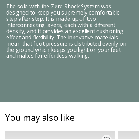
The sole with the Zero Shock System was
designed to keep you supremely comfortable
step after step. It is made up of two
interconnecting layers, each with a different
density, and it provides an excellent cushioning
effect and flexibility. The innovative materials
mean that foot pressure is distributed evenly on
the ground which keeps you light on your feet
and makes for effortless walking.
You may also like