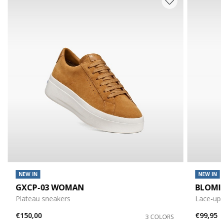
NEW IN
NEW IN
GXCP-03 WOMAN
BLOM
Plateau sneakers
Lace-up
€150,00
€99,95
3 COLORS