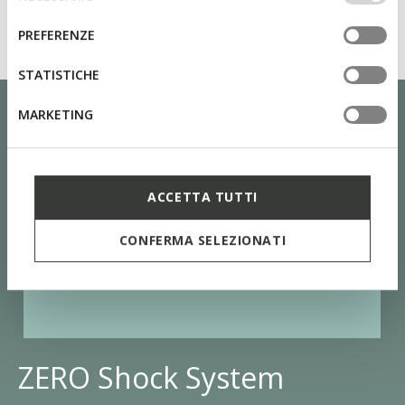
altri strumenti di tracciamento autorizzare. Per maggiori
del
informazioni o per modificare in qualsiasi momento le
consenso
PREFERENZE
tue impostazioni, visita la nostra
cookie policy
.
STATISTICHE
MARKETING
ACCETTA TUTTI
CONFERMA SELEZIONATI
ZERO Shock System