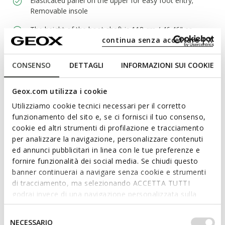
Elasticated panel on the upper for easy foot entry;
Removable insole
The height of the boot shaft is 118 cm / 46.46" as
continua senza accettare | X
measured on a size 37 EU
CONSENSO
DETTAGLI
INFORMAZIONI SUI COOKIE
Materials
Geox.com utilizza i cookie
Utilizziamo cookie tecnici necessari per il corretto
Technologies
funzionamento del sito e, se ci fornisci il tuo consenso,
cookie ed altri strumenti di profilazione e tracciamento
per analizzare la navigazione, personalizzare contenuti
ed annunci pubblicitari in linea con le tue preferenze e
fornire funzionalità dei social media. Se chiudi questo
banner continuerai a navigare senza cookie e strumenti
di tracciamento, ma selezionando ACCETTA TUTTI
godrai invece di una navigazione personalizzata sulla
base dei tuoi gusti ed interessi. Selezionando
IMPOSTAZIONI potrai anche scegliere quali cookies ed
Selezione
NECESSARIO