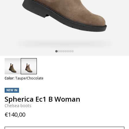
selected
Color:
Taupe/Chocolate
NEW IN
Spherica Ec1 B Woman
Chelsea boots
€140,00