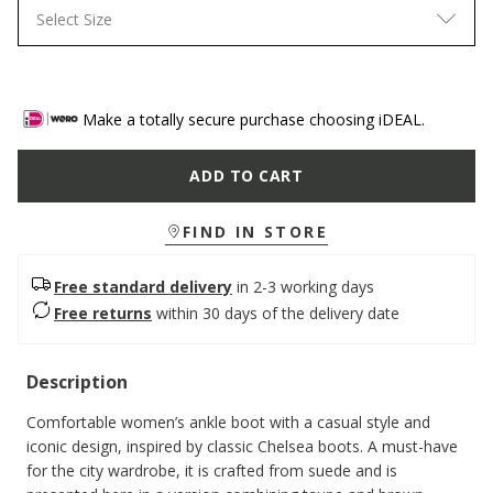
Select Size
Make a totally secure purchase choosing iDEAL.
ADD TO CART
FIND IN STORE
Free standard delivery
in 2-3 working days
Free returns
within 30 days of the delivery date
Description
Comfortable women’s ankle boot with a casual style and
iconic design, inspired by classic Chelsea boots. A must-have
for the city wardrobe, it is crafted from suede and is