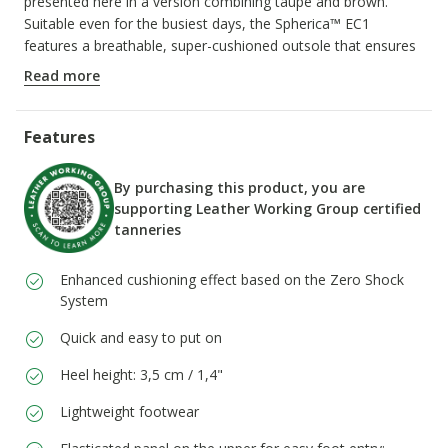
presented here in a version combining taupe and brown.
Suitable even for the busiest days, the Spherica™ EC1
features a breathable, super-cushioned outsole that ensures
a light step.
Read more
ITEM CODE:
D66DKH00022CQ66K
Features
By purchasing this product, you are
supporting Leather Working Group certified
tanneries
Enhanced cushioning effect based on the Zero Shock
System
Quick and easy to put on
Heel height: 3,5 cm / 1,4"
Lightweight footwear