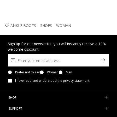
ANKLE BOOTS
SHOES
WOMAN
Sign up for our newsletter: you will instantly receive a 10%
welcome discount.
Prefer not to say
Woman
Man
I have read and understood
the privacy statement
.
SHOP
SUPPORT