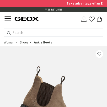
Take advantage of an EXTRA 1
FREE RETURNS
Woman
Shoes
Ankle Boots