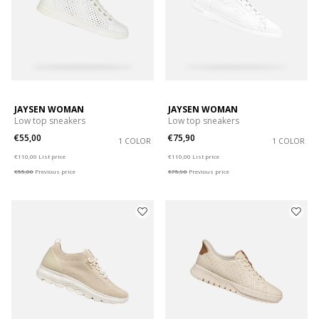
JAYSEN WOMAN
JAYSEN WOMAN
Low top sneakers
Low top sneakers
€55,00
€75,90
1 COLOR
1 COLOR
Price reduced from
to
Price reduced from
to
€110,00
List price
€110,00
List price
€55,00
Previous price
€75,90
Previous price