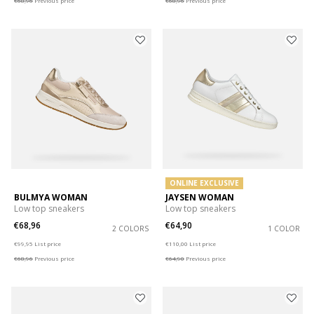
€68,96
Previous price
€68,96
Previous price
ONLINE EXCLUSIVE
BULMYA WOMAN
JAYSEN WOMAN
Low top sneakers
Low top sneakers
€68,96
€64,90
2 COLORS
1 COLOR
Price reduced from
to
Price reduced from
to
€99,95
List price
€110,00
List price
€68,96
Previous price
€64,90
Previous price