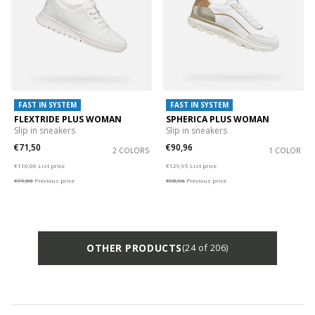
FAST IN SYSTEM
FAST IN SYSTEM
FLEXTRIDE PLUS WOMAN
SPHERICA PLUS WOMAN
Slip in sneakers
Slip in sneakers
€71,50
€90,96
2 COLORS
1 COLOR
Price reduced from
to
Price reduced from
to
€110,00
List price
€129,95
List price
€71,50
Previous price
€90,96
Previous price
OTHER PRODUCTS
(24 of 206)