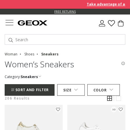
Take advantage of an EXTRA
FREE RETURNS
Woman
Shoes
Sneakers
Women’s Sneakers
Category:
Sneakers
SORT AND FILTER
SIZE
COLOR
206 Results
3D