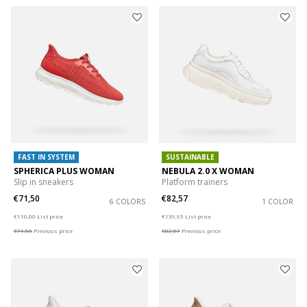
FAST IN SYSTEM
SUSTAINABLE
SPHERICA PLUS WOMAN
NEBULA 2.0 X WOMAN
Slip in sneakers
Platform trainers
€71,50
€82,57
6 COLORS
1 COLOR
Price reduced from
to
Price reduced from
to
€110,00
List price
€139,95
List price
€71,50
Previous price
€82,57
Previous price