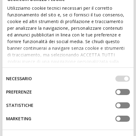
Utilizziamo cookie tecnici necessari per il corretto
funzionamento del sito e, se ci fornisci il tuo consenso,
cookie ed altri strumenti di profilazione e tracciamento
per analizzare la navigazione, personalizzare contenuti
FAST IN SYSTEM
ONLINE EXCLUSIVE
ed annunci pubblicitari in linea con le tue preferenze e
SPHERICA PLUS WOMAN
BLOMIEE WOMAN
fornire funzionalità dei social media. Se chiudi questo
Slip in sneakers
Low top sneakers
banner continuerai a navigare senza cookie e strumenti
€71,50
€64,96
6 COLORS
1 COLOR
di tracciamento, ma selezionando ACCETTA TUTTI
Price reduced from
to
Price reduced from
to
€110,00
List price
€99,95
List price
godrai invece di una navigazione personalizzata sulla
€71,50
Previous price
€64,96
Previous price
base dei tuoi gusti ed interessi. Selezionando
IMPOSTAZIONI potrai anche scegliere quali cookies ed
Selezione
NECESSARIO
altri strumenti di tracciamento autorizzare. Per maggiori
del
informazioni o per modificare in qualsiasi momento le
consenso
PREFERENZE
tue impostazioni, visita la nostra
cookie policy
.
STATISTICHE
MARKETING