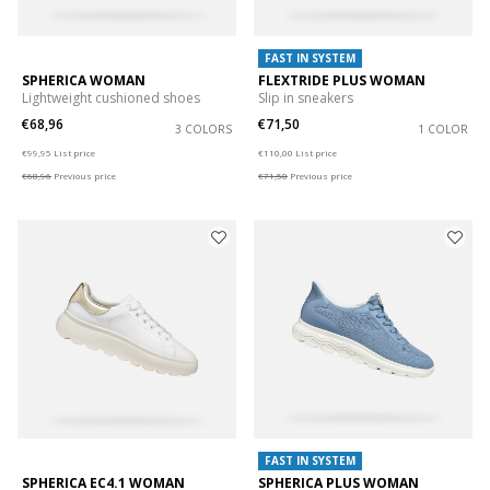
FAST IN SYSTEM
SPHERICA WOMAN
FLEXTRIDE PLUS WOMAN
Lightweight cushioned shoes
Slip in sneakers
€68,96
€71,50
3 COLORS
1 COLOR
Price reduced from
to
Price reduced from
to
€99,95
List price
€110,00
List price
€68,96
Previous price
€71,50
Previous price
FAST IN SYSTEM
SPHERICA EC4.1 WOMAN
SPHERICA PLUS WOMAN