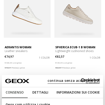
AERANTIS WOMAN
SPHERICA ECUB-1 B WOMAN
Leather sneakers
Lightweight cushioned shoes
€74,97
€82,57
1 COLOR
1 COLOR
Price reduced from
to
Price reduced from
to
€149,95
List price
€139,95
List price
€74,97
Previous price
€82,57
Previous price
continua senza accettare | X
CONSENSO
DETTAGLI
INFORMAZIONI SUI COOKIE
Geox.com utilizza i cookie