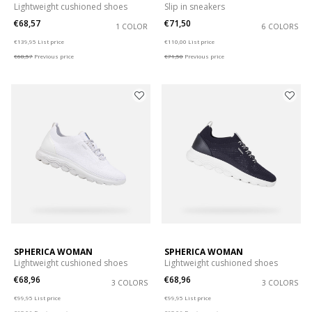
Lightweight cushioned shoes
Slip in sneakers
€68,57
€71,50
1 COLOR
6 COLORS
Price reduced from
to
Price reduced from
to
€139,95
List price
€110,00
List price
€68,57
Previous price
€71,50
Previous price
SPHERICA WOMAN
SPHERICA WOMAN
Lightweight cushioned shoes
Lightweight cushioned shoes
€68,96
€68,96
3 COLORS
3 COLORS
Price reduced from
to
Price reduced from
to
€99,95
List price
€99,95
List price