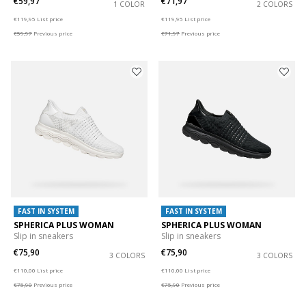
€59,97
€71,97
1 COLOR
2 COLORS
Price reduced from
to
Price reduced from
to
€119,95
List price
€119,95
List price
€59,97
Previous price
€71,97
Previous price
FAST IN SYSTEM
FAST IN SYSTEM
SPHERICA PLUS WOMAN
SPHERICA PLUS WOMAN
Slip in sneakers
Slip in sneakers
€75,90
€75,90
3 COLORS
3 COLORS
Price reduced from
to
Price reduced from
to
€110,00
List price
€110,00
List price
€75,90
Previous price
€75,90
Previous price