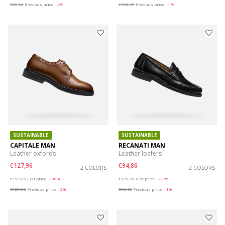
€89,56
Previous price
-2%
€100,05
Previous price
-1%
SUSTAINABLE
SUSTAINABLE
CAPITALE MAN
RECANATI MAN
Leather oxfords
Leather loafers
€127,96
€94,86
2 COLORS
2 COLORS
Price reduced from
to
Price reduced from
to
€199,95
List price
-36%
€129,95
List price
-27%
€129,96
Previous price
-2%
€96,16
Previous price
-1%