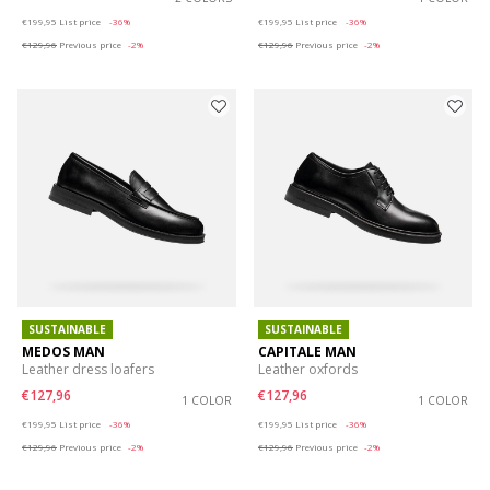
Price reduced from
to
Price reduced from
to
€199,95
List price
-36%
€199,95
List price
-36%
€129,96
Previous price
-2%
€129,96
Previous price
-2%
SUSTAINABLE
SUSTAINABLE
MEDOS MAN
CAPITALE MAN
Leather dress loafers
Leather oxfords
€127,96
€127,96
1 COLOR
1 COLOR
Price reduced from
to
Price reduced from
to
€199,95
List price
-36%
€199,95
List price
-36%
€129,96
Previous price
-2%
€129,96
Previous price
-2%