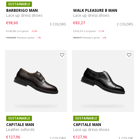
SUSTAINABLE
BARBERIGO MAN
WALK PLEASURE B MAN
Lace up dress shoes
Lace up dress shoes
€98,60
€83,27
3 COLORS
2 COLORS
Price reduced from
to
Price reduced from
to
€145,00
List price
-32%
€169,95
List price
-51%
€100,05
Previous price
-1%
€84,97
Previous price
-2%
SUSTAINABLE
SUSTAINABLE
CAPITALE MAN
CAPITALE MAN
Leather oxfords
Lace up dress shoes
€127,96
€127,96
2 COLORS
1 COLOR