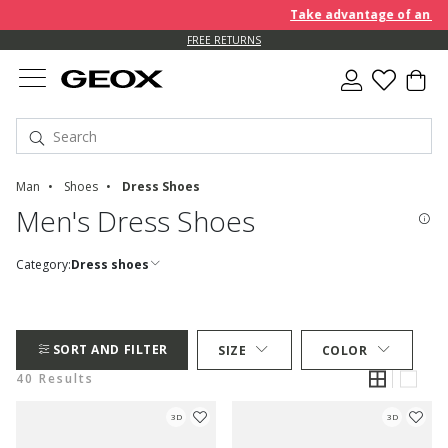
Take advantage of an EXTRA 
FREE RETURNS
Man
Shoes
Dress Shoes
Men's Dress Shoes
Category:
Dress shoes
SORT AND FILTER
SIZE
COLOR
40 Results
3D
3D