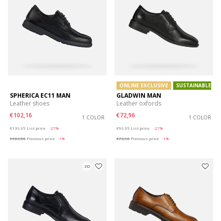
ONLINE EXCLUSIVE
SUSTAINABLE
SPHERICA EC11 MAN
GLADWIN MAN
Leather shoes
Leather oxfords
€102,16
€72,96
1 COLOR
1 COLOR
Price reduced from
to
Price reduced from
to
€139,95
List price
-27%
€99,95
List price
-27%
€103,56
Previous price
-1%
€73,96
Previous price
-1%
3D