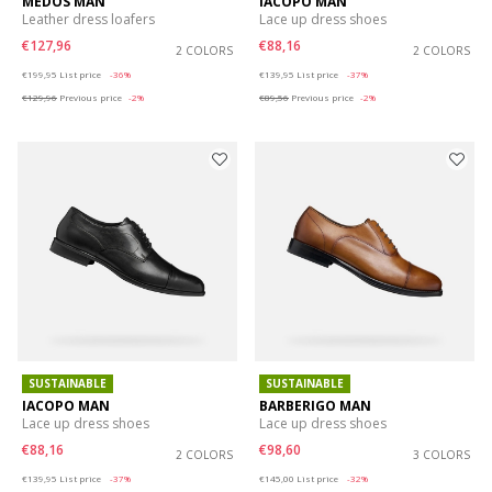
MEDOS MAN
IACOPO MAN
Leather dress loafers
Lace up dress shoes
€127,96
€88,16
2 COLORS
2 COLORS
Price reduced from
to
Price reduced from
to
€199,95
List price
-36%
€139,95
List price
-37%
€129,96
Previous price
-2%
€89,56
Previous price
-2%
SUSTAINABLE
SUSTAINABLE
IACOPO MAN
BARBERIGO MAN
Lace up dress shoes
Lace up dress shoes
€88,16
€98,60
2 COLORS
3 COLORS
Price reduced from
to
Price reduced from
to
€139,95
List price
-37%
€145,00
List price
-32%