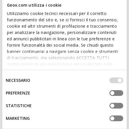
Geox.com utilizza i cookie
Utilizziamo cookie tecnici necessari per il corretto
funzionamento del sito e, se ci fornisci il tuo consenso,
cookie ed altri strumenti di profilazione e tracciamento
per analizzare la navigazione, personalizzare contenuti
ed annunci pubblicitari in linea con le tue preferenze e
SUSTAINABLE
SUSTAINABLE
fornire funzionalità dei social media. Se chiudi questo
CAPITALE MAN
BARBERIGO MAN
Leather oxfords
Lace up dress shoes
banner continuerai a navigare senza cookie e strumenti
di tracciamento, ma selezionando ACCETTA TUTTI
€127,96
€105,85
1 COLOR
1 COLOR
godrai invece di una navigazione personalizzata sulla
Price reduced from
to
Price reduced from
to
€199,95
List price
-36%
€145,00
List price
-27%
base dei tuoi gusti ed interessi. Selezionando
€129,96
Previous price
-2%
€107,30
Previous price
-1%
IMPOSTAZIONI potrai anche scegliere quali cookies ed
Selezione
NECESSARIO
altri strumenti di tracciamento autorizzare. Per maggiori
del
informazioni o per modificare in qualsiasi momento le
consenso
PREFERENZE
tue impostazioni, visita la nostra
cookie policy
.
STATISTICHE
MARKETING