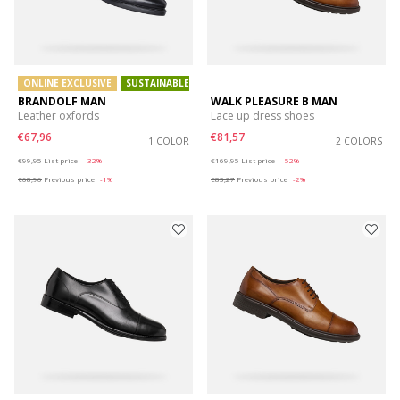
ONLINE EXCLUSIVE
SUSTAINABLE
BRANDOLF MAN
WALK PLEASURE B MAN
Leather oxfords
Lace up dress shoes
€67,96
€81,57
1 COLOR
2 COLORS
Price reduced from
to
Price reduced from
to
€99,95
List price
-32%
€169,95
List price
-52%
€68,96
Previous price
-1%
€83,27
Previous price
-2%