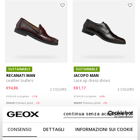
SUSTAINABLE
SUSTAINABLE
RECANATI MAN
IACOPO MAN
Leather loafers
Lace up dress shoes
€94,86
€81,17
2 COLORS
2 COLORS
Price reduced from
to
Price reduced from
to
€129,95
List price
-27%
€139,95
List price
-42%
€96,16
Previous price
-1%
€82,57
Previous price
-2%
continua senza accettare | X
CONSENSO
DETTAGLI
INFORMAZIONI SUI COOKIE