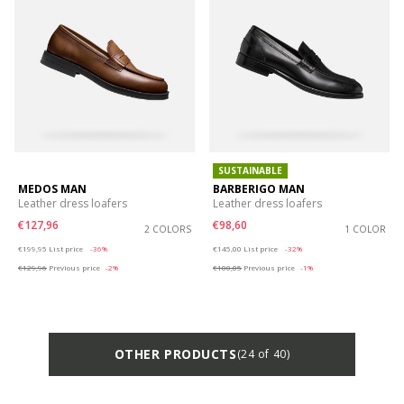
SUSTAINABLE
MEDOS MAN
BARBERIGO MAN
Leather dress loafers
Leather dress loafers
€127,96
€98,60
2 COLORS
1 COLOR
Price reduced from
to
Price reduced from
to
€199,95
List price
-36%
€145,00
List price
-32%
€129,96
Previous price
-2%
€100,05
Previous price
-1%
OTHER PRODUCTS
(24 of 40)