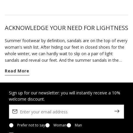
ACKNOWLEDGE YOUR NEED FOR LIGHTNESS
Summer footwear by definition, sandals are on the top of every
woman's wish list. After hiding our feet in closed shoes for the
whole winter, we can hardly wait to slip on a pair of light
sandals and reveal our feet. And the summer sandals in the
Geox collection will allow you to enjoy the fine weather in
Read More
complete freedom.
The advent of spring marks the time when we can wear open
sandals. Our footwear has been specially designed to hold the
Sign up for our newsletter: you will instantly receive a 10%
welcome discount.
foot securely without being tight so you feel at ease all day
long. This is also a time of the year when invitations to parties
and special occasions abound. You can rely on our selection of
formal sandals and sandals with heels to bring the best out of
any smart look without forcing you to sacrifice a sense of well-
Prefer not to say
Woman
Man
being.