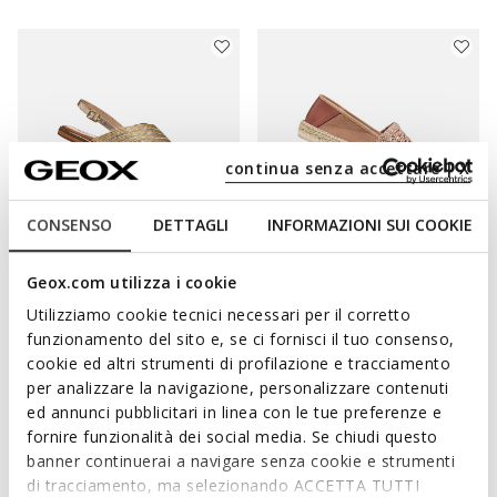
continua senza accettare | X
CONSENSO
DETTAGLI
INFORMAZIONI SUI COOKIE
ONLINE EXCLUSIVE
Geox.com utilizza i cookie
SOZY PLUS WOMAN
LAMPEDUSA WOMAN
Utilizziamo cookie tecnici necessari per il corretto
Flat sandals
Espadrilles
funzionamento del sito e, se ci fornisci il tuo consenso,
€65,66
€69,30
1 COLOR
2 COLORS
cookie ed altri strumenti di profilazione e tracciamento
Price reduced from
to
Price reduced from
to
€89,95
List price
-27%
€110,00
List price
-37%
per analizzare la navigazione, personalizzare contenuti
€66,56
Previous price
-1%
€70,40
Previous price
-2%
ed annunci pubblicitari in linea con le tue preferenze e
fornire funzionalità dei social media. Se chiudi questo
banner continuerai a navigare senza cookie e strumenti
di tracciamento, ma selezionando ACCETTA TUTTI