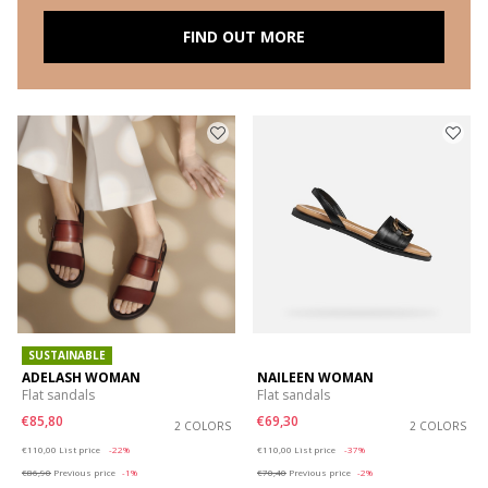
FIND OUT MORE
SUSTAINABLE
ADELASH WOMAN
NAILEEN WOMAN
Flat sandals
Flat sandals
€85,80
€69,30
2 COLORS
2 COLORS
Price reduced from
to
Price reduced from
to
€110,00
List price
-22%
€110,00
List price
-37%
€86,90
Previous price
-1%
€70,40
Previous price
-2%