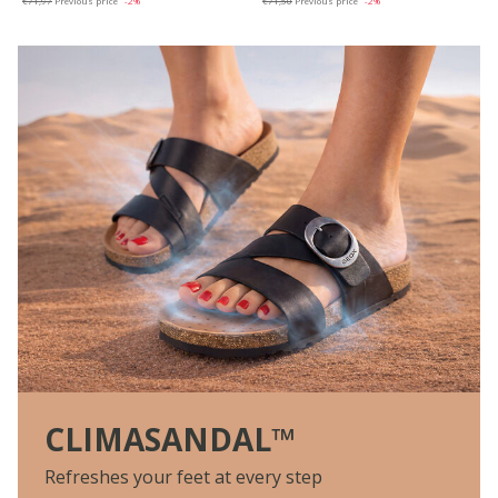
€71,97
Previous price
-2%
€71,50
Previous price
-2%
CLIMASANDAL™
Refreshes your feet at every step