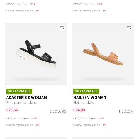
Price reduced from
to
Price reduced from
to
€89,95
List price
-31%
€79,95
List price
-27%
€62,96
Previous price
-1%
€59,16
Previous price
-1%
SUSTAINABLE
SUSTAINABLE
ADACTER S B WOMAN
NAILEEN WOMAN
Platform sandals
Flat sandals
€75,56
€74,80
2 COLORS
1 COLOR
Price reduced from
to
Price reduced from
to
€119,95
List price
-37%
€110,00
List price
-32%
€76,76
Previous price
-2%
€75,90
Previous price
-1%