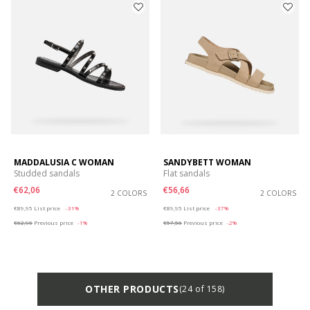
MADDALUSIA C WOMAN
SANDYBETT WOMAN
Studded sandals
Flat sandals
€62,06
€56,66
2 COLORS
2 COLORS
Price reduced from
to
Price reduced from
to
€89,95
List price
-31%
€89,95
List price
-37%
€62,96
Previous price
-1%
€57,56
Previous price
-2%
OTHER PRODUCTS
(24 of 158)