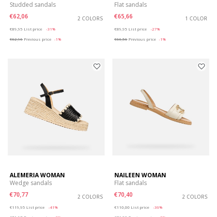
Studded sandals
Flat sandals
€62,06
€65,66
2 COLORS
1 COLOR
Price reduced from
to
Price reduced from
to
€89,95
List price
-31%
€89,95
List price
-27%
€62,96
Previous price
-1%
€66,56
Previous price
-1%
ALEMERIA WOMAN
NAILEEN WOMAN
Wedge sandals
Flat sandals
€70,77
€70,40
2 COLORS
2 COLORS
Price reduced from
to
Price reduced from
to
€119,95
List price
-41%
€110,00
List price
-36%