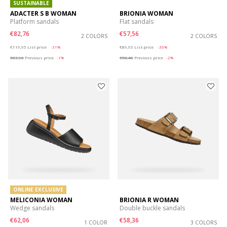
SUSTAINABLE
ADACTER S B WOMAN
BRIONIA WOMAN
Platform sandals
Flat sandals
€82,76
€57,56
2 COLORS
2 COLORS
Price reduced from
to
Price reduced from
to
€119,95
List price
-31%
€89,95
List price
-36%
€83,96
Previous price
-1%
€58,46
Previous price
-2%
ONLINE EXCLUSIVE
MELICONIA WOMAN
BRIONIA R WOMAN
Wedge sandals
Double buckle sandals
€62,06
€58,36
1 COLOR
3 COLORS