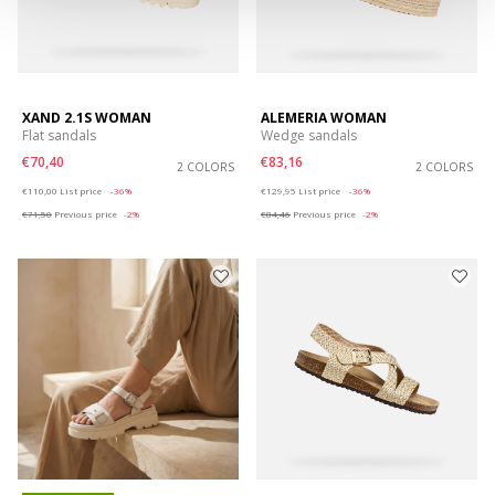
XAND 2.1S WOMAN
ALEMERIA WOMAN
Flat sandals
Wedge sandals
€70,40
€83,16
2 COLORS
2 COLORS
Price reduced from
to
Price reduced from
to
€110,00
List price
-36%
€129,95
List price
-36%
€71,50
Previous price
-2%
€84,46
Previous price
-2%