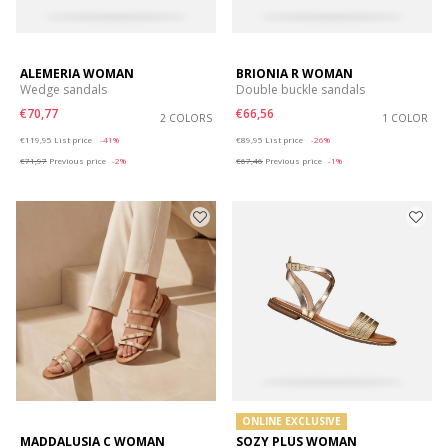
ALEMERIA WOMAN
BRIONIA R WOMAN
Wedge sandals
Double buckle sandals
€70,77
€66,56
2 COLORS
1 COLOR
Price reduced from
to
Price reduced from
to
€119,95
List price
-41%
€89,95
List price
-26%
€71,97
Previous price
-2%
€67,46
Previous price
-1%
ONLINE EXCLUSIVE
MADDALUSIA C WOMAN
SOZY PLUS WOMAN