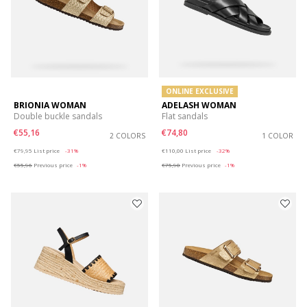
ONLINE EXCLUSIVE
BRIONIA WOMAN
ADELASH WOMAN
Double buckle sandals
Flat sandals
€55,16
€74,80
2 COLORS
1 COLOR
Price reduced from
to
Price reduced from
to
€79,95
List price
-31%
€110,00
List price
-32%
€55,96
Previous price
-1%
€75,90
Previous price
-1%