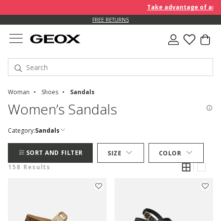
Take advantage of an EXTRA 
FREE RETURNS
Woman
Shoes
Sandals
Women’s Sandals
Category:
Sandals
SORT AND FILTER
SIZE
COLOR
158 Results