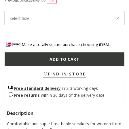
Previous price:
€73,47
-2%
Select Size
Make a totally secure purchase choosing iDEAL.
ADD TO CART
FIND IN STORE
Free standard delivery
in 2-3 working days
Free returns
within 30 days of the delivery date
Description
Comfortable and super breathable sneakers for women from