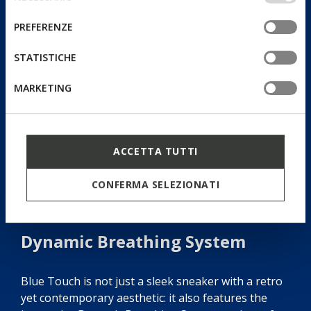
altri strumenti di tracciamento autorizzare. Per maggiori
del
informazioni o per modificare in qualsiasi momento le
consenso
PREFERENZE
tue impostazioni, visita la nostra
cookie policy
.
STATISTICHE
MARKETING
ACCETTA TUTTI
CONFERMA SELEZIONATI
Dynamic Breathing System
Blue Touch is not just a sleek sneaker with a retro
yet contemporary aesthetic: it also features the