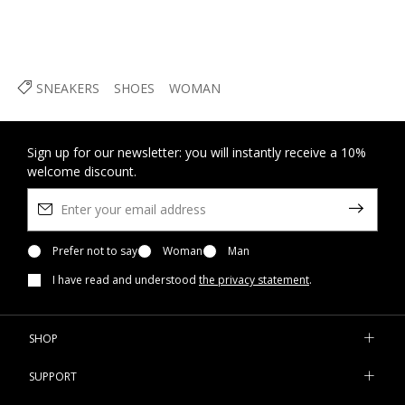
SNEAKERS
SHOES
WOMAN
Sign up for our newsletter: you will instantly receive a 10%
welcome discount.
Prefer not to say
Woman
Man
I have read and understood
the privacy statement
.
SHOP
SUPPORT