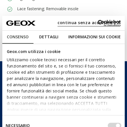
Lace fastening; Removable insole
continua senza accettare | X
Materials
CONSENSO
DETTAGLI
INFORMAZIONI SUI COOKIE
Technologies
Geox.com utilizza i cookie
Utilizziamo cookie tecnici necessari per il corretto
funzionamento del sito e, se ci fornisci il tuo consenso,
cookie ed altri strumenti di profilazione e tracciamento
per analizzare la navigazione, personalizzare contenuti
ed annunci pubblicitari in linea con le tue preferenze e
fornire funzionalità dei social media. Se chiudi questo
banner continuerai a navigare senza cookie e strumenti
di tracciamento, ma selezionando ACCETTA TUTTI
godrai invece di una navigazione personalizzata sulla
base dei tuoi gusti ed interessi. Selezionando
IMPOSTAZIONI potrai anche scegliere quali cookies ed
Selezione
NECESSARIO