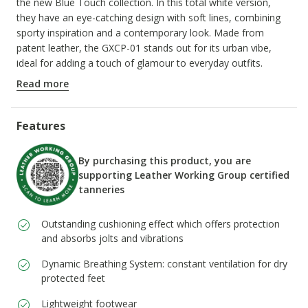
the new Blue Touch collection. In this total white version,
they have an eye-catching design with soft lines, combining
sporty inspiration and a contemporary look. Made from
patent leather, the GXCP-01 stands out for its urban vibe,
ideal for adding a touch of glamour to everyday outfits.
ITEM CODE:
D658KD00066C1000
Read more
Features
By purchasing this product, you are
supporting Leather Working Group certified
tanneries
Outstanding cushioning effect which offers protection
and absorbs jolts and vibrations
Dynamic Breathing System: constant ventilation for dry
protected feet
Lightweight footwear