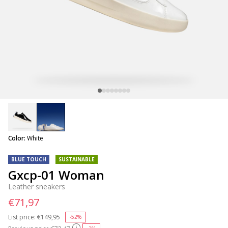
selected
Color:
White
BLUE TOUCH
SUSTAINABLE
Gxcp-01 Woman
Leather sneakers
€71,97
List price:
Price reduced from
€149,95
to
-52%