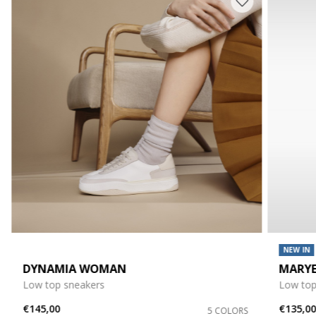
NEW IN
DYNAMIA WOMAN
MARY
Low top sneakers
Low top
€145,00
€135,0
5 COLORS