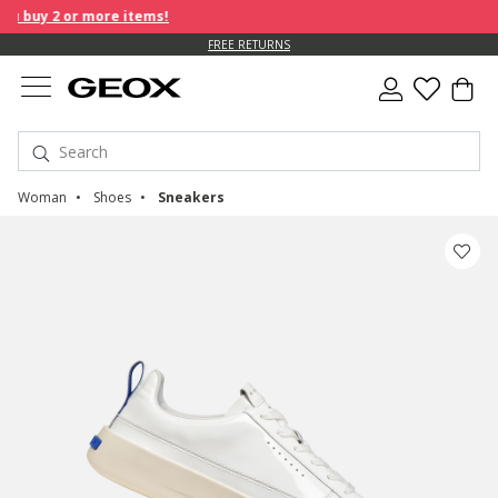
 buy 2 or more items!
FREE RETURNS
Woman
Shoes
Sneakers