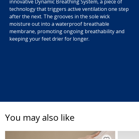
innovative Dynamic Breathing System, a piece of
technology that triggers active ventilation one step
after the next. The grooves in the sole wick
moisture out into a waterproof breathable
membrane, promoting ongoing breathability and
keeping your feet drier for longer.
You may also like