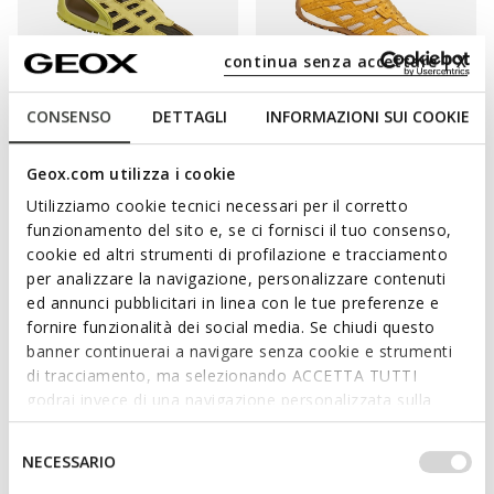
continua senza accettare | X
CONSENSO
DETTAGLI
INFORMAZIONI SUI COOKIE
GEOX ARCHIVE
20TH ANNIVERSARY
ARCHIVE SNAKE WOMAN
SNAKE ORIGINAL WOMAN
Geox.com utilizza i cookie
Vintage low top sneakers
Vintage low top sneakers
Utilizziamo cookie tecnici necessari per il corretto
€101,96
€85,80
3 COLORS
2 COLORS
funzionamento del sito e, se ci fornisci il tuo consenso,
Price reduced from
to
Price reduced from
to
€149,95
List price
-32%
€110,00
List price
-22%
cookie ed altri strumenti di profilazione e tracciamento
€103,46
Previous price
-1%
€86,90
Previous price
-1%
per analizzare la navigazione, personalizzare contenuti
ed annunci pubblicitari in linea con le tue preferenze e
fornire funzionalità dei social media. Se chiudi questo
banner continuerai a navigare senza cookie e strumenti
di tracciamento, ma selezionando ACCETTA TUTTI
ALL THE COMFORT OF GEOX SNEAKERS
godrai invece di una navigazione personalizzata sulla
base dei tuoi gusti ed interessi. Selezionando
Designed for women with a busy lifestyle, the Geox collection
IMPOSTAZIONI potrai anche scegliere quali cookies ed
Selezione
of sneakers for women offers a wide range of shoes with
NECESSARIO
altri strumenti di tracciamento autorizzare. Per maggiori
del
breathable technology, providing well-being and comfort from