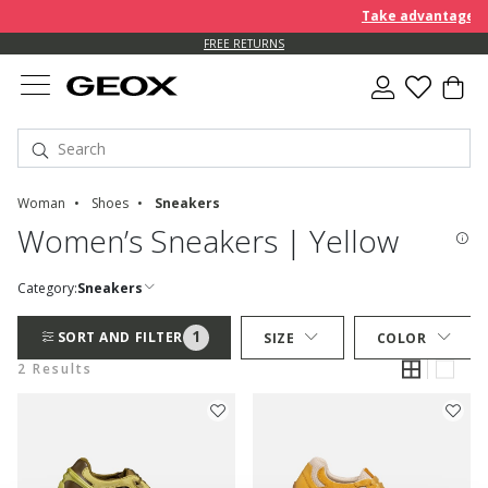
Take advantage of 
FREE RETURNS
Woman
Shoes
Sneakers
Women’s Sneakers | Yellow
Category:
Sneakers
1
SORT AND FILTER
SIZE
COLOR
2 Results