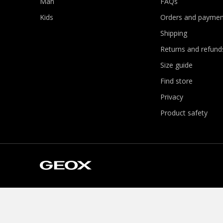
Man
FAQs
Kids
Orders and paymen
Shipping
Returns and refund
Size guide
Find store
Privacy
Product safety