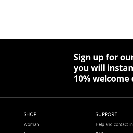
Sign up for ou
you will instan
10% welcome d
SHOP
SUPPORT
Woman
Help and contact i