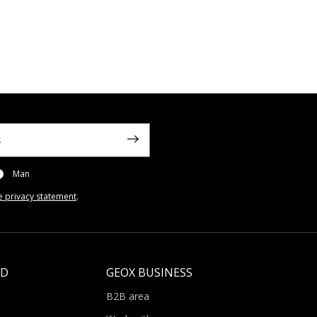
Man
e privacy statement
.
LD
GEOX BUSINESS
B2B area