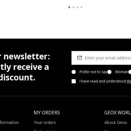
r newsletter:
tly receive a
Prefer not to say
Woman
iscount.
I have read and understood
th
MY ORDERS
GEOX WOR
nformation
Your orders
About Geox