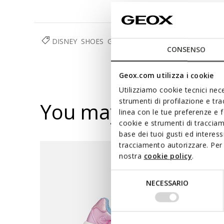
DISNEY
SHOES
GIRL
CONSENSO
Geox.com utilizza i cookie
Utilizziamo cookie tecnici nece
strumenti di profilazione e tr
You may also like
linea con le tue preferenze e 
cookie e strumenti di traccia
base dei tuoi gusti ed interes
tracciamento autorizzare. Per 
nostra
cookie policy
.
Selezione
NECESSARIO
del
consenso