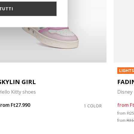
TUTTI
LIGHT
SKYLIN GIRL
FADI
Hello Kitty shoes
Disney 
from
Ft27.990
from
F
1 COLOR
Pri
from
Ft2
from
Ft15