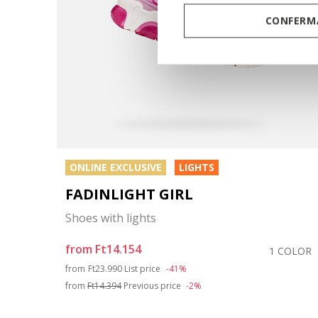
CONFERMA
ONLINE EXCLUSIVE
LIGHTS
FADINLIGHT GIRL
Shoes with lights
from
Ft14.154
COLOR
1 COLOR
Price reduced from
to
from
Ft23.990
List price
-41%
from
Ft14.394
Previous price
-2%