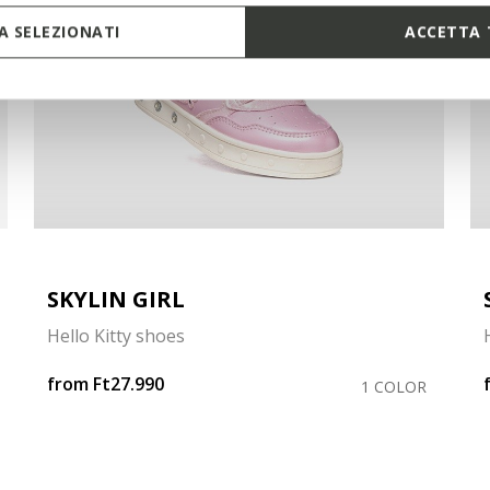
 SELEZIONATI
ACCETTA 
SKYLIN GIRL
Hello Kitty shoes
from
Ft27.990
1 COLOR