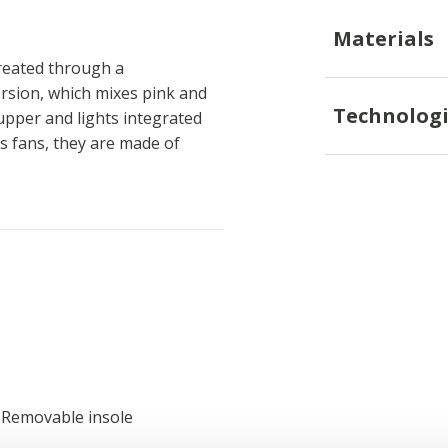
Materials
created through a
ersion, which mixes pink and
Technologi
 upper and lights integrated
ss fans, they are made of
; Removable insole