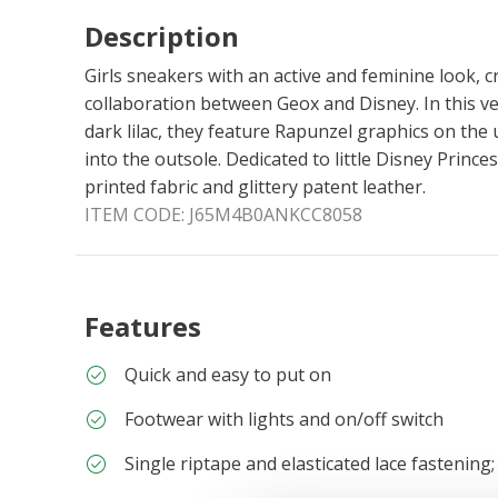
Description
Girls sneakers with an active and feminine look, 
collaboration between Geox and Disney. In this v
dark lilac, they feature Rapunzel graphics on the
into the outsole. Dedicated to little Disney Prince
printed fabric and glittery patent leather.
ITEM CODE:
J65M4B0ANKCC8058
Features
Quick and easy to put on
Footwear with lights and on/off switch
Single riptape and elasticated lace fastening