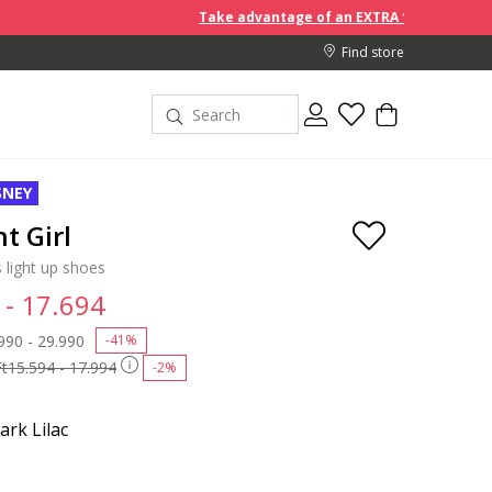
Take advantage of an EXTRA 10% off discount prices w
Find store
SNEY
t Girl
 light up shoes
 - 17.694
 reduced from
990 - 29.990
to
-41%
Ft15.594 - 17.994
-2%
ark Lilac