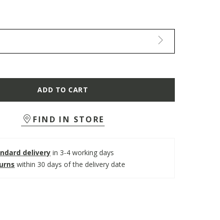
ADD TO CART
FIND IN STORE
ndard delivery
in 3-4 working days
turns
within 30 days of the delivery date