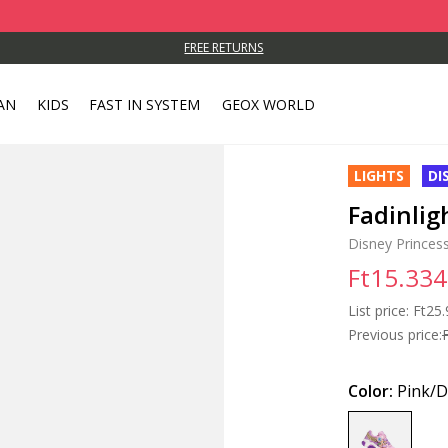
FREE RETURNS
AN
KIDS
FAST IN SYSTEM
GEOX WORLD
LIGHTS
DI
Fadinligh
Disney Princess
Ft15.334
List price:
Price
Ft25.
Previous price:
Color:
Pink/D