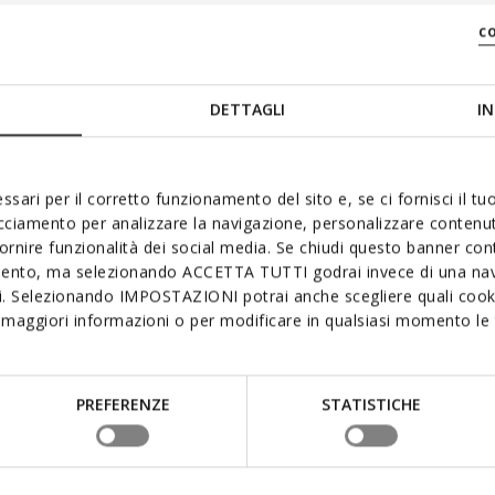
c
DETTAGLI
IN
ssari per il corretto funzionamento del sito e, se ci fornisci il t
acciamento per analizzare la navigazione, personalizzare contenuti
fornire funzionalità dei social media. Se chiudi questo banner co
mento, ma selezionando ACCETTA TUTTI godrai invece di una nav
si. Selezionando IMPOSTAZIONI potrai anche scegliere quali cooki
maggiori informazioni o per modificare in qualsiasi momento le t
PREFERENZE
STATISTICHE