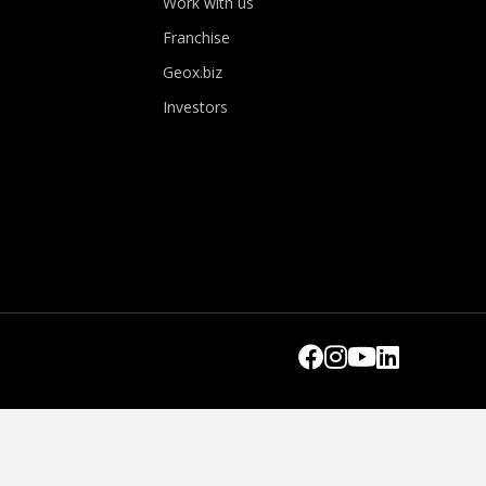
Work with us
Franchise
Geox.biz
Investors