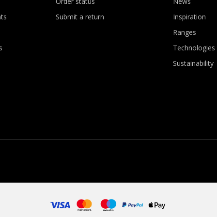
Order status
News
ts
Submit a return
Inspiration
Ranges
s
Technologies
Sustainability