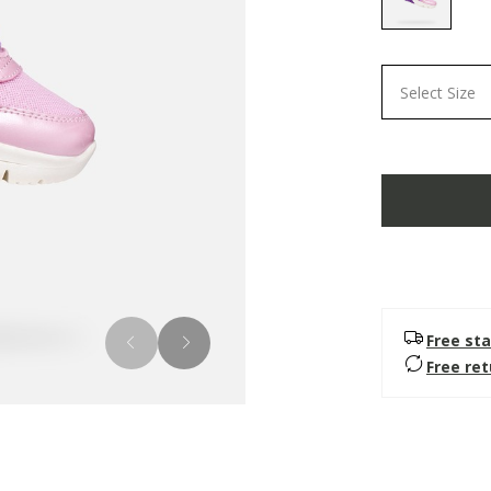
selected
Select Size
Free sta
Free re