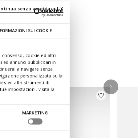
ontinua senza accettare | X
FORMAZIONI SUI COOKIE
uo consenso, cookie ed altri
 ed annunci pubblicitari in
ntinuerai a navigare senza
igazione personalizzata sulla
es ed altri strumenti di
ue impostazioni, visita la
MARKETING