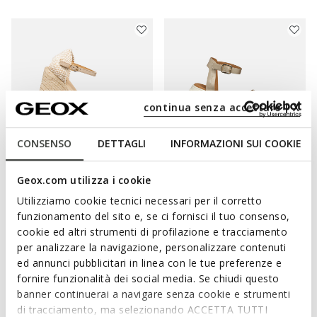
continua senza accettare | X
CONSENSO
DETTAGLI
INFORMAZIONI SUI COOKIE
ONLINE EXCLUSIVE
Geox.com utilizza i cookie
GELSA WOMAN
DANDRA WOMAN
Utilizziamo cookie tecnici necessari per il corretto
Leopard print sandals
Flat sandals
funzionamento del sito e, se ci fornisci il tuo consenso,
Ft28.658
Ft28.432
1 COLOR
1 COLOR
cookie ed altri strumenti di profilazione e tracciamento
Price reduced from
to
Price reduced from
to
Ft44.090
List price
-35%
Ft35.990
List price
-21%
per analizzare la navigazione, personalizzare contenuti
Ft30.863
Previous price
-7%
Ft28.792
Previous price
-1%
ed annunci pubblicitari in linea con le tue preferenze e
fornire funzionalità dei social media. Se chiudi questo
banner continuerai a navigare senza cookie e strumenti
di tracciamento, ma selezionando ACCETTA TUTTI