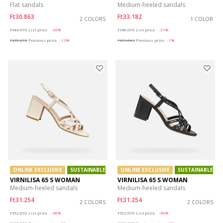
Flat sandals
Medium-heeled sandals
Ft30.863
Ft33.182
2 COLORS
1 COLOR
Price reduced from
to
Price reduced from
to
Ft44.090
List price
-30%
Ft48.090
List price
-31%
Ft35.272
Previous price
-13%
Ft33.663
Previous price
-1%
ONLINE EXCLUSIVE
SUSTAINABLE
ONLINE EXCLUSIVE
SUSTAINABLE
VIRNILISA 65 S WOMAN
VIRNILISA 65 S WOMAN
Medium-heeled sandals
Medium-heeled sandals
Ft31.254
Ft31.254
2 COLORS
2 COLORS
Price reduced from
to
Price reduced from
to
Ft52.090
List price
-40%
Ft52.090
List price
-40%