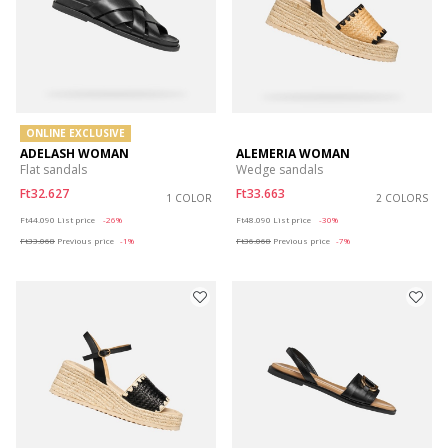
ONLINE EXCLUSIVE
ADELASH WOMAN
ALEMERIA WOMAN
Flat sandals
Wedge sandals
Ft32.627
Ft33.663
1 COLOR
2 COLORS
Price reduced from
to
Price reduced from
to
Ft44.090
List price
-26%
Ft48.090
List price
-30%
Ft33.068
Previous price
-1%
Ft36.068
Previous price
-7%