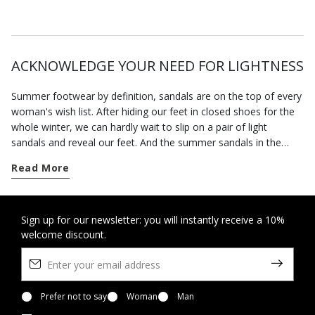
ACKNOWLEDGE YOUR NEED FOR LIGHTNESS
Summer footwear by definition, sandals are on the top of every
woman's wish list. After hiding our feet in closed shoes for the
whole winter, we can hardly wait to slip on a pair of light
sandals and reveal our feet. And the summer sandals in the
Geox collection will allow you to enjoy the fine weather in
Read More
complete freedom.
The advent of spring marks the time when we can wear open
sandals. Our footwear has been specially designed to hold the
Sign up for our newsletter: you will instantly receive a 10%
welcome discount.
foot securely without being tight so you feel at ease all day
long. This is also a time of the year when invitations to parties
and special occasions abound. You can rely on our selection of
formal sandals and sandals with heels to bring the best out of
any smart look without forcing you to sacrifice a sense of well-
Prefer not to say
Woman
Man
being.