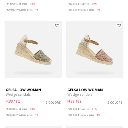
Price reduced from
to
Price reduced from
to
Ft44.090
List price
-31%
Ft52.090
List price
-30%
Ft30.863
Previous price
-1%
Ft39.068
Previous price
-7%
GELSA LOW WOMAN
GELSA LOW WOMAN
Wedge sandals
Wedge sandals
Ft33.182
Ft33.182
2 COLORS
2 COLORS
Price reduced from
to
Price reduced from
to
Ft48.090
List price
-31%
Ft48.090
List price
-31%
Ft33.663
Previous price
-1%
Ft33.663
Previous price
-1%