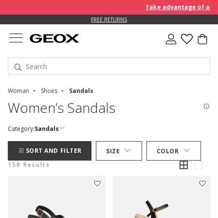
Take advantage of an EXTRA 
FREE RETURNS
Woman
Shoes
Sandals
Women’s Sandals
Category:
Sandals
SORT AND FILTER
SIZE
COLOR
158 Results