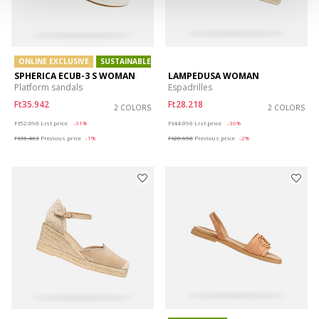
ONLINE EXCLUSIVE
SUSTAINABLE
SPHERICA ECUB-3 S WOMAN
LAMPEDUSA WOMAN
Platform sandals
Espadrilles
Ft35.942
Ft28.218
2 COLORS
2 COLORS
Price reduced from
to
Price reduced from
to
Ft52.090
List price
-31%
Ft44.090
List price
-36%
Ft36.463
Previous price
-1%
Ft28.658
Previous price
-2%