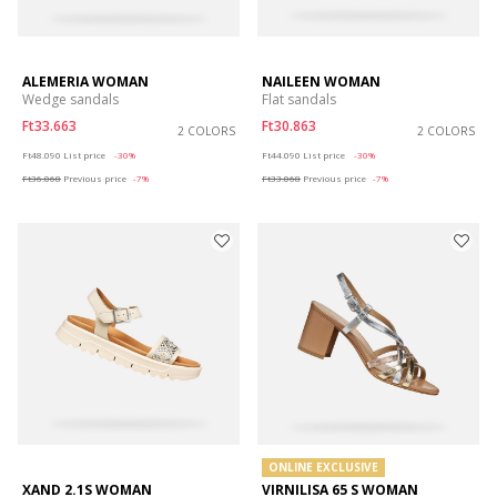
ALEMERIA WOMAN
NAILEEN WOMAN
Wedge sandals
Flat sandals
Ft33.663
Ft30.863
2 COLORS
2 COLORS
Price reduced from
to
Price reduced from
to
Ft48.090
List price
-30%
Ft44.090
List price
-30%
Ft36.068
Previous price
-7%
Ft33.068
Previous price
-7%
ONLINE EXCLUSIVE
XAND 2.1S WOMAN
VIRNILISA 65 S WOMAN