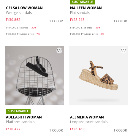
SUSTAINABLE
GELSA LOW WOMAN
NAILEEN WOMAN
Wedge sandals
Flat sandals
Ft30.863
Ft28.218
1 COLOR
1 COLOR
Price reduced from
to
Price reduced from
to
Ft44.090
List price
-30%
Ft44.090
List price
-36%
Ft33.068
Previous price
-7%
Ft28.658
Previous price
-2%
SUSTAINABLE
ADELASH H WOMAN
ALEMERIA WOMAN
Platform sandals
Leopard print sandals
Ft30.422
Ft36.463
1 COLOR
1 COLOR