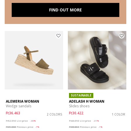
FIND OUT MORE
SUSTAINABLE
ALEMERIA WOMAN
ADELASH H WOMAN
Wedge sandals
Slides shoes
Ft36.463
Ft30.422
2 COLORS
1 COLOR
Price reduced from
to
Price reduced from
to
Ft52.090
List price
-30%
Ft44.090
List price
-31%
Ft39.068
Previous price
-7%
Ft30.863
Previous price
-1%