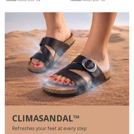
Ft33.858
Previous price
-8%
Ft33.858
Previous price
-8%
CLIMASANDAL™
Refreshes your feet at every step