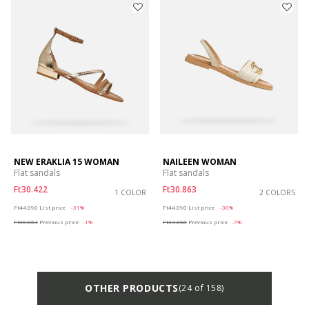
NEW ERAKLIA 15 WOMAN
NAILEEN WOMAN
Flat sandals
Flat sandals
Ft30.422
Ft30.863
1 COLOR
2 COLORS
Price reduced from
to
Price reduced from
to
Ft44.090
List price
-31%
Ft44.090
List price
-30%
Ft30.863
Previous price
-1%
Ft33.068
Previous price
-7%
OTHER PRODUCTS
(24 of 158)