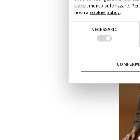
tracciamento autorizzare. Per 
nostra
cookie policy
.
DYNA
Selezione
Low top
NECESSARIO
del
Ft28.46
consenso
Price re
Ft58.090
Ft29.045
CONFERMA