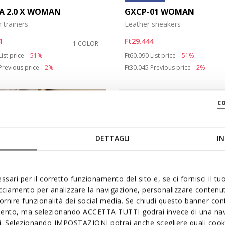
A 2.0 X WOMAN
GXCP-01 WOMAN
 trainers
Leather sneakers
4
Ft29.444
1 COLOR
duced from
to
Price reduced from
to
List price
-51%
Ft60.090
List price
-51%
Previous price
-2%
Ft30.045
Previous price
-2%
c
DETTAGLI
IN
ssari per il corretto funzionamento del sito e, se ci fornisci il t
acciamento per analizzare la navigazione, personalizzare contenuti
fornire funzionalità dei social media. Se chiudi questo banner co
mento, ma selezionando ACCETTA TUTTI godrai invece di una nav
si. Selezionando IMPOSTAZIONI potrai anche scegliere quali cooki