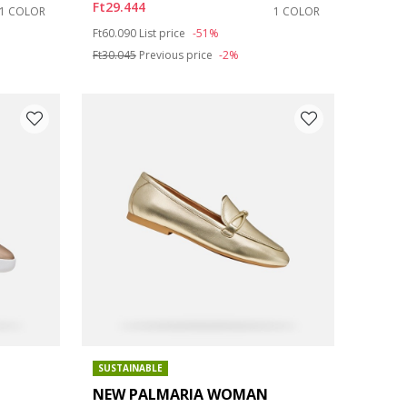
Ft29.444
1 COLOR
1 COLOR
Price reduced from
to
Ft60.090
List price
-51%
Ft30.045
Previous price
-2%
SUSTAINABLE
NEW PALMARIA WOMAN