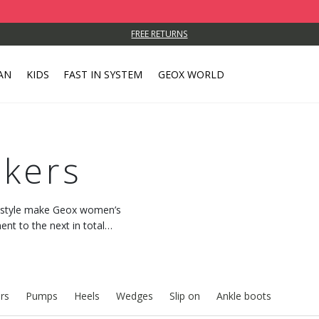
FREE RETURNS
AN
KIDS
FAST IN SYSTEM
GEOX WORLD
kers
c style make Geox women’s
t to the next in total
 with every step.
rs
Pumps
Heels
Wedges
Slip on
Ankle boots