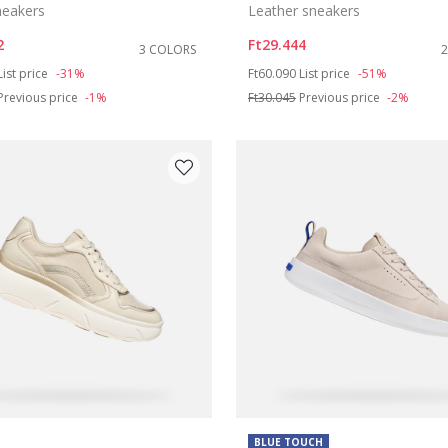
sneakers
Leather sneakers
2
Ft29.444
3 COLORS
duced from
to
Price reduced from
to
List price
-31%
Ft60.090
List price
-51%
Previous price
-1%
Ft30.045
Previous price
-2%
BLUE TOUCH