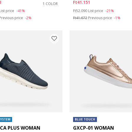
3
Ft41.151
1 COLOR
duced from
to
Price reduced from
to
List price
-41%
Ft52.090
List price
-21%
e: 42
Previous price
-2%
Ft41.672
Previous price
-1%
SYSTEM
BLUE TOUCH
ICA PLUS WOMAN
GXCP-01 WOMAN