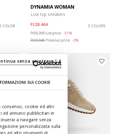
DYNAMIA WOMAN
Low top sneakers
Ft28.464
1 COLOR
5 COLORS
Price reduced from
to
Ft58.090
List price
-51%
Ft29.045
Previous price
-2%
ontinua senza accettare | X
FORMAZIONI SUI COOKIE
uo consenso, cookie ed altri
 ed annunci pubblicitari in
ntinuerai a navigare senza
igazione personalizzata sulla
es ed altri strumenti di