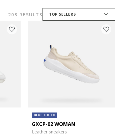
208 RESULTS
TOP SELLERS
BLUE TOUCH
GXCP-02 WOMAN
Leather sneakers