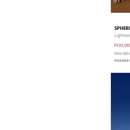
SPHER
Lightwe
Ft33.09
Price re
Ft56.090
Ft33.654