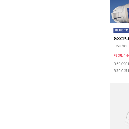
BLUE T
GXCP-
Leather
Ft29.44
Price re
Ft60.090
Ft30.045