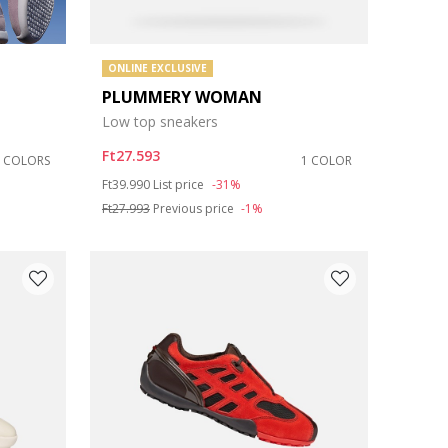
ONLINE EXCLUSIVE
PLUMMERY WOMAN
Low top sneakers
Ft27.593
5 COLORS
1 COLOR
Price reduced from
to
Ft39.990
List price
-31%
Ft27.993
Previous price
-1%