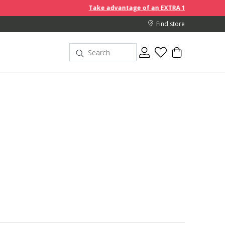
Take advantage of an EXTRA 10% off discount prices when yo
Find store