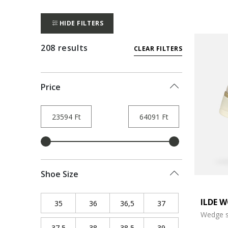
HIDE FILTERS
208 results
CLEAR FILTERS
Price
Shoe Size
ILDE 
35
Refine by Shoe Size: 35
36
Refine by Shoe Size: 36
36,5
Refine by Shoe Size: 36,5
37
Refine by Shoe Siz
Wedge s
37,5
Refine by Shoe Size: 37,5
38
Refine by Shoe Size: 38
38,5
Refine by Shoe Size: 38,5
39
Refine by Shoe Siz