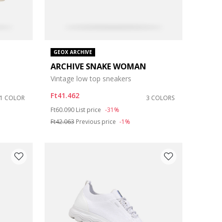
GEOX ARCHIVE
ARCHIVE SNAKE WOMAN
Vintage low top sneakers
Ft41.462
1 COLOR
3 COLORS
Price reduced from
to
Ft60.090
List price
-31%
Ft42.063
Previous price
-1%