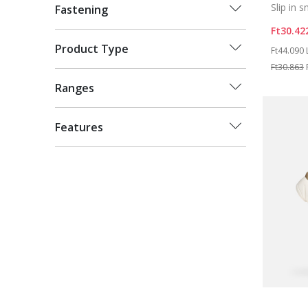
Slip in 
Fastening
Ft30.42
Price re
Product Type
Ft44.090
Ft30.863
Ranges
Features