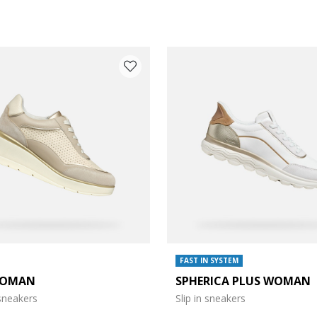
FAST IN SYSTEM
WOMAN
SPHERICA PLUS WOMAN
e: 37
neakers
Slip in sneakers
e: 39