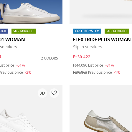
OUCH
SUSTAINABLE
FAST IN SYSTEM
SUSTAINABLE
01 WOMAN
FLEXTRIDE PLUS WOMAN
 sneakers
Slip in sneakers
4
Ft30.422
2 COLORS
duced from
to
Price reduced from
to
List price
-51%
Ft44.090
List price
-31%
Previous price
-2%
Ft30.863
Previous price
-1%
3D