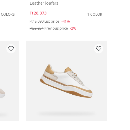
Leather loafers
Ft28.373
2 COLORS
1 COLOR
Price reduced from
to
Ft48.090
List price
-41%
Ft28.854
Previous price
-2%