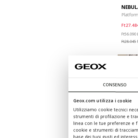
NEBUL
Platform
Ft27.48
Price re
Ft56.090
Ft28.045
CONSENSO
Geox.com utilizza i cookie
Utilizziamo cookie tecnici nece
strumenti di profilazione e tr
linea con le tue preferenze e 
cookie e strumenti di traccia
base dei tuoi gusti ed interes