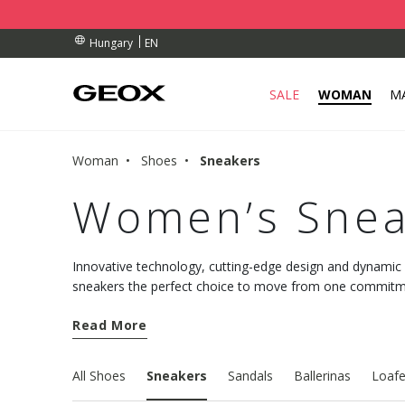
BY COLLECTION POINT.
ERS OVER Ft 30.000
ERS OVER Ft 30.000
EN
Hungary
SALE
WOMAN
M
Woman
Shoes
Sneakers
Women’s Snea
Innovative technology, cutting-edge design and dynami
sneakers the perfect choice to move from one commitmen
comfort. Discover the new models and choose well-being
Read More
All Shoes
Sneakers
Sandals
Ballerinas
Loafe