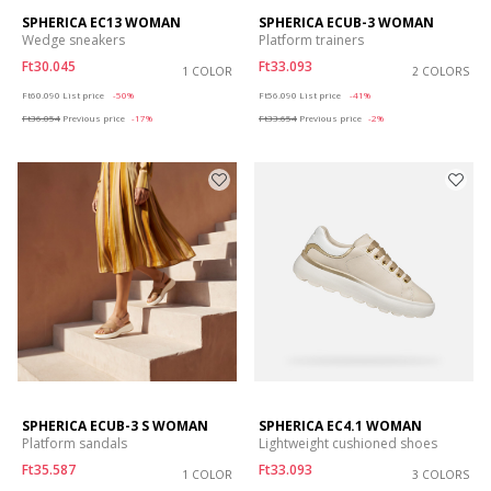
SPHERICA EC13 WOMAN
SPHERICA ECUB-3 WOMAN
Wedge sneakers
Platform trainers
Ft30.045
Ft33.093
1 COLOR
2 COLORS
Price reduced from
to
Price reduced from
to
Ft60.090
List price
-50%
Ft56.090
List price
-41%
Ft36.054
Previous price
-17%
Ft33.654
Previous price
-2%
SPHERICA ECUB-3 S WOMAN
SPHERICA EC4.1 WOMAN
Platform sandals
Lightweight cushioned shoes
Ft35.587
Ft33.093
1 COLOR
3 COLORS
Price reduced from
to
Price reduced from
to