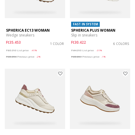
FAST IN SYSTEM
SPHERICA EC13 WOMAN
SPHERICA PLUS WOMAN
Wedge sneakers
Slip in sneakers
Ft35.453
Ft30.422
1 COLOR
6 COLORS
Price reduced from
to
Price reduced from
to
Ft60.090
List price
-41%
Ft44.090
List price
-31%
Ft36.054
Previous price
-2%
Ft30.863
Previous price
-1%