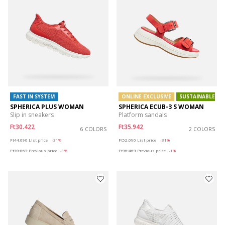
FAST IN SYSTEM
ONLINE EXCLUSIVE
SUSTAINABLE
SPHERICA PLUS WOMAN
SPHERICA ECUB-3 S WOMAN
Slip in sneakers
Platform sandals
Ft30.422
Ft35.942
6 COLORS
2 COLORS
Price reduced from
to
Price reduced from
to
Ft44.090
List price
-31%
Ft52.090
List price
-31%
Ft30.863
Previous price
-1%
Ft36.463
Previous price
-1%