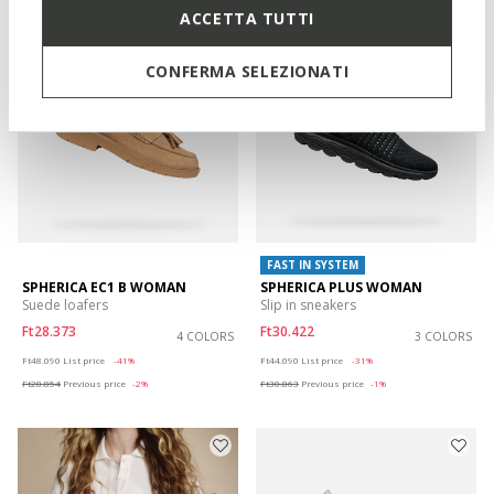
ACCETTA TUTTI
CONFERMA SELEZIONATI
FAST IN SYSTEM
SPHERICA EC1 B WOMAN
SPHERICA PLUS WOMAN
Suede loafers
Slip in sneakers
Ft28.373
Ft30.422
4 COLORS
3 COLORS
Price reduced from
to
Price reduced from
to
Ft48.090
List price
-41%
Ft44.090
List price
-31%
Ft28.854
Previous price
-2%
Ft30.863
Previous price
-1%