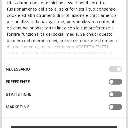
Utilizziamo cookie tecnici necessari per il corretto
Ft32.627
Ft32.627
2 COLORS
6 COLORS
funzionamento del sito e, se ci fornisci il tuo consenso,
Price reduced from
to
Price reduced from
to
Ft44.090
List price
-26%
Ft44.090
List price
-26%
cookie ed altri strumenti di profilazione e tracciamento
Ft33.068
Previous price
-1%
Ft33.068
Previous price
-1%
per analizzare la navigazione, personalizzare contenuti
ed annunci pubblicitari in linea con le tue preferenze e
fornire funzionalità dei social media. Se chiudi questo
banner continuerai a navigare senza cookie e strumenti
di tracciamento, ma selezionando ACCETTA TUTTI
godrai invece di una navigazione personalizzata sulla
base dei tuoi gusti ed interessi. Selezionando
IMPOSTAZIONI potrai anche scegliere quali cookies ed
Selezione
NECESSARIO
altri strumenti di tracciamento autorizzare. Per maggiori
del
informazioni o per modificare in qualsiasi momento le
consenso
PREFERENZE
tue impostazioni, visita la nostra
cookie policy
.
STATISTICHE
SPHERICA WOMAN
SPHERICA EC4.1 WOMAN
Lightweight cushioned shoes
Lightweight cushioned shoes
MARKETING
Ft27.993
Ft27.484
3 COLORS
1 COLOR
Price reduced from
to
Price reduced from
to
Ft39.990
List price
-30%
Ft56.090
List price
-51%
Ft29.992
Previous price
-7%
Ft28.045
Previous price
-2%