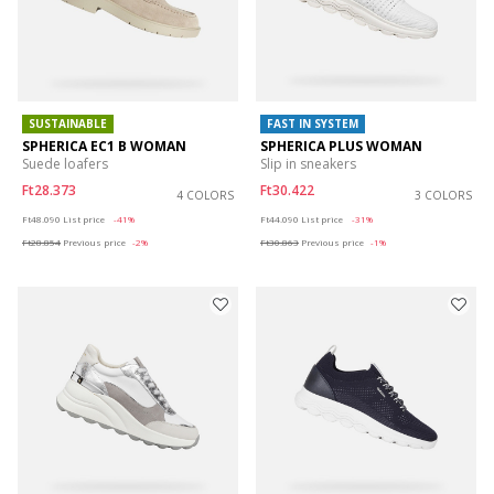
SUSTAINABLE
FAST IN SYSTEM
SPHERICA EC1 B WOMAN
SPHERICA PLUS WOMAN
Suede loafers
Slip in sneakers
Ft28.373
Ft30.422
4 COLORS
3 COLORS
Price reduced from
to
Price reduced from
to
Ft48.090
List price
-41%
Ft44.090
List price
-31%
Ft28.854
Previous price
-2%
Ft30.863
Previous price
-1%