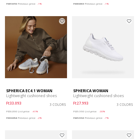
Ft41.672
Previous price
-1%
Ft30.863
Previous price
-1%
SPHERICA EC4.1 WOMAN
SPHERICA WOMAN
Lightweight cushioned shoes
Lightweight cushioned shoes
Ft33.093
Ft27.993
3 COLORS
3 COLORS
Price reduced from
to
Price reduced from
to
Ft56.090
List price
-41%
Ft39.990
List price
-30%
Ft33.654
Previous price
-2%
Ft29.992
Previous price
-7%