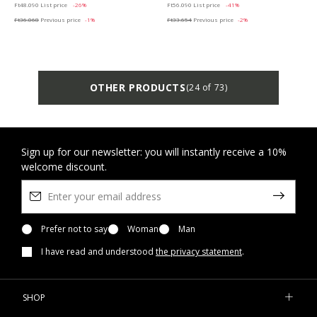
Ft48.090
List price
-26%
Ft56.090
List price
-41%
Ft36.068
Previous price
-1%
Ft33.654
Previous price
-2%
OTHER PRODUCTS
(24 of 73)
Sign up for our newsletter: you will instantly receive a 10%
welcome discount.
Prefer not to say
Woman
Man
I have read and understood
the privacy statement
.
SHOP