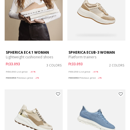
SPHERICA EC4.1 WOMAN
SPHERICA ECUB-3 WOMAN
Lightweight cushioned shoes
Platform trainers
Ft33.093
Ft33.093
3 COLORS
2 COLORS
Price reduced from
to
Price reduced from
to
Ft56.090
List price
-41%
Ft56.090
List price
-41%
Ft33.654
Previous price
-2%
Ft33.654
Previous price
-2%