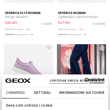
SPHERICA EC13 WOMAN
SPHERICA WOMAN
Wedge sneakers
Lightweight cushioned shoes
Ft35.453
Ft27.993
1 COLOR
3 COLORS
Price reduced from
to
Price reduced from
to
Ft60.090
List price
-41%
Ft39.990
List price
-30%
Ft36.054
Previous price
-2%
Ft29.992
Previous price
-7%
continua senza accettare | X
CONSENSO
DETTAGLI
INFORMAZIONI SUI COOKIE
FAST IN SYSTEM
FAST IN SYSTEM
SPHERICA PLUS WOMAN
SPHERICA PLUS WOMAN
Geox.com utilizza i cookie
Slip in sneakers
Slip in sneakers