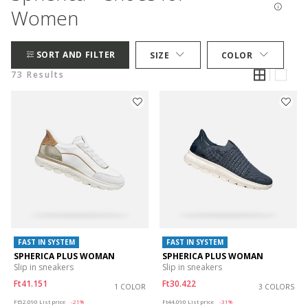
Women
SORT AND FILTER
SIZE
COLOR
73 Results
FAST IN SYSTEM
FAST IN SYSTEM
SPHERICA PLUS WOMAN
SPHERICA PLUS WOMAN
Slip in sneakers
Slip in sneakers
Ft41.151
Ft30.422
1 COLOR
3 COLORS
Price reduced from
to
Price reduced from
to
Ft52.090
List price
-21%
Ft44.090
List price
-31%