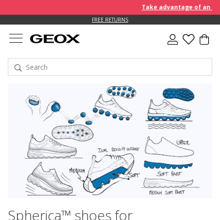
Take advantage of an EXTRA 1
FREE RETURNS
Spherica™ shoes for