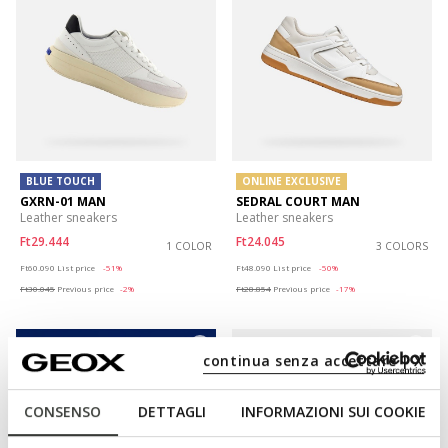
BLUE TOUCH
ONLINE EXCLUSIVE
GXRN-01 MAN
SEDRAL COURT MAN
Leather sneakers
Leather sneakers
Ft29.444
Ft24.045
1 COLOR
3 COLORS
Price reduced from
to
Price reduced from
to
Ft60.090
List price
-51%
Ft48.090
List price
-50%
Ft30.045
Previous price
-2%
Ft28.854
Previous price
-17%
continua senza accettare | X
CONSENSO
DETTAGLI
INFORMAZIONI SUI COOKIE