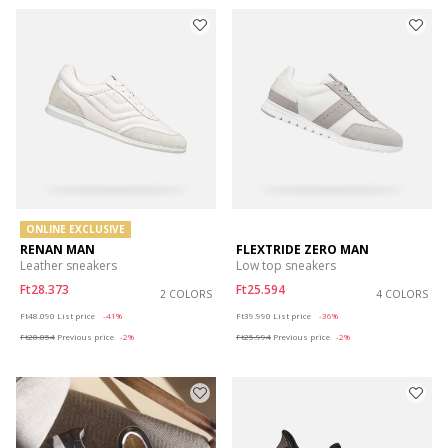
ONLINE EXCLUSIVE
RENAN MAN
FLEXTRIDE ZERO MAN
Leather sneakers
Low top sneakers
Ft28.373
Ft25.594
2 COLORS
4 COLORS
Price reduced from
to
Price reduced from
to
Ft48.090
List price
-41%
Ft39.990
List price
-36%
Ft28.854
Previous price
-2%
Ft25.994
Previous price
-2%