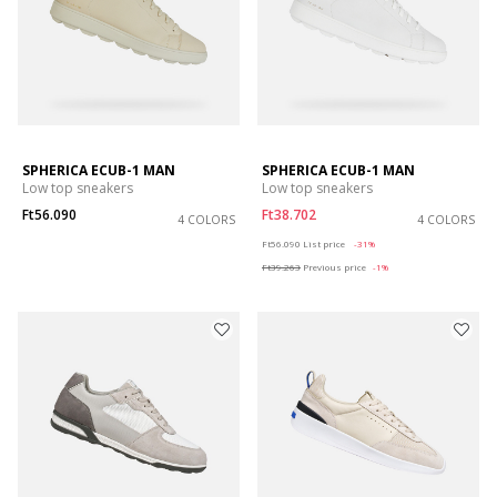
SPHERICA ECUB-1 MAN
SPHERICA ECUB-1 MAN
Low top sneakers
Low top sneakers
Ft56.090
Ft38.702
4 COLORS
4 COLORS
Price reduced from
to
Ft56.090
List price
-31%
Ft39.263
Previous price
-1%