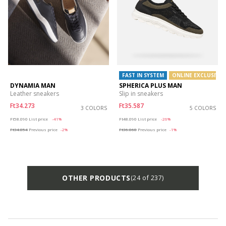
FAST IN SYSTEM
ONLINE EXCLUSIVE
DYNAMIA MAN
SPHERICA PLUS MAN
Leather sneakers
Slip in sneakers
Ft34.273
Ft35.587
3 COLORS
5 COLORS
Price reduced from
to
Price reduced from
to
Ft58.090
List price
-41%
Ft48.090
List price
-26%
Ft34.854
Previous price
-2%
Ft36.068
Previous price
-1%
OTHER PRODUCTS
(24 of 237)