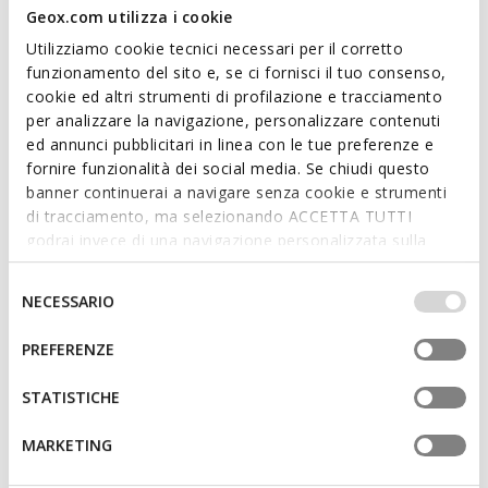
Geox.com utilizza i cookie
Utilizziamo cookie tecnici necessari per il corretto
funzionamento del sito e, se ci fornisci il tuo consenso,
cookie ed altri strumenti di profilazione e tracciamento
BLUE TOUCH
per analizzare la navigazione, personalizzare contenuti
GXRN-02 MAN
RENAN MAN
ed annunci pubblicitari in linea con le tue preferenze e
Leather sneakers
Low top sneakers
fornire funzionalità dei social media. Se chiudi questo
Ft26.504
Ft33.182
1 COLOR
4 COLORS
banner continuerai a navigare senza cookie e strumenti
Price reduced from
to
Price reduced from
to
Ft54.090
List price
-51%
Ft48.090
List price
-31%
di tracciamento, ma selezionando ACCETTA TUTTI
Ft27.045
Previous price
-2%
Ft33.663
Previous price
-1%
godrai invece di una navigazione personalizzata sulla
base dei tuoi gusti ed interessi. Selezionando
IMPOSTAZIONI potrai anche scegliere quali cookies ed
Selezione
NECESSARIO
altri strumenti di tracciamento autorizzare. Per maggiori
del
informazioni o per modificare in qualsiasi momento le
consenso
PREFERENZE
tue impostazioni, visita la nostra
cookie policy
.
STATISTICHE
MARKETING