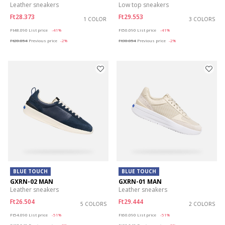
Leather sneakers
Low top sneakers
Ft28.373
Ft29.553
1 COLOR
3 COLORS
Price reduced from
to
Price reduced from
to
Ft48.090
List price
-41%
Ft50.090
List price
-41%
Ft28.854
Previous price
-2%
Ft30.054
Previous price
-2%
BLUE TOUCH
BLUE TOUCH
GXRN-02 MAN
GXRN-01 MAN
Leather sneakers
Leather sneakers
Ft26.504
Ft29.444
5 COLORS
2 COLORS
Price reduced from
to
Price reduced from
to
Ft54.090
List price
-51%
Ft60.090
List price
-51%