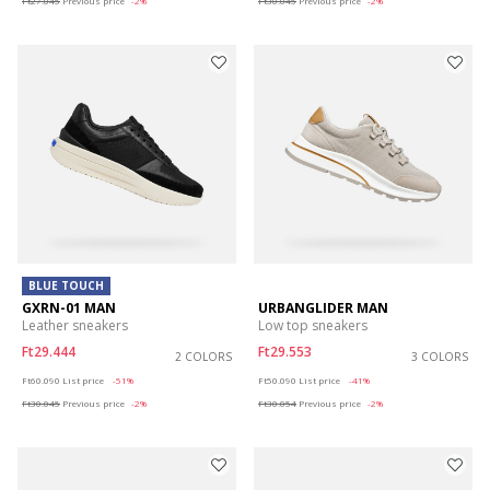
Ft27.045
Previous price
-2%
Ft30.045
Previous price
-2%
BLUE TOUCH
GXRN-01 MAN
URBANGLIDER MAN
Leather sneakers
Low top sneakers
Ft29.444
Ft29.553
2 COLORS
3 COLORS
Price reduced from
to
Price reduced from
to
Ft60.090
List price
-51%
Ft50.090
List price
-41%
Ft30.045
Previous price
-2%
Ft30.054
Previous price
-2%