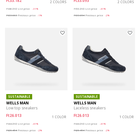
Ft33.182
Ft33.093
2 COLORS
2 COLORS
Price reduced from
to
Price reduced from
to
Ft48.090
List price
-31%
Ft56.090
List price
-41%
Ft33.663
Previous price
-1%
Ft33.654
Previous price
-2%
SUSTAINABLE
SUSTAINABLE
WELLS MAN
WELLS MAN
Low top sneakers
Laceless sneakers
Ft26.013
Ft26.013
1 COLOR
1 COLOR
Price reduced from
to
Price reduced from
to
Ft44.090
List price
-41%
Ft44.090
List price
-41%
Ft26.454
Previous price
-2%
Ft26.454
Previous price
-2%