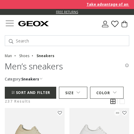
Take advantage of an EXTRA 
FREE RETURNS
Man
Shoes
Sneakers
Men’s sneakers
Category:
Sneakers
SORT AND FILTER
SIZE
COLOR
237 Results
3D