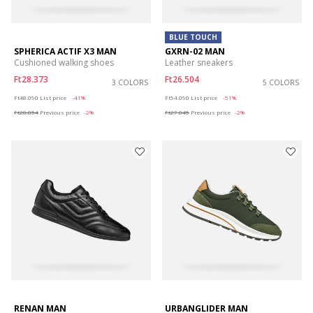
BLUE TOUCH
SPHERICA ACTIF X3 MAN
GXRN-02 MAN
Cushioned walking shoes
Leather sneakers
Ft28.373
Ft26.504
3 COLORS
5 COLORS
Price reduced from
to
Price reduced from
to
Ft48.090
List price
-41%
Ft54.090
List price
-51%
Ft28.854
Previous price
-2%
Ft27.045
Previous price
-2%
RENAN MAN
URBANGLIDER MAN