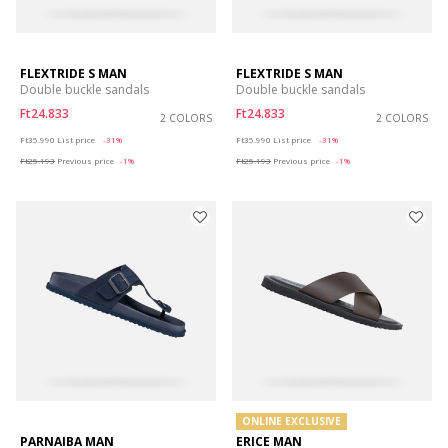
FLEXTRIDE S MAN
FLEXTRIDE S MAN
Double buckle sandals
Double buckle sandals
Ft24.833
Ft24.833
2 COLORS
2 COLORS
Price reduced from
to
Price reduced from
to
Ft35.990
List price
-31%
Ft35.990
List price
-31%
Ft25.193
Previous price
-1%
Ft25.193
Previous price
-1%
ONLINE EXCLUSIVE
PARNAIBA MAN
ERICE MAN