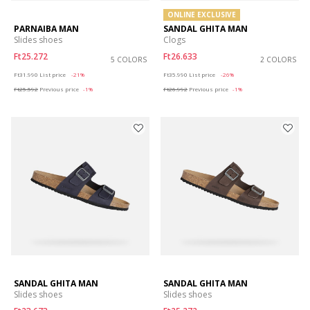
ONLINE EXCLUSIVE
PARNAIBA MAN
SANDAL GHITA MAN
Slides shoes
Clogs
Ft25.272
Ft26.633
5 COLORS
2 COLORS
Price reduced from
to
Price reduced from
to
Ft31.990
List price
-21%
Ft35.990
List price
-26%
Ft25.592
Previous price
-1%
Ft26.992
Previous price
-1%
SANDAL GHITA MAN
SANDAL GHITA MAN
Slides shoes
Slides shoes