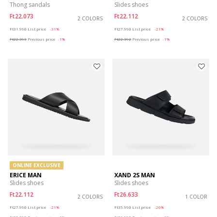
Thong sandals
Slides shoes
Ft22.073
Ft22.112
2 COLORS
2 COLORS
Price reduced from
to
Price reduced from
to
Ft31.990
List price
-31%
Ft27.990
List price
-21%
Ft22.393
Previous price
-1%
Ft22.392
Previous price
-1%
ONLINE EXCLUSIVE
ERICE MAN
XAND 2S MAN
Slides shoes
Slides shoes
Ft22.112
Ft26.633
2 COLORS
1 COLOR
Price reduced from
to
Price reduced from
to
Ft27.990
List price
-21%
Ft35.990
List price
-26%