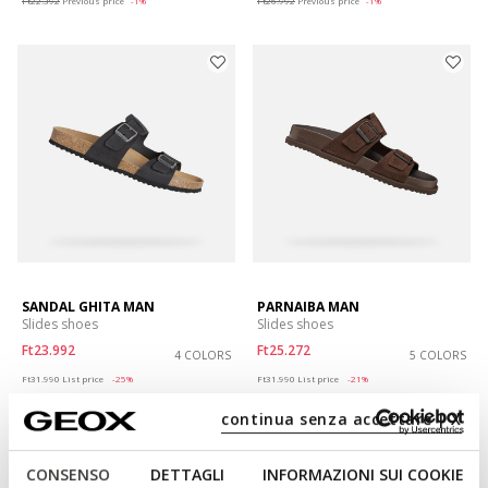
Ft22.392
Previous price
-1%
Ft26.992
Previous price
-1%
SANDAL GHITA MAN
PARNAIBA MAN
Slides shoes
Slides shoes
Ft23.992
Ft25.272
4 COLORS
5 COLORS
Price reduced from
to
Price reduced from
to
Ft31.990
List price
-25%
Ft31.990
List price
-21%
Ft25.592
Previous price
-6%
Ft25.592
Previous price
-1%
continua senza accettare | X
CONSENSO
DETTAGLI
INFORMAZIONI SUI COOKIE