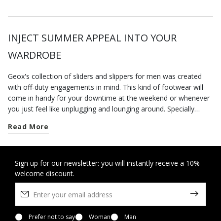
INJECT SUMMER APPEAL INTO YOUR
WARDROBE
Geox's collection of sliders and slippers for men was created
with off-duty engagements in mind. This kind of footwear will
come in handy for your downtime at the weekend or whenever
you just feel like unplugging and lounging around. Specially
designed to deliver a sensation of well-being, the styles on our
Read More
e-commerce website are comfortable, practical and hugely
versatile. Which means that you will have no trouble matching
them to your everyday outfits. And if our home shoes are
incomparably comfortable, you should try the underfoot
Sign up for our newsletter: you will instantly receive a 10%
welcome discount.
softness and lightness of our
slippers-sandals
: you’ll barely
know you have them on. And when the mercury rises, slip them
on instead of
sneakers
for trips into town and errand running.
Pair them with some linen trousers and a t-shirt with lettering
for an ultra-chic casual look. If, on the other hand, you prefer a
Prefer not to say
Woman
Man