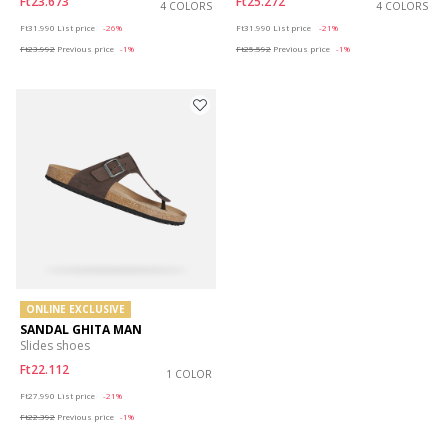
Ft23.673
Ft25.272
4 COLORS
4 COLORS
Price reduced from
to
Price reduced from
to
Ft31.990
List price
-26%
Ft31.990
List price
-21%
Ft23.992
Previous price
-1%
Ft25.592
Previous price
-1%
ONLINE EXCLUSIVE
SANDAL GHITA MAN
Slides shoes
Ft22.112
1 COLOR
Price reduced from
to
Ft27.990
List price
-21%
Ft22.392
Previous price
-1%