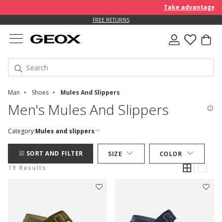
Take advantage of an EXTR
FREE RETURNS
Man
Shoes
Mules And Slippers
Men's Mules And Slippers
Category:
Mules and slippers
SORT AND FILTER
SIZE
COLOR
19 Results