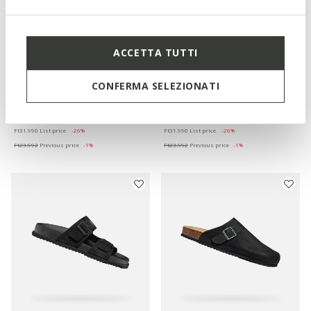
ACCETTA TUTTI
ONLINE EXCLUSIVE
SANDAL GHITA MAN
PARNAIBA MAN
CONFERMA SELEZIONATI
Slides shoes
Slides shoes
Ft23.673
Ft23.673
4 COLORS
5 COLORS
Price reduced from
to
Price reduced from
to
Ft31.990
List price
-26%
Ft31.990
List price
-26%
Ft23.992
Previous price
-1%
Ft23.992
Previous price
-1%