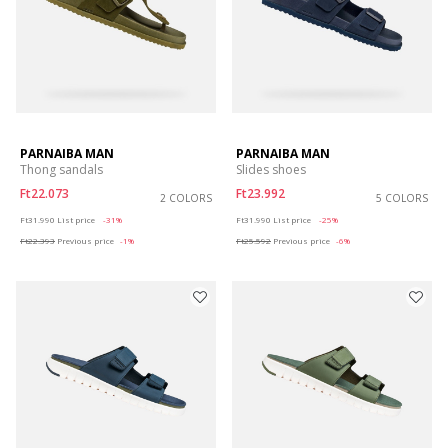
PARNAIBA MAN
PARNAIBA MAN
Thong sandals
Slides shoes
Ft22.073
Ft23.992
2 COLORS
5 COLORS
Price reduced from
to
Price reduced from
to
Ft31.990
List price
-31%
Ft31.990
List price
-25%
Ft22.393
Previous price
-1%
Ft25.592
Previous price
-6%