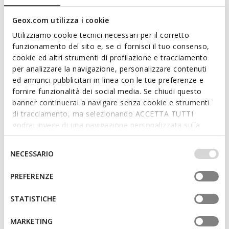
Geox.com utilizza i cookie
Utilizziamo cookie tecnici necessari per il corretto
funzionamento del sito e, se ci fornisci il tuo consenso,
cookie ed altri strumenti di profilazione e tracciamento
per analizzare la navigazione, personalizzare contenuti
ed annunci pubblicitari in linea con le tue preferenze e
fornire funzionalità dei social media. Se chiudi questo
banner continuerai a navigare senza cookie e strumenti
SANDAL GHITA MAN
PARNAIBA MAN
Clogs
Slides shoes
di tracciamento, ma selezionando ACCETTA TUTTI
Ft26.633
Ft22.393
godrai invece di una navigazione personalizzata sulla
2 COLORS
5 COLORS
Price reduced from
to
Price reduced from
to
base dei tuoi gusti ed interessi. Selezionando
Ft35.990
List price
-26%
Ft31.990
List price
-30%
IMPOSTAZIONI potrai anche scegliere quali cookies ed
Selezione
Ft26.992
Previous price
-1%
Ft23.992
Previous price
-7%
NECESSARIO
altri strumenti di tracciamento autorizzare. Per maggiori
del
informazioni o per modificare in qualsiasi momento le
consenso
PREFERENZE
tue impostazioni, visita la nostra
cookie policy
.
STATISTICHE
MARKETING