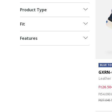
Product Type
Fit
Features
BLUE T
GXRN-
Leather
Ft26.50
Price re
Ft54.090
Ft27.045