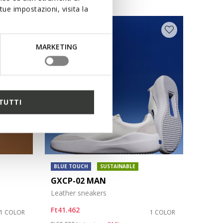
ue impostazioni, visita la
MARKETING
TUTTI
BLUE TOUCH
SUSTAINABLE
GXCP-02 MAN
Leather sneakers
Ft41.462
1 COLOR
1 COLOR
Price reduced from
to