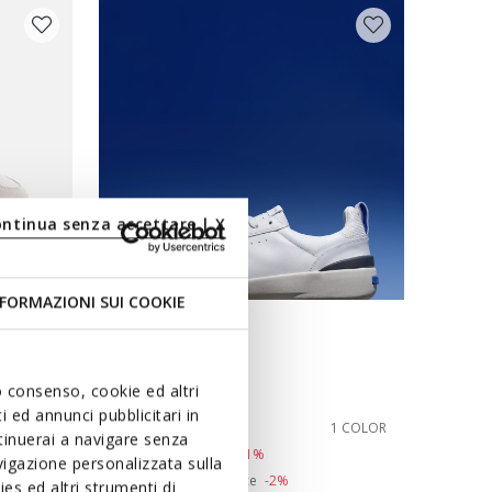
ontinua senza accettare | X
FORMAZIONI SUI COOKIE
BLUE TOUCH
GXRN-02 MAN
Leather sneakers
uo consenso, cookie ed altri
 ed annunci pubblicitari in
Ft26.504
1 COLOR
1 COLOR
ntinuerai a navigare senza
Price reduced from
to
Ft54.090
List price
-51%
igazione personalizzata sulla
Ft27.045
Previous price
-2%
es ed altri strumenti di