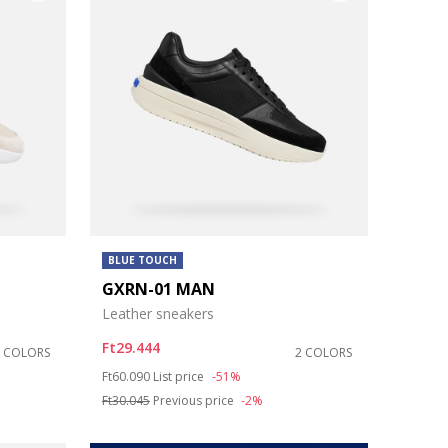
BLUE TOUCH
GXRN-01 MAN
Leather sneakers
Ft29.444
2 COLORS
2 COLORS
Price reduced from
to
Ft60.090
List price
-51%
Ft30.045
Previous price
-2%