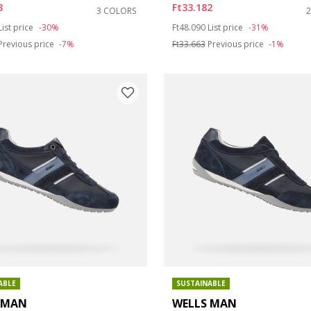
3
Ft33.182
3 COLORS
duced from
to
Price reduced from
to
List price
-30%
Ft48.090
List price
-31%
Previous price
-7%
Ft33.663
Previous price
-1%
ABLE
SUSTAINABLE
 MAN
WELLS MAN