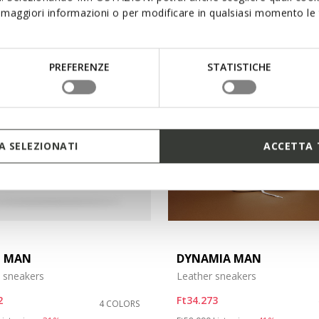
maggiori informazioni o per modificare in qualsiasi momento le t
PREFERENZE
STATISTICHE
 SELEZIONATI
ACCETTA 
N MAN
DYNAMIA MAN
 sneakers
Leather sneakers
2
Ft34.273
4 COLORS
duced from
to
Price reduced from
to