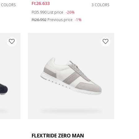
Ft26.633
2 COLORS
3 COLORS
Price reduced from
to
Ft35.990
List price
-26%
Ft26.992
Previous price
-1%
FLEXTRIDE ZERO MAN