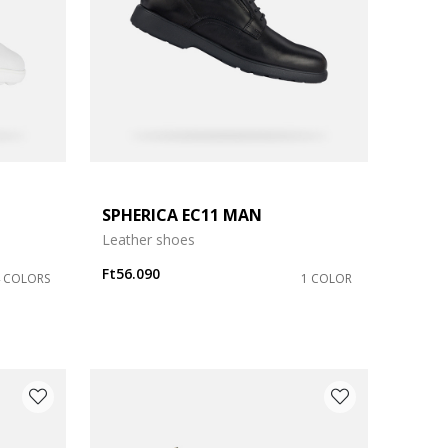
SPHERICA EC11 MAN
Leather shoes
Ft56.090
4 COLORS
1 COLOR