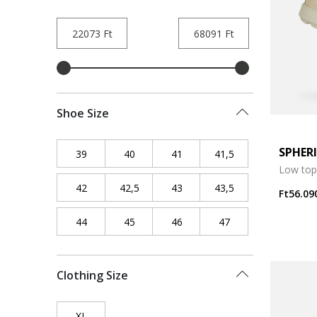
Shoe Size
SPHER
39
Refine by Shoe Size: 39
40
Refine by Shoe Size: 40
41
Refine by Shoe Size: 41
41,5
Refine by Shoe Siz
Low top
42
Refine by Shoe Size: 42
42,5
Refine by Shoe Size: 42,5
43
Refine by Shoe Size: 43
43,5
Refine by Shoe Siz
Ft56.09
44
Refine by Shoe Size: 44
45
Refine by Shoe Size: 45
46
Refine by Shoe Size: 46
47
Refine by Shoe Siz
Clothing Size
XL
Refine by Clothing Size: XL