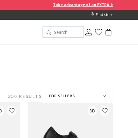
Take advantage of an EXTRA 10% off discount prices when you
Find store
350 RESULTS
TOP SELLERS
D
3D