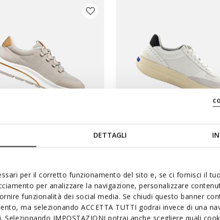
c
DETTAGLI
IN
BLUE TOUCH
GLIDER MAN
GXRN-01 MAN
 sneakers
Leather sneakers
ssari per il corretto funzionamento del sito e, se ci fornisci il t
acciamento per analizzare la navigazione, personalizzare contenuti
3
Ft29.444
3 COLORS
fornire funzionalità dei social media. Se chiudi questo banner co
duced from
to
Price reduced from
to
List price
-41%
Ft60.090
List price
-51%
mento, ma selezionando ACCETTA TUTTI godrai invece di una nav
Previous price
-2%
Ft30.045
Previous price
-2%
si. Selezionando IMPOSTAZIONI potrai anche scegliere quali cooki