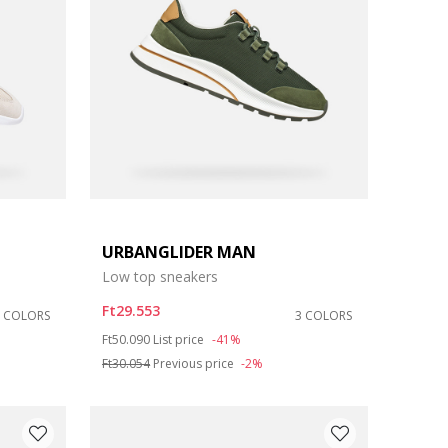
URBANGLIDER MAN
Low top sneakers
Ft29.553
5 COLORS
3 COLORS
Price reduced from
to
Ft50.090
List price
-41%
Ft30.054
Previous price
-2%