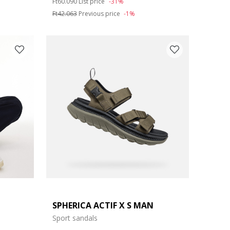
Ft60.090
List price
-31%
Ft42.063
Previous price
-1%
SPHERICA ACTIF X S MAN
Sport sandals