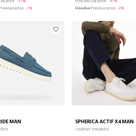
List price
-31%
Ft58.090
List price
-41%
Previous price
-1%
Ft34.854
Previous price
-2%
RIDE MAN
SPHERICA ACTIF X4 MAN
fers
Leather sneakers