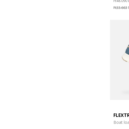
Ft48.090
Ft33.663
FLEXT
Boat loa