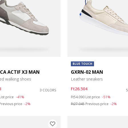
BLUE TOUCH
ICA ACTIF X3 MAN
GXRN-02 MAN
ed walking shoes
Leather sneakers
3
Ft26.504
3 COLORS
duced from
to
Price reduced from
to
List price
-41%
Ft54.090
List price
-51%
Previous price
-2%
Ft27.045
Previous price
-2%