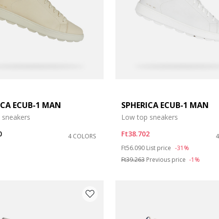
ICA ECUB-1 MAN
SPHERICA ECUB-1 MAN
e: 41,5
 sneakers
Low top sneakers
e: 43,5
0
Ft38.702
4 COLORS
Price reduced from
to
Ft56.090
List price
-31%
e: 47
Ft39.263
Previous price
-1%