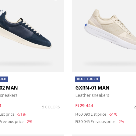
OUCH
BLUE TOUCH
02 MAN
GXRN-01 MAN
 sneakers
Leather sneakers
4
Ft29.444
5 COLORS
duced from
to
Price reduced from
to
List price
-51%
Ft60.090
List price
-51%
Previous price
-2%
Ft30.045
Previous price
-2%