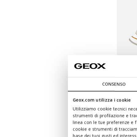
CONSENSO
URBAN
Geox.com utilizza i cookie
Low top
Utilizziamo cookie tecnici nece
strumenti di profilazione e tr
Ft29.55
linea con le tue preferenze e 
Price re
Ft50.090
cookie e strumenti di traccia
Ft30.054
base dei tuoi gusti ed interes