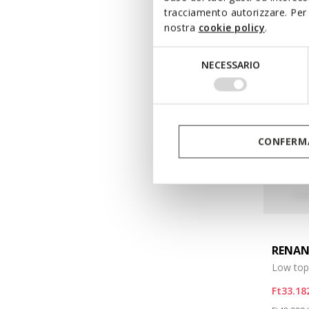
tracciamento autorizzare. Per 
nostra
cookie policy
.
Selezione
NECESSARIO
del
consenso
CONFERMA
RENA
Low top
Ft33.18
Price re