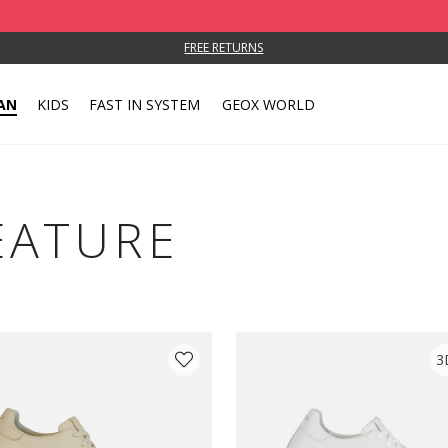
FREE RETURNS
AN
KIDS
FAST IN SYSTEM
GEOX WORLD
EATURE
3