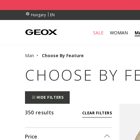
BY COLLECTION POINT.
ERS OVER Ft 30.000
ERS OVER Ft 30.000
EN
Hungary
SALE
WOMAN
M
Man
Choose By Feature
CHOOSE BY F
HIDE FILTERS
350 results
CLEAR FILTERS
Price