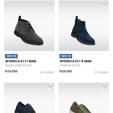
NEW IN
NEW IN
SPHERICA EC17 MAN
SPHERICA EC1 B MAN
Suede ankle boots
Chelsea boots
Ft54.090
Ft56.090
4 COLORS
2 COLORS