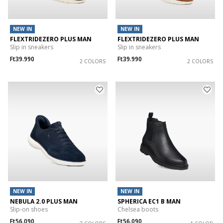
NEW IN
NEW IN
FLEXTRIDEZERO PLUS MAN
FLEXTRIDEZERO PLUS MAN
Slip in sneakers
Slip in sneakers
Ft39.990
Ft39.990
2 COLORS
2 COLORS
NEW IN
NEW IN
NEBULA 2.0 PLUS MAN
SPHERICA EC1 B MAN
Slip-on shoes
Chelsea boots
Ft56.090
Ft56.090