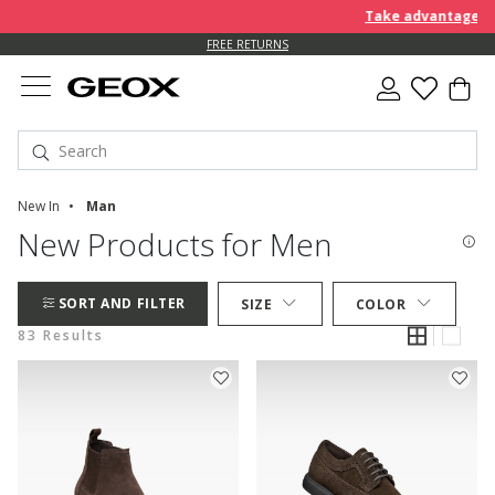
Take advantage of an EX
FREE RETURNS
New In
Man
New Products for Men
SORT AND FILTER
SIZE
COLOR
83 Results