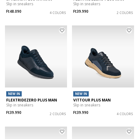
Slip in sneakers
Slip in sneakers
Ft48.090
Ft39.990
4 COLORS
2 COLORS
NEW IN
NEW IN
FLEXTRIDEZERO PLUS MAN
VITTOUR PLUS MAN
Slip in sneakers
Slip in sneakers
Ft39.990
Ft39.990
2 COLORS
4 COLORS