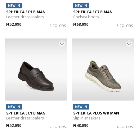
NEW IN
NEW IN
SPHERICA EC1 B MAN
SPHERICA EC7 B MAN
Leather dress loafers
Chelsea boots
Ft52.090
Ft68.090
2 COLORS
3 COLORS
NEW IN
NEW IN
SPHERICA EC1 B MAN
SPHERICA PLUS WR MAN
Leather dress loafers
Slip in sneakers
Ft52.090
Ft48.090
2 COLORS
4 COLORS