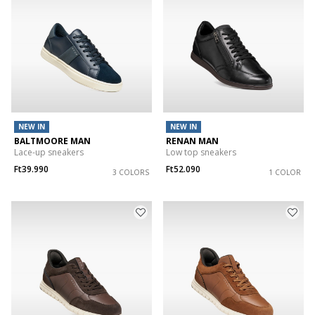
NEW IN
NEW IN
BALTMOORE MAN
RENAN MAN
Lace-up sneakers
Low top sneakers
Ft39.990
Ft52.090
3 COLORS
1 COLOR