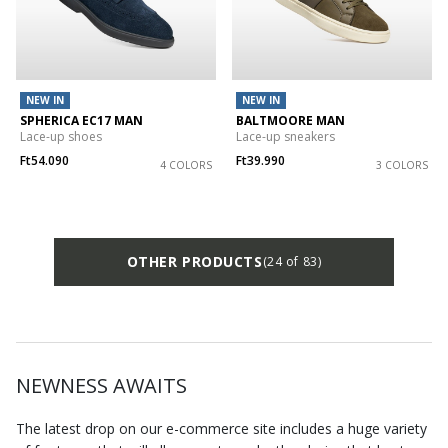
NEW IN
NEW IN
SPHERICA EC17 MAN
BALTMOORE MAN
Lace-up shoes
Lace-up sneakers
Ft54.090
Ft39.990
4 COLORS
3 COLORS
OTHER PRODUCTS
(24 of 83)
NEWNESS AWAITS
The latest drop on our e-commerce site includes a huge variety