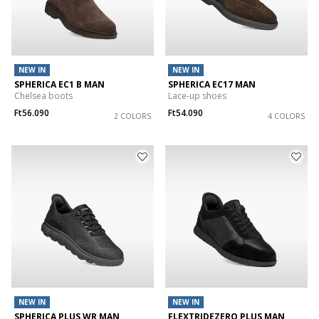
NEW IN
NEW IN
SPHERICA EC1 B MAN
SPHERICA EC17 MAN
Chelsea boots
Lace-up shoes
Ft56.090
Ft54.090
2 COLORS
4 COLORS
NEW IN
NEW IN
SPHERICA PLUS WR MAN
FLEXTRIDEZERO PLUS MAN