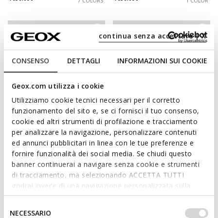
7 COLORS
1 COLOR
continua senza accettare | X
CONSENSO
DETTAGLI
INFORMAZIONI SUI COOKIE
Geox.com utilizza i cookie
Utilizziamo cookie tecnici necessari per il corretto
funzionamento del sito e, se ci fornisci il tuo consenso,
cookie ed altri strumenti di profilazione e tracciamento
NEW IN
NEW IN
per analizzare la navigazione, personalizzare contenuti
SPHERICA PLUS WR MAN
SPHERICA EC7 B MAN
ed annunci pubblicitari in linea con le tue preferenze e
Slip in sneakers
Chelsea boots
fornire funzionalità dei social media. Se chiudi questo
Ft48.090
Ft68.090
4 COLORS
3 COLORS
banner continuerai a navigare senza cookie e strumenti
di tracciamento, ma selezionando ACCETTA TUTTI
godrai invece di una navigazione personalizzata sulla
base dei tuoi gusti ed interessi. Selezionando
IMPOSTAZIONI potrai anche scegliere quali cookies ed
Selezione
NECESSARIO
altri strumenti di tracciamento autorizzare. Per maggiori