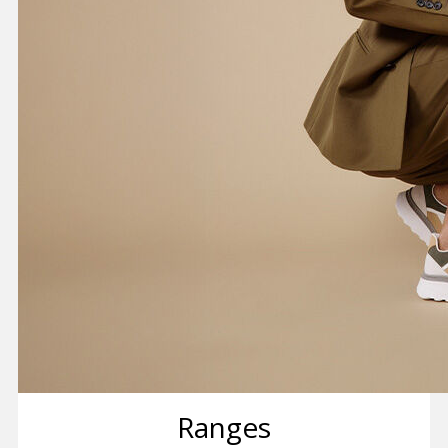
Ranges