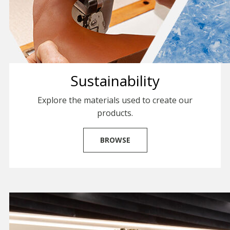
Sustainability
Explore the materials used to create our
products.
BROWSE