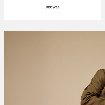
BROWSE