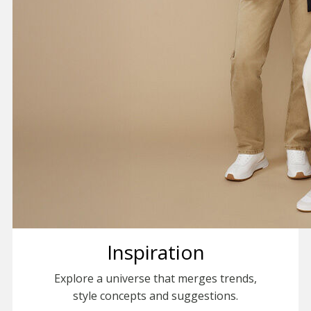
Inspiration
Explore a universe that merges trends,
style concepts and suggestions.