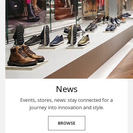
News
Events, stores, news: stay connected for a
journey into innovation and style.
BROWSE