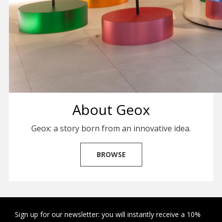
About Geox
Geox: a story born from an innovative idea.
BROWSE
Sign up for our newsletter: you will instantly receive a 10%