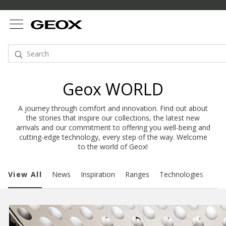
Geox WORLD
A journey through comfort and innovation. Find out about
the stories that inspire our collections, the latest new
arrivals and our commitment to offering you well-being and
cutting-edge technology, every step of the way. Welcome
to the world of Geox!
View All
News
Inspiration
Ranges
Technologies
Sust