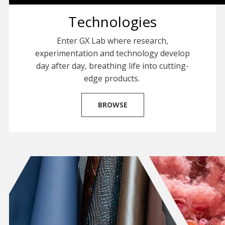
Technologies
Enter GX Lab where research,
experimentation and technology develop
day after day, breathing life into cutting-
edge products.
BROWSE