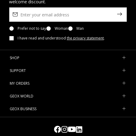
welcome discount.
Prefer not to say
Woman
Man
I have read and understood
the privacy statement
.
SHOP
SUPPORT
MY ORDERS
GEOX WORLD
GEOX BUSINESS