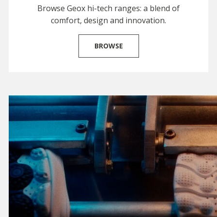
Browse Geox hi-tech ranges: a blend of
comfort, design and innovation.
BROWSE