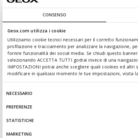
CONSENSO
Geox.com utilizza i cookie
Utilizziamo cookie tecnici necessari per il corretto funzioname
profilazione e tracciamento per analizzare la navigazione, per
fornire funzionalità dei social media. Se chiudi questo bann
selezionando ACCETTA TUTTI godrai invece di una navigazione
IMPOSTAZIONI potrai anche scegliere quali cookies ed altri s
modificare in qualsiasi momento le tue impostazioni, visita 
Selezione
NECESSARIO
del
consenso
PREFERENZE
STATISTICHE
MARKETING