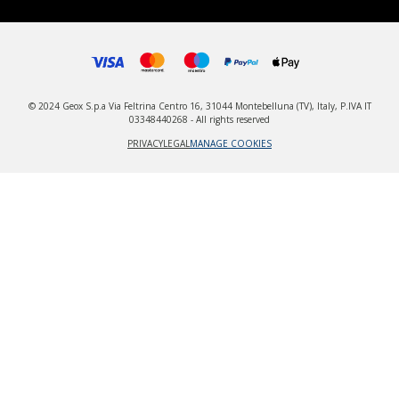
© 2024 Geox S.p.a Via Feltrina Centro 16, 31044 Montebelluna (TV), Italy, P.IVA IT
03348440268 - All rights reserved
PRIVACY
LEGAL
MANAGE COOKIES