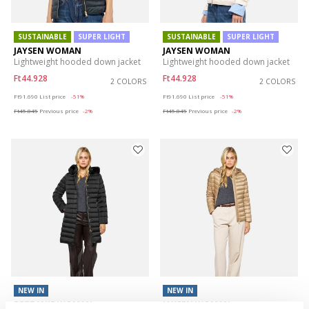
SUSTAINABLE
SUPER LIGHT
SUSTAINABLE
SUPER LIGHT
JAYSEN WOMAN
JAYSEN WOMAN
Lightweight hooded down jacket
Lightweight hooded down jacket
Ft44.928
Ft44.928
2 COLORS
2 COLORS
Price reduced from
to
Price reduced from
to
Ft91.690
List price
-51%
Ft91.690
List price
-51%
Ft45.845
Previous price
-2%
Ft45.845
Previous price
-2%
NEW IN
NEW IN
BETTANIE WOMAN
JAYSEN WOMAN