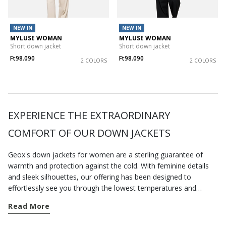
NEW IN
NEW IN
MYLUSE WOMAN
MYLUSE WOMAN
Short down jacket
Short down jacket
Ft98.090
Ft98.090
2 COLORS
2 COLORS
EXPERIENCE THE EXTRAORDINARY
COMFORT OF OUR DOWN JACKETS
Geox's down jackets for women are a sterling guarantee of
warmth and protection against the cold. With feminine details
and sleek silhouettes, our offering has been designed to
effortlessly see you through the lowest temperatures and
pamper you with a blissful sensation of comfort, wherever you
Read More
are. Just take a look at our selection of
jackets
and find
something for every season. A short down jacket is an excellent