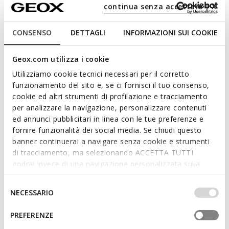
Full-length quilted coat
Quilted down jacket
continua senza accettare | X
Ft120.090
Ft92.090
3 COLORS
3 COLORS
CONSENSO
DETTAGLI
INFORMAZIONI SUI COOKIE
Geox.com utilizza i cookie
Utilizziamo cookie tecnici necessari per il corretto
funzionamento del sito e, se ci fornisci il tuo consenso,
cookie ed altri strumenti di profilazione e tracciamento
per analizzare la navigazione, personalizzare contenuti
ed annunci pubblicitari in linea con le tue preferenze e
fornire funzionalità dei social media. Se chiudi questo
banner continuerai a navigare senza cookie e strumenti
di tracciamento, ma selezionando ACCETTA TUTTI
NEW IN
NEW IN
godrai invece di una navigazione personalizzata sulla
BETTANIE WOMAN
JAYSEN WOMAN
Full-length quilted coat
Quilted down jacket
base dei tuoi gusti ed interessi. Selezionando
Ft120.090
Ft92.090
IMPOSTAZIONI potrai anche scegliere quali cookies ed
Selezione
3 COLORS
3 COLORS
NECESSARIO
altri strumenti di tracciamento autorizzare. Per maggiori
del
informazioni o per modificare in qualsiasi momento le
consenso
PREFERENZE
tue impostazioni, visita la nostra
cookie policy
.