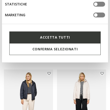
STATISTICHE
MARKETING
ACCETTA TUTTI
NEW IN
NEW IN
BETTANIE WOMAN
JAYSEN WOMAN
CONFERMA SELEZIONATI
Full-length quilted coat
Quilted down jacket
Ft120.090
Ft92.090
3 COLORS
3 COLORS