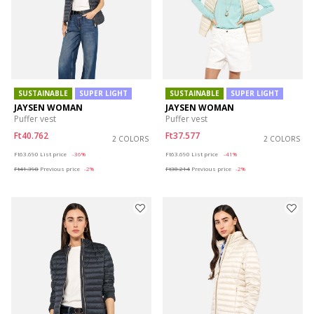
SUSTAINABLE
SUPER LIGHT
SUSTAINABLE
SUPER LIGHT
JAYSEN WOMAN
JAYSEN WOMAN
Puffer vest
Puffer vest
Ft40.762
Ft37.577
2 COLORS
2 COLORS
Price reduced from
to
Price reduced from
to
Ft63.690
List price
-36%
Ft63.690
List price
-41%
Ft41.398
Previous price
-2%
Ft38.214
Previous price
-2%