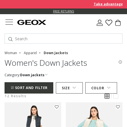
Take advantage of a
FREE RETURNS
Woman
Apparel
Down Jackets
Women's Down Jackets
Category:
Down jackets
SORT AND FILTER
SIZE
COLOR
12 Results