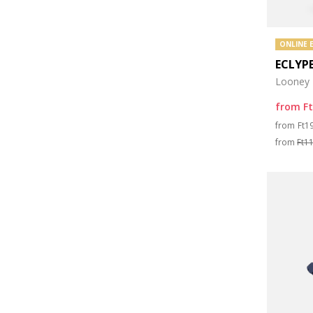
ONLINE 
ECLYP
Looney 
from
F
Pri
from
Ft1
from
Ft1