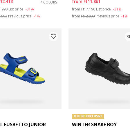
t12.413
from
Ft11.861
4 COLORS
ce reduced from
to
Price reduced from
to
7.990
List price
-31%
from
Ft17.190
List price
-31%
2.593
Previous price
-1%
from
Ft12.033
Previous price
-1%
3
ONLINE EXCLUSIVE
L FUSBETTO JUNIOR
WINTER SNAKE BOY