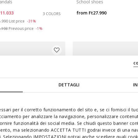
andals
School shoes
t11.033
from
Ft27.990
3 COLORS
ce reduced from
to
5.990
List price
-31%
1.193
Previous price
-1%
c
DETTAGLI
IN
ssari per il corretto funzionamento del sito e, se ci fornisci il t
acciamento per analizzare la navigazione, personalizzare contenuti
fornire funzionalità dei social media. Se chiudi questo banner co
mento, ma selezionando ACCETTA TUTTI godrai invece di una nav
FAST IN SYSTEM
ONLINE EXCLUSI
si. Selezionando IMPOSTAZIONI potrai anche scegliere quali cooki