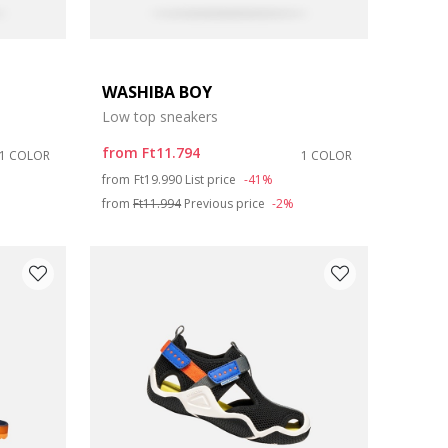
WASHIBA BOY
Low top sneakers
from
Ft11.794
1 COLOR
1 COLOR
Price reduced from
to
from
Ft19.990
List price
-41%
from
Ft11.994
Previous price
-2%