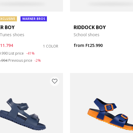
EXCLUSIVE
WARNER BROS
ER BOY
RIDDOCK BOY
Tunes shoes
School shoes
t11.794
from
Ft25.990
1 COLOR
ce reduced from
to
9.990
List price
-41%
1.994
Previous price
-2%