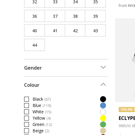
32
Refine by Shoe Size: 32
33
Refine by Shoe Size: 33
34
Refine by Shoe Size: 34
35
Refine by Shoe Siz
from
Ft1
36
Refine by Shoe Size: 36
37
Refine by Shoe Size: 37
38
Refine by Shoe Size: 38
39
Refine by Shoe Siz
40
Refine by Shoe Size: 40
41
Refine by Shoe Size: 41
42
Refine by Shoe Size: 42
43
Refine by Shoe Siz
44
Refine by Shoe Size: 44
Gender
Colour
Black
(67)
Refine by Colour: Black
Blue
(119)
Refine by Colour: Blue
ONLINE 
White
(15)
Refine by Colour: White
ECLYP
Yellow
(4)
Refine by Colour: Yellow
Green
(12)
Velcro 
Refine by Colour: Green
Beige
(2)
Refine by Colour: Beige