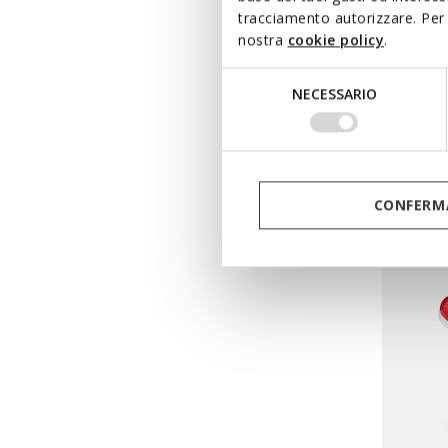
BOREA
tracciamento autorizzare. Per 
nostra
cookie policy
.
Beach s
from
F
Selezione
NECESSARIO
Pri
del
from
Ft2
consenso
from
Ft1
CONFERMA