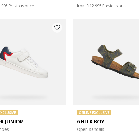
e: 35
3.995
Previous price
from
Ft12.995
Previous price
e: 39
e: 43
EXCLUSIVE
ONLINE EXCLUSIVE
ER JUNIOR
GHITA BOY
shoes
Open sandals