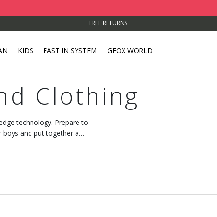
FREE RETURNS
AN
KIDS
FAST IN SYSTEM
GEOX WORLD
nd Clothing
-edge technology. Prepare to
r boys and put together a