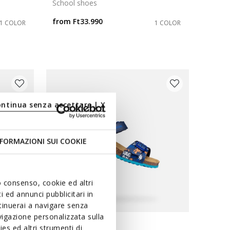
School shoes
from
Ft33.990
1 COLOR
1 COLOR
ontinua senza accettare | X
FORMAZIONI SUI COOKIE
uo consenso, cookie ed altri
 ed annunci pubblicitari in
ntinuerai a navigare senza
igazione personalizzata sulla
VE
es ed altri strumenti di