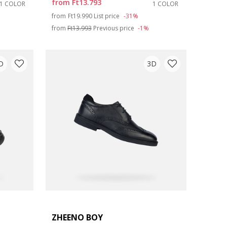
from
Ft13.793
1 COLOR
1 COLOR
Price reduced from
to
from
Ft19.990
List price
-31%
from
Ft13.993
Previous price
-1%
D
3D
ZHEENO BOY