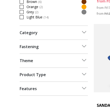
from
F
Brown
(6)
Refine by Colour: Brown
Pri
Orange
(2)
from
Ft1
Refine by Colour: Orange
Grey
(2)
from
Ft1
Refine by Colour: Grey
Light Blue
(14)
Refine by Colour: Light Blue
Category
Fastening
Theme
Product Type
Features
SANDA