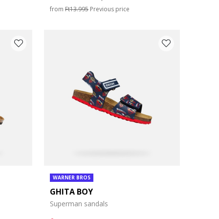
from
Ft13.995
Previous price
WARNER BROS
GHITA BOY
Superman sandals