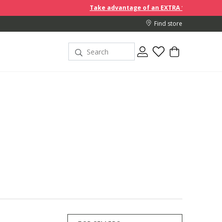
Take advantage of an EXTRA 10% off discount prices when you 
Find store