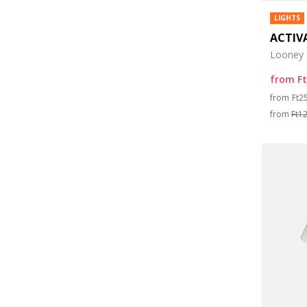
LIGHTS
ACTIV
Looney 
from
F
Pri
from
Ft2
from
Ft1