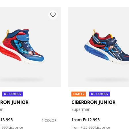
DC COMICS
LIGHTS
DC COMICS
DRON JUNIOR
CIBERDRON JUNIOR
e: 27
an
Superman
e: 31
t13.995
from
Ft12.995
1 COLOR
ce reduced from
to
Price reduced from
to
7.990
List price
from
Ft25.990
List price