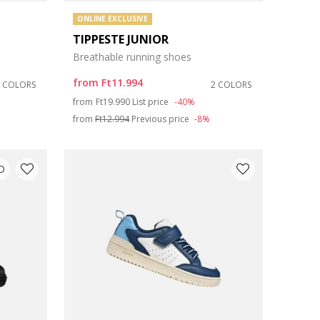
ONLINE EXCLUSIVE
TIPPESTE JUNIOR
Breathable running shoes
from
Ft11.994
2 COLORS
2 COLORS
Price reduced from
to
from
Ft19.990
List price
-40%
from
Ft12.994
Previous price
-8%
D