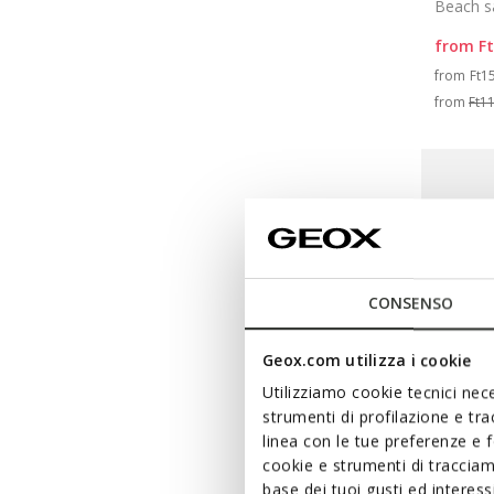
Beach s
from
F
Pri
from
Ft1
from
Ft1
CONSENSO
Geox.com utilizza i cookie
Utilizziamo cookie tecnici nece
strumenti di profilazione e tr
linea con le tue preferenze e 
cookie e strumenti di traccia
base dei tuoi gusti ed interes