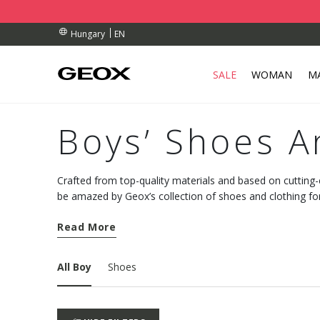
BY COLLECTION POINT.
ERS OVER Ft 30.000
ERS OVER Ft 30.000
EN
Hungary
SALE
WOMAN
M
Boys’ Shoes A
Crafted from top-quality materials and based on cutting
be amazed by Geox’s collection of shoes and clothing fo
wardrobe with pieces suited to every occasion.
Read More
All Boy
Shoes