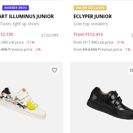
WARNER BROS
ONLINE EXCLUSIVE
ART ILLUMINUS JUNIOR
ECLYPER JUNIOR
Tunes light up shoes
Low top sneakers
t12.735
from
Ft12.413
2 COLORS
ce reduced from
to
Price reduced from
to
5.990
List price
-51%
from
Ft17.990
List price
-31%
2.995
Previous price
-2%
from
Ft12.593
Previous price
-1%
3