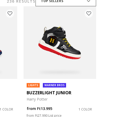
236 RESULTS
TOP SELLERS
LIGHTS
WARNER BROS
BUZZERLIGHT JUNIOR
Harry Potter
from
Ft13.995
1 COLOR
1 COLOR
Price reduced from
to
from
Ft27.990
List price