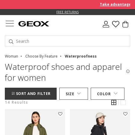
Take advantage of an EX
FREE RETURNS
Woman
Choose By Feature
Waterproofness
Waterproof shoes and apparel
for women
SORT AND FILTER
SIZE
COLOR
14 Results