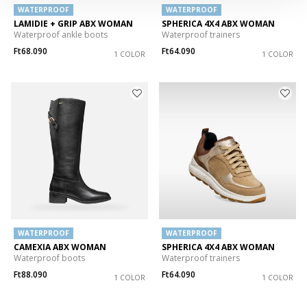
WATERPROOF
WATERPROOF
LAMIDIE + GRIP ABX WOMAN
SPHERICA 4X4 ABX WOMAN
Waterproof ankle boots
Waterproof trainers
Ft68.090
Ft64.090
1 COLOR
1 COLOR
WATERPROOF
WATERPROOF
CAMEXIA ABX WOMAN
SPHERICA 4X4 ABX WOMAN
Waterproof boots
Waterproof trainers
Ft88.090
Ft64.090
1 COLOR
1 COLOR