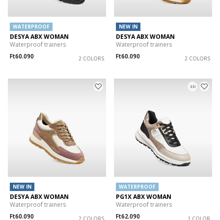
WATERPROOF
NEW IN
DESYA ABX WOMAN
DESYA ABX WOMAN
Waterproof trainers
Waterproof trainers
Ft60.090
Ft60.090
2 COLORS
2 COLORS
3D
NEW IN
WATERPROOF
DESYA ABX WOMAN
PG1X ABX WOMAN
Waterproof trainers
Waterproof trainers
Ft60.090
Ft62.090
2 COLORS
1 COLOR