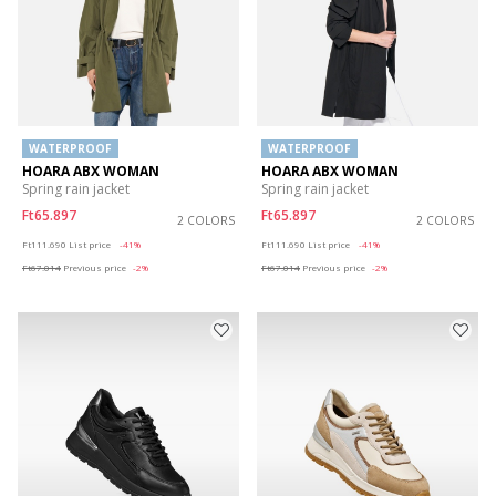
WATERPROOF
WATERPROOF
HOARA ABX WOMAN
HOARA ABX WOMAN
Spring rain jacket
Spring rain jacket
Ft65.897
Ft65.897
2 COLORS
2 COLORS
Price reduced from
to
Price reduced from
to
Ft111.690
List price
-41%
Ft111.690
List price
-41%
Ft67.014
Previous price
-2%
Ft67.014
Previous price
-2%