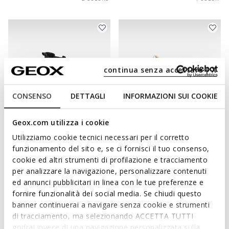
continua senza accettare | X
CONSENSO
DETTAGLI
INFORMAZIONI SUI COOKIE
Geox.com utilizza i cookie
WATERPROOF
WATERPROOF
Utilizziamo cookie tecnici necessari per il corretto
SPHERICA 4X4 ABX WOMAN
DESYA ABX WOMAN
funzionamento del sito e, se ci fornisci il tuo consenso,
Waterproof boots
Waterproof trainers
cookie ed altri strumenti di profilazione e tracciamento
Ft68.090
Ft60.090
1 COLOR
2 COLORS
per analizzare la navigazione, personalizzare contenuti
ed annunci pubblicitari in linea con le tue preferenze e
fornire funzionalità dei social media. Se chiudi questo
banner continuerai a navigare senza cookie e strumenti
di tracciamento, ma selezionando ACCETTA TUTTI
godrai invece di una navigazione personalizzata sulla