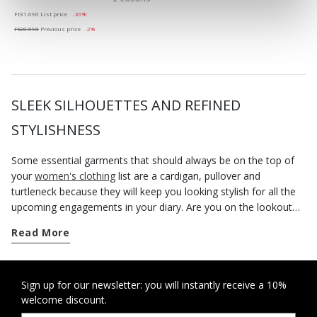
Price reduced from
to
Ft31.690
List price
-36%
Ft20.598
Previous price
-2%
SLEEK SILHOUETTES AND REFINED
STYLISHNESS
Some essential garments that should always be on the top of
your
women's clothing
list are a cardigan, pullover and
turtleneck because they will keep you looking stylish for all the
upcoming engagements in your diary. Are you on the lookout
for something new to flaunt day after day? Fall in love with the
Read More
women's knitwear from the Geox collection. The
new arrivals
are comfortable, versatile and provide endless stylish
combinations. During the mid-season, you could want for
nothing better than a crewneck sweater or a cotton turtleneck
Sign up for our newsletter: you will instantly receive a 10%
welcome discount.
to be layered over t-shirts and shirts together with skirts,
trousers or sporty jeans. When the cold weather sets in, you