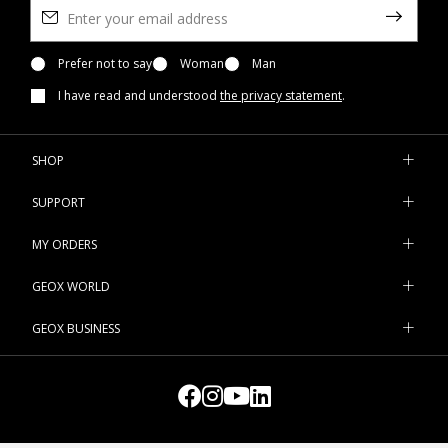
need to add an extra layer of protection to your outfits with
some thicker clothing, like a turtleneck sweater or a warm
cardigan to be worn underneath
Prefer not to say
Woman
jackets
Man
and
overcoats
. For
formal engagements, you could either go for a pared-back
I have read and understood
the privacy statement
.
white sweater or an easy-to-match black turtleneck. But on
geox.com you can also find more feminine-looking designs, like
the cardigan embellished with mother-of-pearl buttons, the
SHOP
sweater with contrasting details or the turtleneck with hemline
vents. Browse the latest products in the women's collection and
SUPPORT
pick the ones that suit you best.
MY ORDERS
GEOX WORLD
GEOX BUSINESS