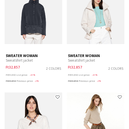
SWEATER WOMAN
SWEATER WOMAN
Sweatshirt jacket
Sweatshirt jacket
Ft32.857
Ft32.857
2 COLORS
2 COLORS
Price reduced from
to
Price reduced from
to
Ft55.690
List price
-41%
Ft55.690
List price
-41%
Ft33.414
Previous price
-2%
Ft33.414
Previous price
-2%