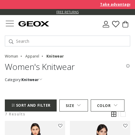
Take advantage of a
FREE RETURNS
Woman
Apparel
Knitwear
Women's Knitwear
Category:
Knitwear
SORT AND FILTER
SIZE
COLOR
7 Results