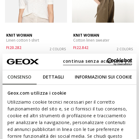
KNIT WOMAN
KNIT WOMAN
Linen cotton t-shirt
Cotton linen sweater
Ft20.282
Ft22.842
2 COLORS
2 COLORS
Price reduced from
to
Price reduced from
to
Ft31.690
List price
-36%
Ft35.690
List price
-36%
continua senza accettare | X
Ft20.598
Previous price
-2%
Ft23.198
Previous price
-2%
CONSENSO
DETTAGLI
INFORMAZIONI SUI COOKIE
Geox.com utilizza i cookie
Utilizziamo cookie tecnici necessari per il corretto
funzionamento del sito e, se ci fornisci il tuo consenso,
cookie ed altri strumenti di profilazione e tracciamento
per analizzare la navigazione, personalizzare contenuti
ed annunci pubblicitari in linea con le tue preferenze e
fornire funzionalità dei social media. Se chiudi questo