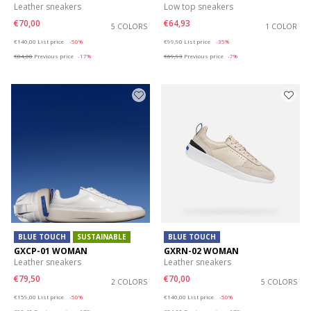
Leather sneakers
Low top sneakers
€70,00
€64,93
5 COLORS
1 COLOR
Price reduced from
to
Price reduced from
to
€140,00
List price
-50%
€99,90
List price
-35%
€84,00
Previous price
-17%
€69,93
Previous price
-7%
BLUE TOUCH
SUSTAINABLE
BLUE TOUCH
GXCP-01 WOMAN
GXRN-02 WOMAN
Leather sneakers
Leather sneakers
€79,50
€70,00
2 COLORS
5 COLORS
Price reduced from
to
Price reduced from
to
€159,00
List price
-50%
€140,00
List price
-50%