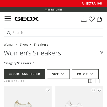
An EXTRA 10% off sale p
FREE RETURNS
Woman
Shoes
Sneakers
Women’s Sneakers
Category:
Sneakers
SORT AND FILTER
SIZE
COLOR
208 Results
3D