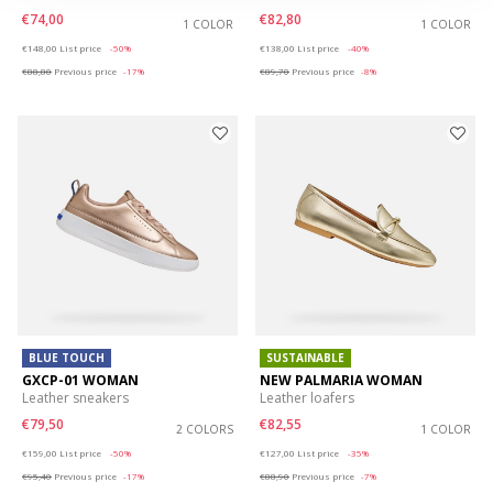
€74,00
€82,80
1 COLOR
1 COLOR
Price reduced from
to
Price reduced from
to
€148,00
List price
-50%
€138,00
List price
-40%
€88,80
Previous price
-17%
€89,70
Previous price
-8%
BLUE TOUCH
SUSTAINABLE
GXCP-01 WOMAN
NEW PALMARIA WOMAN
Leather sneakers
Leather loafers
€79,50
€82,55
2 COLORS
1 COLOR
Price reduced from
to
Price reduced from
to
€159,00
List price
-50%
€127,00
List price
-35%
€95,40
Previous price
-17%
€88,90
Previous price
-7%