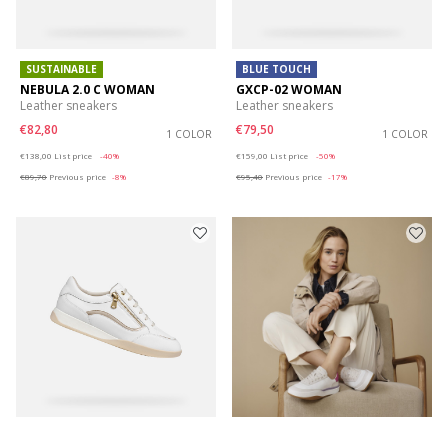
SUSTAINABLE
BLUE TOUCH
NEBULA 2.0 C WOMAN
GXCP-02 WOMAN
Leather sneakers
Leather sneakers
€82,80
€79,50
1 COLOR
1 COLOR
Price reduced from
to
Price reduced from
to
€138,00
List price
-40%
€159,00
List price
-50%
€89,70
Previous price
-8%
€95,40
Previous price
-17%