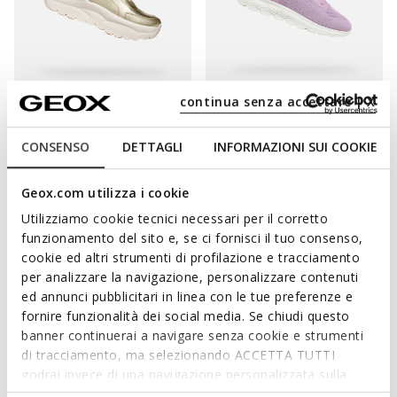
continua senza accettare | X
FAST IN SYSTEM
XTORS WOMAN
SPHERICA PLUS WOMAN
Platform trainers
Slip in sneakers
CONSENSO
DETTAGLI
INFORMAZIONI SUI COOKIE
€93,00
€87,00
1 COLOR
2 COLORS
Price reduced from
to
Price reduced from
to
€155,00
List price
-40%
€116,00
List price
-25%
Geox.com utilizza i cookie
€100,75
Previous price
-8%
€92,80
Previous price
-6%
Utilizziamo cookie tecnici necessari per il corretto
funzionamento del sito e, se ci fornisci il tuo consenso,
cookie ed altri strumenti di profilazione e tracciamento
per analizzare la navigazione, personalizzare contenuti
ed annunci pubblicitari in linea con le tue preferenze e
fornire funzionalità dei social media. Se chiudi questo
banner continuerai a navigare senza cookie e strumenti
di tracciamento, ma selezionando ACCETTA TUTTI
godrai invece di una navigazione personalizzata sulla
base dei tuoi gusti ed interessi. Selezionando