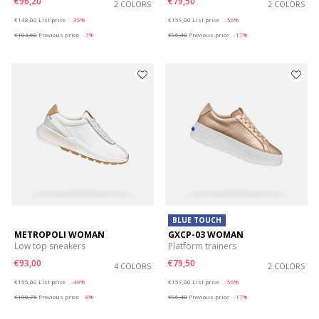
€96,20
€79,50
2 COLORS
2 COLORS
Price reduced from
to
Price reduced from
to
€148,00
List price
-35%
€159,00
List price
-50%
€103,60
Previous price
-7%
€95,40
Previous price
-17%
BLUE TOUCH
METROPOLI WOMAN
GXCP-03 WOMAN
Low top sneakers
Platform trainers
€93,00
€79,50
4 COLORS
2 COLORS
Price reduced from
to
Price reduced from
to
€155,00
List price
-40%
€159,00
List price
-50%
€100,75
Previous price
-8%
€95,40
Previous price
-17%