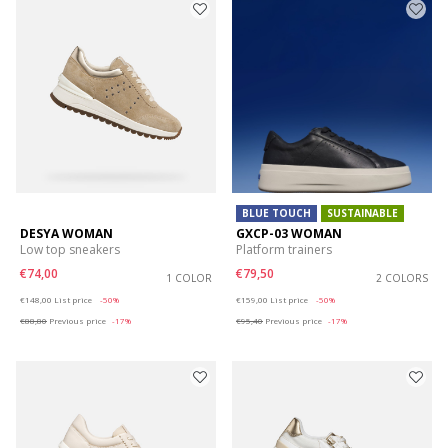
BLUE TOUCH
SUSTAINABLE
DESYA WOMAN
GXCP-03 WOMAN
Low top sneakers
Platform trainers
€74,00
€79,50
1 COLOR
2 COLORS
Price reduced from
to
Price reduced from
to
€148,00
List price
-50%
€159,00
List price
-50%
€88,80
Previous price
-17%
€95,40
Previous price
-17%