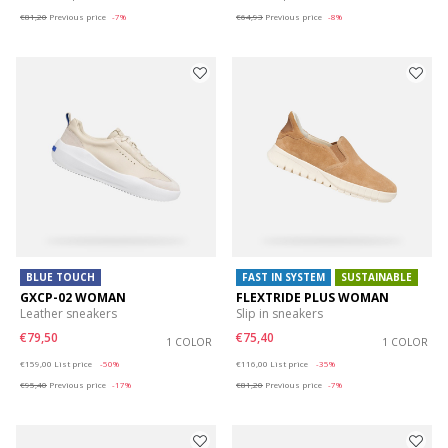
€81,20
Previous price
-7%
€64,93
Previous price
-8%
BLUE TOUCH
FAST IN SYSTEM
SUSTAINABLE
GXCP-02 WOMAN
FLEXTRIDE PLUS WOMAN
Leather sneakers
Slip in sneakers
€79,50
€75,40
1 COLOR
1 COLOR
Price reduced from
to
Price reduced from
to
€159,00
List price
-50%
€116,00
List price
-35%
€95,40
Previous price
-17%
€81,20
Previous price
-7%