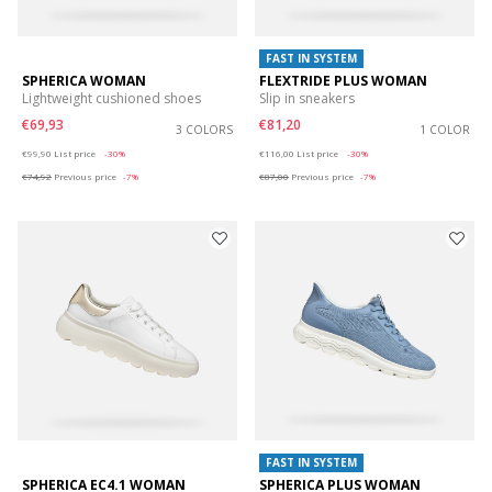
FAST IN SYSTEM
SPHERICA WOMAN
FLEXTRIDE PLUS WOMAN
Lightweight cushioned shoes
Slip in sneakers
€69,93
€81,20
3 COLORS
1 COLOR
Price reduced from
to
Price reduced from
to
€99,90
List price
-30%
€116,00
List price
-30%
€74,92
Previous price
-7%
€87,00
Previous price
-7%
FAST IN SYSTEM
SPHERICA EC4.1 WOMAN
SPHERICA PLUS WOMAN