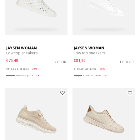
JAYSEN WOMAN
JAYSEN WOMAN
Low top sneakers
Low top sneakers
€75,40
€81,20
1 COLOR
1 COLOR
Price reduced from
to
Price reduced from
to
€116,00
List price
-35%
€116,00
List price
-30%
€81,20
Previous price
-7%
€87,00
Previous price
-7%