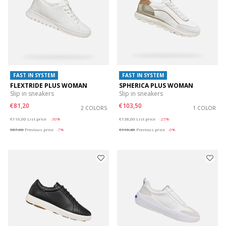
FAST IN SYSTEM
FAST IN SYSTEM
FLEXTRIDE PLUS WOMAN
SPHERICA PLUS WOMAN
Slip in sneakers
Slip in sneakers
€81,20
€103,50
2 COLORS
1 COLOR
Price reduced from
to
Price reduced from
to
€116,00
List price
-30%
€138,00
List price
-25%
€87,00
Previous price
-7%
€110,40
Previous price
-6%