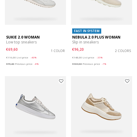
FAST IN SYSTEM
SUKIE 2.0 WOMAN
NEBULA 2.0 PLUS WOMAN
Low top sneakers
Slip in sneakers
€69,60
€96,20
1 COLOR
2 COLORS
Price reduced from
to
Price reduced from
to
€116,00
List price
-40%
€148,00
List price
-35%
€75,40
Previous price
-8%
€103,60
Previous price
-7%