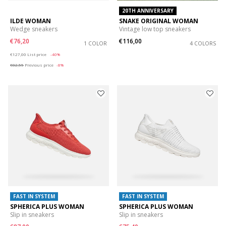
20TH ANNIVERSARY
ILDE WOMAN
SNAKE ORIGINAL WOMAN
Wedge sneakers
Vintage low top sneakers
€76,20
€116,00
1 COLOR
4 COLORS
Price reduced from
to
€127,00
List price
-40%
€82,55
Previous price
-8%
FAST IN SYSTEM
FAST IN SYSTEM
SPHERICA PLUS WOMAN
SPHERICA PLUS WOMAN
Slip in sneakers
Slip in sneakers