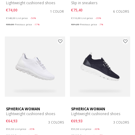
Lightweight cushioned shoes
Slip in sneakers
€74,00
€75,40
1 COLOR
6 COLORS
Price reduced from
to
Price reduced from
to
€148,00
List price
-50%
€116,00
List price
-35%
€88,80
Previous price
-17%
€81,20
Previous price
-7%
SPHERICA WOMAN
SPHERICA WOMAN
Lightweight cushioned shoes
Lightweight cushioned shoes
€64,93
€69,93
3 COLORS
3 COLORS
Price reduced from
to
Price reduced from
to
€99,90
List price
-35%
€99,90
List price
-30%