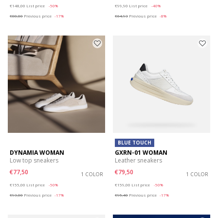
Price reduced from
to
Price reduced from
to
€148,00
List price
-50%
€99,90
List price
-40%
€88,80
Previous price
-17%
€64,93
Previous price
-8%
BLUE TOUCH
DYNAMIA WOMAN
GXRN-01 WOMAN
Low top sneakers
Leather sneakers
€77,50
€79,50
1 COLOR
1 COLOR
Price reduced from
to
Price reduced from
to
€155,00
List price
-50%
€159,00
List price
-50%
€93,00
Previous price
-17%
€95,40
Previous price
-17%