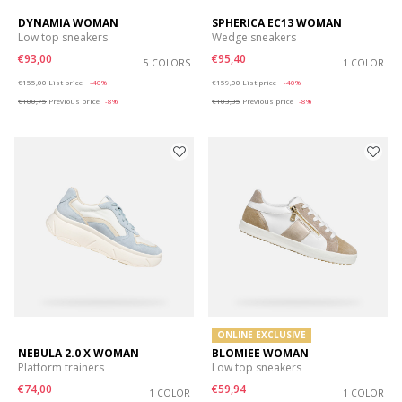
DYNAMIA WOMAN
SPHERICA EC13 WOMAN
Low top sneakers
Wedge sneakers
€93,00
€95,40
5 COLORS
1 COLOR
Price reduced from
to
Price reduced from
to
€155,00
List price
-40%
€159,00
List price
-40%
€100,75
Previous price
-8%
€103,35
Previous price
-8%
ONLINE EXCLUSIVE
NEBULA 2.0 X WOMAN
BLOMIEE WOMAN
Platform trainers
Low top sneakers
€74,00
€59,94
1 COLOR
1 COLOR