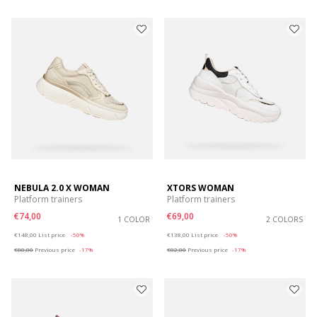
NEBULA 2.0 X WOMAN
XTORS WOMAN
Platform trainers
Platform trainers
€74,00
€69,00
1 COLOR
2 COLORS
Price reduced from
to
Price reduced from
to
€148,00
List price
-50%
€138,00
List price
-50%
€88,80
Previous price
-17%
€82,80
Previous price
-17%