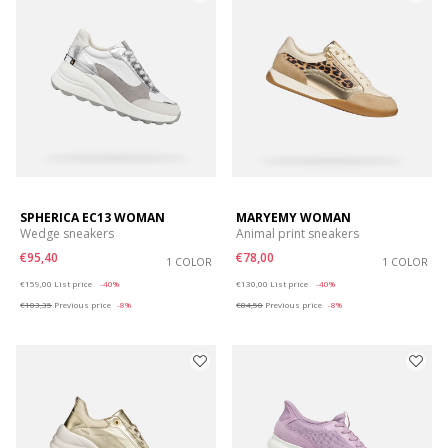
SPHERICA EC13 WOMAN
MARYEMY WOMAN
Wedge sneakers
Animal print sneakers
€95,40
€78,00
1 COLOR
1 COLOR
Price reduced from
to
Price reduced from
to
€159,00
List price
-40%
€130,00
List price
-40%
€103,35
Previous price
-8%
€84,50
Previous price
-8%