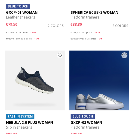
BLUE TOUCH
GXCP-01 WOMAN
SPHERICA ECUB-3 WOMAN
Leather sneakers
Platform trainers
€79,50
€88,80
2 COLORS
2 COLORS
Price reduced from
to
Price reduced from
to
€159,00
List price
-50%
€148,00
List price
-40%
€95,40
Previous price
-17%
€96,20
Previous price
-8%
FAST IN SYSTEM
BLUE TOUCH
NEBULA 2.0 PLUS WOMAN
GXCP-03 WOMAN
Slip in sneakers
Platform trainers