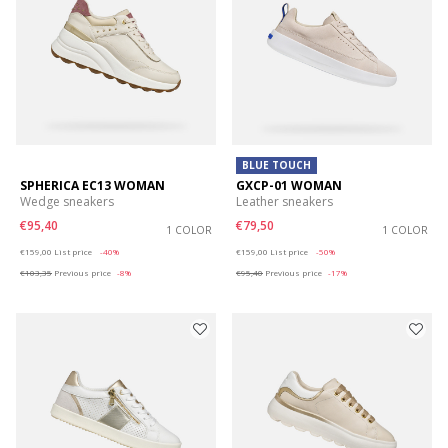
BLUE TOUCH
SPHERICA EC13 WOMAN
GXCP-01 WOMAN
Wedge sneakers
Leather sneakers
€95,40
€79,50
1 COLOR
1 COLOR
Price reduced from
to
Price reduced from
to
€159,00
List price
-40%
€159,00
List price
-50%
€103,35
Previous price
-8%
€95,40
Previous price
-17%