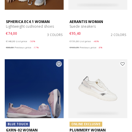
SPHERICA EC4.1 WOMAN
AERANTIS WOMAN
Lightweight cushioned shoes
Suede sneakers
€74,00
€95,40
3 COLORS
2 COLORS
Price reduced from
to
Price reduced from
to
€148,00
List price
-50%
€159,00
List price
-40%
€88,80
Previous price
-17%
€103,35
Previous price
-8%
BLUE TOUCH
ONLINE EXCLUSIVE
GXRN-02 WOMAN
PLUMMERY WOMAN