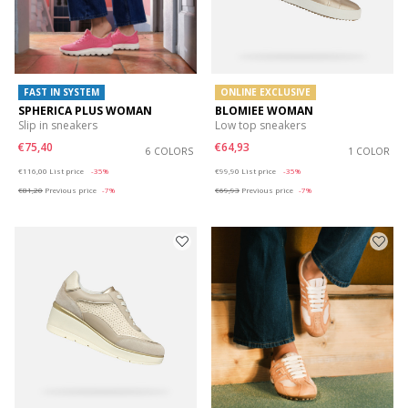
FAST IN SYSTEM
ONLINE EXCLUSIVE
SPHERICA PLUS WOMAN
BLOMIEE WOMAN
Slip in sneakers
Low top sneakers
€75,40
€64,93
6 COLORS
1 COLOR
Price reduced from
to
Price reduced from
to
€116,00
List price
-35%
€99,90
List price
-35%
€81,20
Previous price
-7%
€69,93
Previous price
-7%