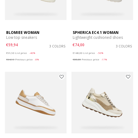
BLOMIEE WOMAN
SPHERICA EC4.1 WOMAN
Low top sneakers
Lightweight cushioned shoes
€59,94
€74,00
3 COLORS
3 COLORS
Price reduced from
to
Price reduced from
to
€99,90
List price
-40%
€148,00
List price
-50%
€64,93
Previous price
-8%
€88,80
Previous price
-17%