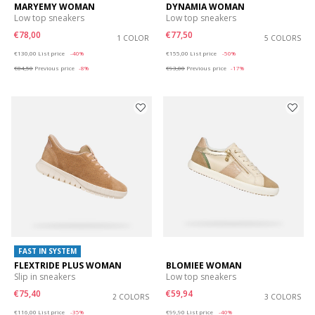
MARYEMY WOMAN
DYNAMIA WOMAN
Low top sneakers
Low top sneakers
€78,00
€77,50
1 COLOR
5 COLORS
Price reduced from
to
Price reduced from
to
€130,00
List price
-40%
€155,00
List price
-50%
€84,50
Previous price
-8%
€93,00
Previous price
-17%
FAST IN SYSTEM
FLEXTRIDE PLUS WOMAN
BLOMIEE WOMAN
Slip in sneakers
Low top sneakers
€75,40
€59,94
2 COLORS
3 COLORS
Price reduced from
to
Price reduced from
to
€116,00
List price
-35%
€99,90
List price
-40%