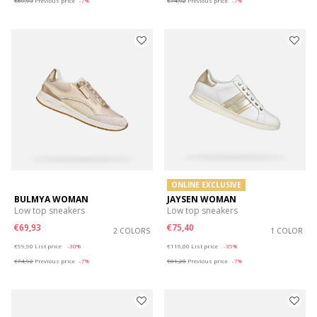
€69,93
Previous price
-7%
€74,92
Previous price
-7%
ONLINE EXCLUSIVE
BULMYA WOMAN
JAYSEN WOMAN
Low top sneakers
Low top sneakers
€69,93
€75,40
2 COLORS
1 COLOR
Price reduced from
to
Price reduced from
to
€99,90
List price
-30%
€116,00
List price
-35%
€74,92
Previous price
-7%
€81,20
Previous price
-7%