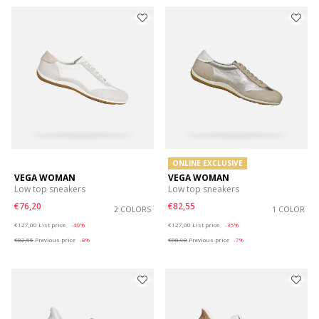
ONLINE EXCLUSIVE
VEGA WOMAN
VEGA WOMAN
Low top sneakers
Low top sneakers
€76,20
€82,55
2 COLORS
1 COLOR
Price reduced from
to
Price reduced from
to
€127,00
List price
-40%
€127,00
List price
-35%
€82,55
Previous price
-8%
€88,90
Previous price
-7%