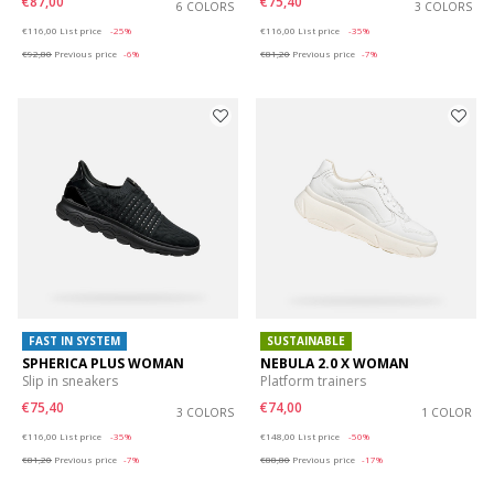
€87,00
€75,40
6 COLORS
3 COLORS
Price reduced from
to
Price reduced from
to
€116,00
List price
-25%
€116,00
List price
-35%
€92,80
Previous price
-6%
€81,20
Previous price
-7%
FAST IN SYSTEM
SUSTAINABLE
SPHERICA PLUS WOMAN
NEBULA 2.0 X WOMAN
Slip in sneakers
Platform trainers
€75,40
€74,00
3 COLORS
1 COLOR
Price reduced from
to
Price reduced from
to
€116,00
List price
-35%
€148,00
List price
-50%
€81,20
Previous price
-7%
€88,80
Previous price
-17%