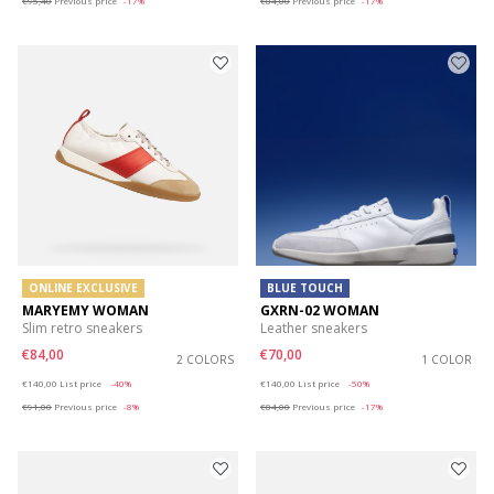
€95,40
Previous price
-17%
€84,00
Previous price
-17%
ONLINE EXCLUSIVE
BLUE TOUCH
MARYEMY WOMAN
GXRN-02 WOMAN
Slim retro sneakers
Leather sneakers
€84,00
€70,00
2 COLORS
1 COLOR
Price reduced from
to
Price reduced from
to
€140,00
List price
-40%
€140,00
List price
-50%
€91,00
Previous price
-8%
€84,00
Previous price
-17%