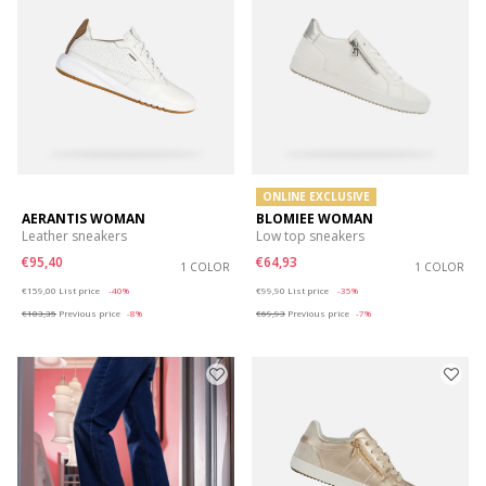
ONLINE EXCLUSIVE
AERANTIS WOMAN
BLOMIEE WOMAN
Leather sneakers
Low top sneakers
€95,40
€64,93
1 COLOR
1 COLOR
Price reduced from
to
Price reduced from
to
€159,00
List price
-40%
€99,90
List price
-35%
€103,35
Previous price
-8%
€69,93
Previous price
-7%