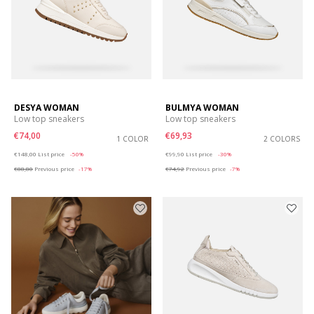
DESYA WOMAN
BULMYA WOMAN
Low top sneakers
Low top sneakers
€74,00
€69,93
1 COLOR
2 COLORS
Price reduced from
to
Price reduced from
to
€148,00
List price
-50%
€99,90
List price
-30%
€88,80
Previous price
-17%
€74,92
Previous price
-7%