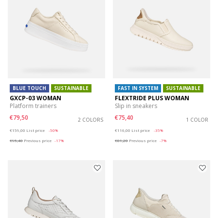
BLUE TOUCH
SUSTAINABLE
FAST IN SYSTEM
SUSTAINABLE
GXCP-03 WOMAN
FLEXTRIDE PLUS WOMAN
Platform trainers
Slip in sneakers
€79,50
€75,40
2 COLORS
1 COLOR
Price reduced from
to
Price reduced from
to
€159,00
List price
-50%
€116,00
List price
-35%
€95,40
Previous price
-17%
€81,20
Previous price
-7%