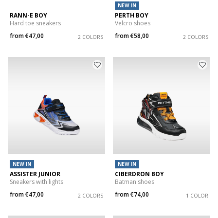
NEW IN
RANN-E BOY
PERTH BOY
Hard toe sneakers
Velcro shoes
from
€47,00
from
€58,00
2 COLORS
2 COLORS
NEW IN
NEW IN
ASSISTER JUNIOR
CIBERDRON BOY
Sneakers with lights
Batman shoes
from
€47,00
from
€74,00
2 COLORS
1 COLOR