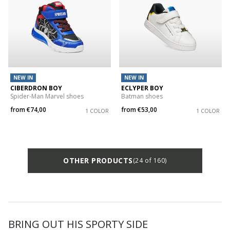
NEW IN
NEW IN
CIBERDRON BOY
ECLYPER BOY
Spider-Man Marvel shoes
Batman shoes
from
€74,00
from
€53,00
1 COLOR
1 COLOR
OTHER PRODUCTS
(24 of 160)
BRING OUT HIS SPORTY SIDE