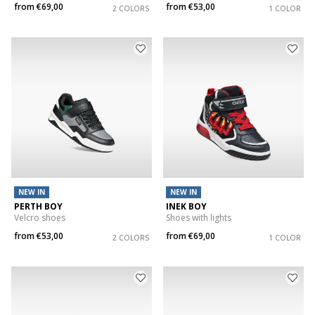
from
€69,00
from
€53,00
2 COLORS
1 COLOR
NEW IN
NEW IN
PERTH BOY
INEK BOY
Velcro shoes
Shoes with lights
from
€53,00
from
€69,00
2 COLORS
1 COLOR