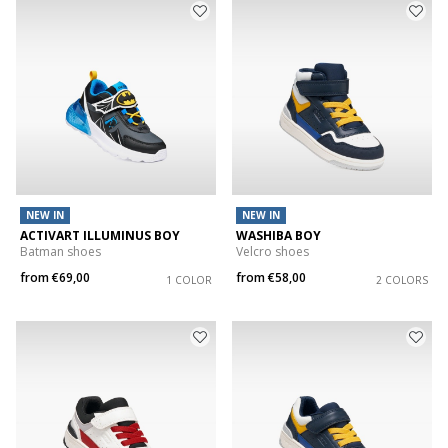
NEW IN
NEW IN
ACTIVART ILLUMINUS BOY
WASHIBA BOY
Batman shoes
Velcro shoes
from
€69,00
from
€58,00
1 COLOR
2 COLORS