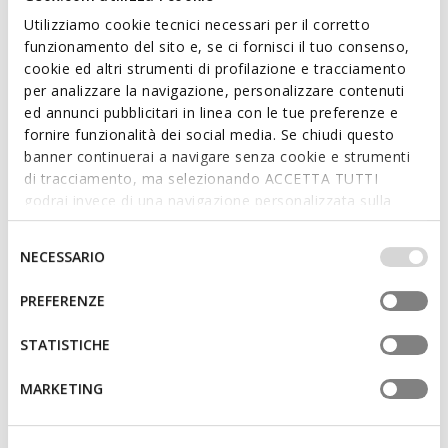
FAST IN SYSTEM
Utilizziamo cookie tecnici necessari per il corretto
FLEXTRIDE PLUS MAN
funzionamento del sito e, se ci fornisci il tuo consenso,
Slip in sneakers
cookie ed altri strumenti di profilazione e tracciamento
€74,92
4 COLORS
PARNAIBA MAN
per analizzare la navigazione, personalizzare contenuti
Price reduced from
to
Slides shoes
€99,90
List price
-25%
ed annunci pubblicitari in linea con le tue preferenze e
€59,92
€79,92
Previous price
-6%
5 COLORS
fornire funzionalità dei social media. Se chiudi questo
Price reduced from
to
€79,90
List price
-25%
banner continuerai a navigare senza cookie e strumenti
€63,92
Previous price
-6%
di tracciamento, ma selezionando ACCETTA TUTTI
godrai invece di una navigazione personalizzata sulla
base dei tuoi gusti ed interessi. Selezionando
IMPOSTAZIONI potrai anche scegliere quali cookies ed
Selezione
NECESSARIO
altri strumenti di tracciamento autorizzare. Per maggiori
del
informazioni o per modificare in qualsiasi momento le
consenso
PREFERENZE
tue impostazioni, visita la nostra
cookie policy
.
STATISTICHE
MARKETING
SUSTAINABLE