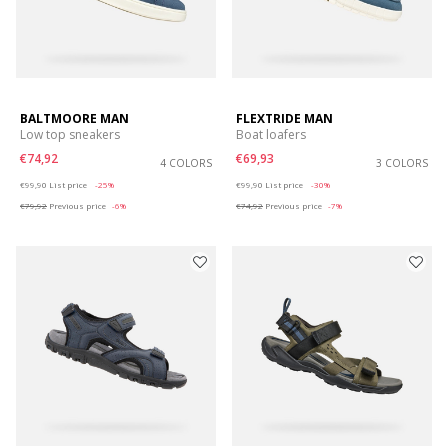
BALTMOORE MAN
FLEXTRIDE MAN
Low top sneakers
Boat loafers
€74,92
€69,93
4 COLORS
3 COLORS
Price reduced from
to
Price reduced from
to
€99,90
List price
-25%
€99,90
List price
-30%
€79,92
Previous price
-6%
€74,92
Previous price
-7%