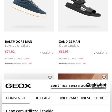
BALTMOORE MAN
XAND 2S MAN
Low top sneakers
Open sandals
€74,92
€62,93
4 COLORS
2 COLORS
Price reduced from
to
Price reduced from
to
€99,90
List price
-25%
€89,90
List price
-30%
€79,92
Previous price
-6%
€67,42
Previous price
-7%
continua senza accettare | X
CONSENSO
DETTAGLI
INFORMAZIONI SUI COOKIE
Geox.com utilizza i cookie