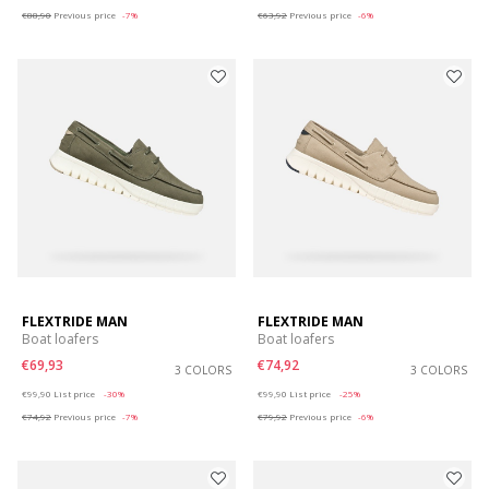
€88,90
Previous price
-7%
€63,92
Previous price
-6%
FLEXTRIDE MAN
FLEXTRIDE MAN
Boat loafers
Boat loafers
€69,93
€74,92
3 COLORS
3 COLORS
Price reduced from
to
Price reduced from
to
€99,90
List price
-30%
€99,90
List price
-25%
€74,92
Previous price
-7%
€79,92
Previous price
-6%