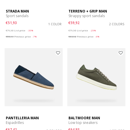
STRADA MAN
TERRENO + GRIP MAN
Sport sandals
Strappy sport sandals
€51,93
€59,92
1 COLOR
2 COLORS
Price reduced from
to
Price reduced from
to
€79,90
List price
-35%
€79,90
List price
-25%
€55,93
Previous price
-7%
€63,92
Previous price
-6%
PANTELLERIA MAN
BALTMOORE MAN
Espadrilles
Low top sneakers
€67,42
€64,93