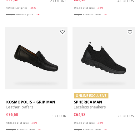
2 COLORS
4 COLORS
Price reduced from
to
Price reduced from
to
€89,90
List price
-25%
€99,90
List price
-35%
€71,92
Previous price
-6%
€69,93
Previous price
-7%
ONLINE EXCLUSIVE
KOSMOPOLIS + GRIP MAN
SPHERICA MAN
Leather loafers
Laceless sneakers
€96,60
€64,93
1 COLOR
2 COLORS
Price reduced from
to
Price reduced from
to
€138,00
List price
-30%
€99,90
List price
-35%
€103,50
Previous price
-7%
€69,93
Previous price
-7%