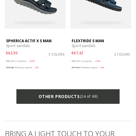
SPHERICA ACTIF X S MAN
FLEXTRIDE S MAN
Sport sandals
Sport sandals
€62,93
€67,42
3 COLORS
2 COLORS
Price reduced from
to
Price reduced from
to
€89,90
List price
-30%
€89,90
List price
-25%
€67,42
Previous price
-7%
€71,92
Previous price
-6%
OTHER PRODUCTS
(24 of 69)
BRING A LIGHT TOUCH TO YOUR