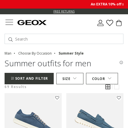
An EXTRA 10% off sale p
FREE RETURNS
Man
Choose By Occasion
Summer Style
Summer outfits for men
SORT AND FILTER
SIZE
COLOR
69 Results