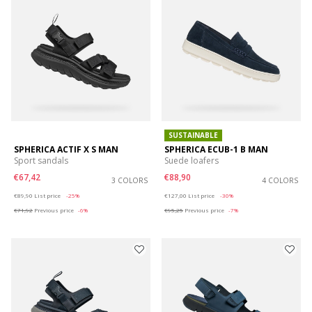
SUSTAINABLE
SPHERICA ACTIF X S MAN
SPHERICA ECUB-1 B MAN
Sport sandals
Suede loafers
€67,42
€88,90
3 COLORS
4 COLORS
Price reduced from
to
Price reduced from
to
€89,90
List price
-25%
€127,00
List price
-30%
€71,92
Previous price
-6%
€95,25
Previous price
-7%