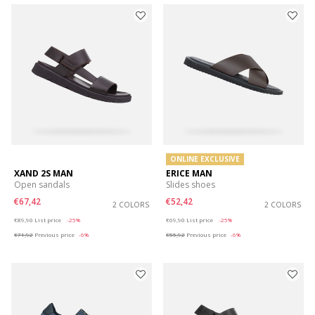
ONLINE EXCLUSIVE
XAND 2S MAN
ERICE MAN
Open sandals
Slides shoes
€67,42
€52,42
2 COLORS
2 COLORS
Price reduced from
to
Price reduced from
to
€89,90
List price
-25%
€69,90
List price
-25%
€71,92
Previous price
-6%
€55,92
Previous price
-6%