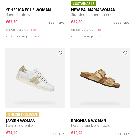
SUSTAINABLE
SPHERICA EC1 B WOMAN
NEW PALMARIA WOMAN
Suede loafers
Studded leather loafers
€63,50
€82,80
4 COLORS
2 COLORS
Price reduced from
to
Price reduced from
to
€127,00
List price
-50%
€138,00
List price
-40%
€76,20
Previous price
-17%
€89,70
Previous price
-8%
ONLINE EXCLUSIVE
JAYSEN WOMAN
BRIONIA R WOMAN
Low top sneakers
Double buckle sandals
€75,40
€62,93
1 COLOR
1 COLOR