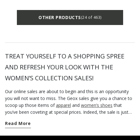
OTHER PRODUCTS
(24 of 463)
TREAT YOURSELF TO A SHOPPING SPREE
AND REFRESH YOUR LOOK WITH THE
WOMEN’S COLLECTION SALES!
Our online sales are about to begin and this is an opportunity
you will not want to miss. The Geox sales give you a chance to
scoop up those items of
apparel
and
women’s shoes
that
you’ve been coveting at special prices. Indeed, the sale is just
the right time to visit our official website and browse a wide
Read More
selection of footwear, outerwear, bags and accessories at
discounted prices. If one of the items in the Women’s collection
happens to be a nice pair of breathable shoes that you fancied