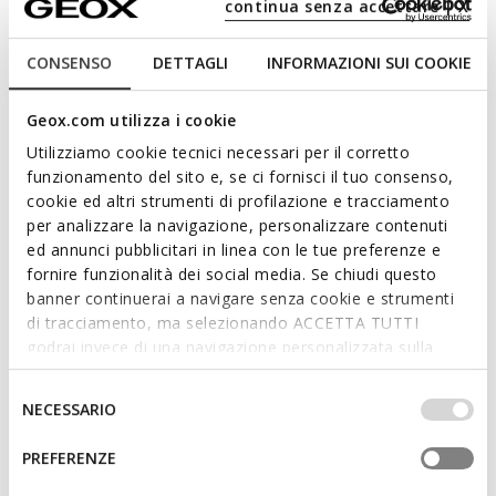
continua senza accettare | X
CONSENSO
DETTAGLI
INFORMAZIONI SUI COOKIE
Geox.com utilizza i cookie
Utilizziamo cookie tecnici necessari per il corretto
funzionamento del sito e, se ci fornisci il tuo consenso,
cookie ed altri strumenti di profilazione e tracciamento
per analizzare la navigazione, personalizzare contenuti
ed annunci pubblicitari in linea con le tue preferenze e
fornire funzionalità dei social media. Se chiudi questo
ONLINE EXCLUSIVE
SUSTAINABLE
banner continuerai a navigare senza cookie e strumenti
VIRNILISA 65 WOMAN
SPHERICA WOMAN
Slingback heels
Lightweight cushioned shoes
di tracciamento, ma selezionando ACCETTA TUTTI
godrai invece di una navigazione personalizzata sulla
€76,20
€69,93
1 COLOR
3 COLORS
base dei tuoi gusti ed interessi. Selezionando
Price reduced from
to
Price reduced from
to
€127,00
List price
-40%
€99,90
List price
-30%
IMPOSTAZIONI potrai anche scegliere quali cookies ed
Selezione
€82,55
Previous price
-8%
€74,92
Previous price
-7%
NECESSARIO
altri strumenti di tracciamento autorizzare. Per maggiori
del
informazioni o per modificare in qualsiasi momento le
consenso
PREFERENZE
tue impostazioni, visita la nostra
cookie policy
.