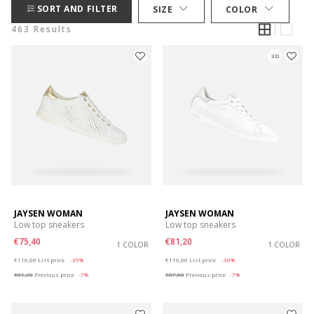
SORT AND FILTER
SIZE
COLOR
463 Results
3D
JAYSEN WOMAN
JAYSEN WOMAN
Low top sneakers
Low top sneakers
€75,40
€81,20
1 COLOR
1 COLOR
Price reduced from
to
Price reduced from
to
€116,00
List price
-35%
€116,00
List price
-30%
€81,20
Previous price
-7%
€87,00
Previous price
-7%