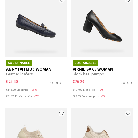
SUSTAINABLE
SUSTAINABLE
ANNYTAH MOC WOMAN
VIRNILISA 65 WOMAN
Leather loafers
Block heel pumps
€75,40
€76,20
4 COLORS
1 COLOR
Price reduced from
to
Price reduced from
to
€116,00
List price
-35%
€127,00
List price
-40%
€81,20
Previous price
-7%
€82,55
Previous price
-8%