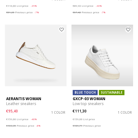
Price reduced from
to
Price reduced from
to
€116,00
List price
-35%
€89,90
List price
-30%
€81,20
Previous price
-7%
€67,42
Previous price
-7%
BLUE TOUCH
SUSTAINABLE
AERANTIS WOMAN
GXCP-03 WOMAN
Leather sneakers
Low top sneakers
€95,40
€111,30
1 COLOR
1 COLOR
Price reduced from
to
Price reduced from
to
€159,00
List price
-40%
€159,00
List price
€103,35
Previous price
-8%
€109,71
Previous price