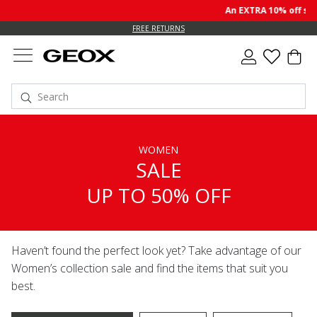
An EXTRA 10% off sale p
FREE RETURNS
WOMEN
SALE
UP TO 50% OFF
Haven’t found the perfect look yet? Take advantage of our
Women’s collection sale and find the items that suit you
best.