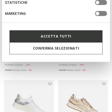
STATISTICHE
MARKETING
ACCETTA TUTTI
ONLINE EXCLUSIVE
ONLINE EXCLUSIVE
CONFERMA SELEZIONATI
ADELASH WOMAN
MANTINEA WOMAN
Flat sandals
Leather loafers
€87,00
€69,60
1 COLOR
2 COLORS
Price reduced from
to
Price reduced from
to
€116,00
List price
-25%
€116,00
List price
-40%
€92,80
Previous price
-6%
€75,40
Previous price
-8%