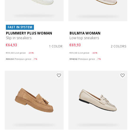
FAST IN SYSTEM
PLUMMERY PLUS WOMAN
BULMYA WOMAN
Slip in sneakers
Low top sneakers
€64,93
€69,93
1 COLOR
2 COLORS
Price reduced from
to
Price reduced from
to
€99,90
List price
-35%
€99,90
List price
-30%
€69,93
Previous price
-7%
€74,92
Previous price
-7%