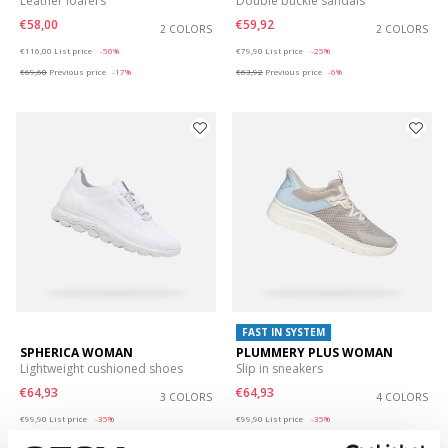
Leather loafers
Double buckle sandals
€58,00
€59,92
2 COLORS
2 COLORS
Price reduced from
to
Price reduced from
to
€116,00
List price
-50%
€79,90
List price
-25%
€69,60
Previous price
-17%
€63,92
Previous price
-6%
FAST IN SYSTEM
SPHERICA WOMAN
PLUMMERY PLUS WOMAN
Lightweight cushioned shoes
Slip in sneakers
€64,93
€64,93
3 COLORS
4 COLORS
Price reduced from
to
Price reduced from
to
€99,90
List price
-35%
€99,90
List price
-35%
€69,93
Previous price
-7%
€69,93
Previous price
-7%