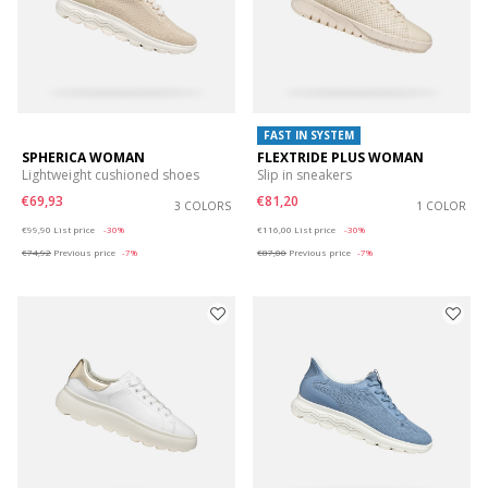
FAST IN SYSTEM
SPHERICA WOMAN
FLEXTRIDE PLUS WOMAN
Lightweight cushioned shoes
Slip in sneakers
€69,93
€81,20
3 COLORS
1 COLOR
Price reduced from
to
Price reduced from
to
€99,90
List price
-30%
€116,00
List price
-30%
€74,92
Previous price
-7%
€87,00
Previous price
-7%