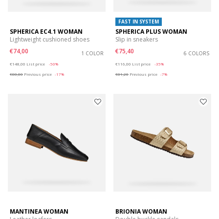
FAST IN SYSTEM
SPHERICA EC4.1 WOMAN
SPHERICA PLUS WOMAN
Lightweight cushioned shoes
Slip in sneakers
€74,00
€75,40
1 COLOR
6 COLORS
Price reduced from
to
Price reduced from
to
€148,00
List price
-50%
€116,00
List price
-35%
€88,80
Previous price
-17%
€81,20
Previous price
-7%
MANTINEA WOMAN
BRIONIA WOMAN