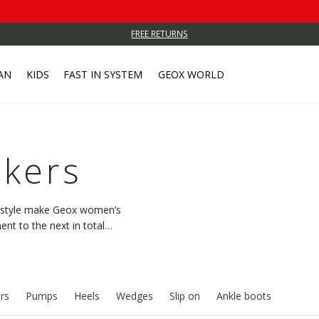
FREE RETURNS
AN
KIDS
FAST IN SYSTEM
GEOX WORLD
kers
c style make Geox women’s
t to the next in total
 with every step.
rs
Pumps
Heels
Wedges
Slip on
Ankle boots