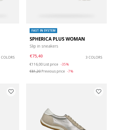
FAST IN SYSTEM
SPHERICA PLUS WOMAN
Slip in sneakers
€75,40
6 COLORS
3 COLORS
Price reduced from
to
€116,00
List price
-35%
€81,20
Previous price
-7%