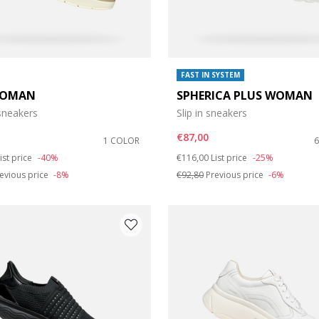
FAST IN SYSTEM
WOMAN
SPHERICA PLUS WOMAN
neakers
Slip in sneakers
€87,00
1 COLOR
duced from
o
Price reduced from
to
ist price
-40%
€116,00
List price
-25%
evious price
-8%
€92,80
Previous price
-6%