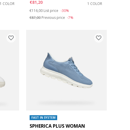
€81,20
1 COLOR
1 COLOR
Price reduced from
to
€116,00
List price
-30%
€87,00
Previous price
-7%
FAST IN SYSTEM
SPHERICA PLUS WOMAN