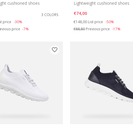
ight cushioned shoes
Lightweight cushioned shoes
€74,00
3 COLORS
duced from
Price reduced from
to
st price
-30%
€148,00
List price
-50%
evious price
-7%
€88,80
Previous price
-17%