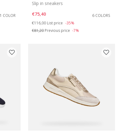
Slip in sneakers
€75,40
1 COLOR
6 COLORS
Price reduced from
to
€116,00
List price
-35%
€81,20
Previous price
-7%