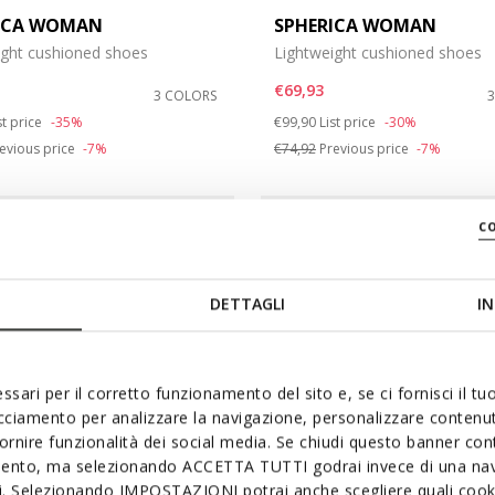
ICA WOMAN
SPHERICA WOMAN
ight cushioned shoes
Lightweight cushioned shoes
€69,93
3 COLORS
duced from
Price reduced from
to
st price
-35%
€99,90
List price
-30%
evious price
-7%
€74,92
Previous price
-7%
c
DETTAGLI
IN
ssari per il corretto funzionamento del sito e, se ci fornisci il t
acciamento per analizzare la navigazione, personalizzare contenuti
fornire funzionalità dei social media. Se chiudi questo banner co
mento, ma selezionando ACCETTA TUTTI godrai invece di una nav
si. Selezionando IMPOSTAZIONI potrai anche scegliere quali cooki