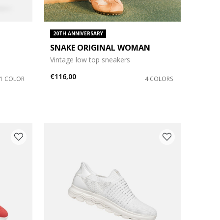
20TH ANNIVERSARY
SNAKE ORIGINAL WOMAN
Vintage low top sneakers
€116,00
1 COLOR
4 COLORS