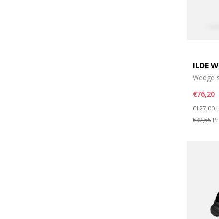
ILDE 
Wedge s
€76,20
Price re
t
€127,00
L
€82,55
Pr