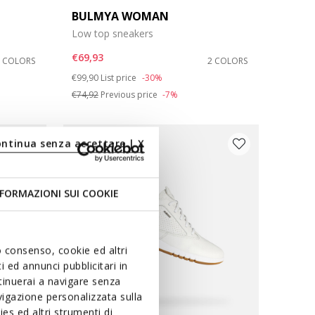
BULMYA WOMAN
Low top sneakers
€69,93
3 COLORS
2 COLORS
Price reduced from
to
€99,90
List price
-30%
€74,92
Previous price
-7%
ontinua senza accettare | X
FORMAZIONI SUI COOKIE
uo consenso, cookie ed altri
 ed annunci pubblicitari in
ntinuerai a navigare senza
igazione personalizzata sulla
es ed altri strumenti di