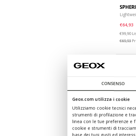
SPHER
Lightwe
€64,93
Price re
to
€99,90
Li
€69,93
Pr
CONSENSO
Geox.com utilizza i cookie
Utilizziamo cookie tecnici nece
strumenti di profilazione e tr
linea con le tue preferenze e 
cookie e strumenti di traccia
base dei tuoi gusti ed interes