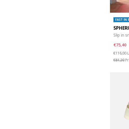
FAST IN 
SPHER
Slip in 
€75,40
Price re
t
€116,00
L
€81,20
Pr