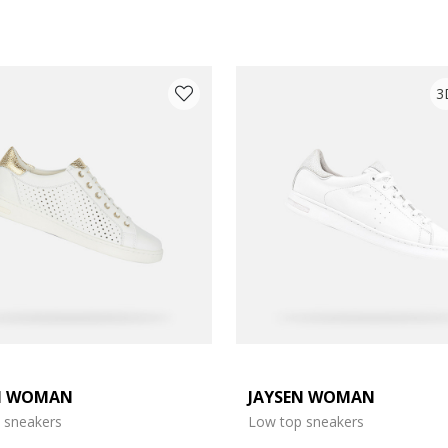
3
N WOMAN
JAYSEN WOMAN
e: 37
 sneakers
Low top sneakers
e: 39