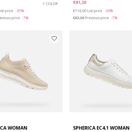
€81,20
1 COLOR
duced from
o
Price reduced from
to
ist price
-35%
€116,00
List price
-30%
e: 42
evious price
-7%
€87,00
Previous price
-7%
ICA WOMAN
SPHERICA EC4.1 WOMAN