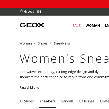
RDERS OVER 90.00 €
RDERS OVER 90.00 €
S
EN
Greece
SALE
WOMAN
M
Woman
Shoes
Sneakers
Women’s Snea
Innovative technology, cutting-edge design and dynami
sneakers the perfect choice to move from one commitmen
comfort. Discover the new models and choose well-being
Read More
All Shoes
Sneakers
Sandals
Ballerinas
Loafe