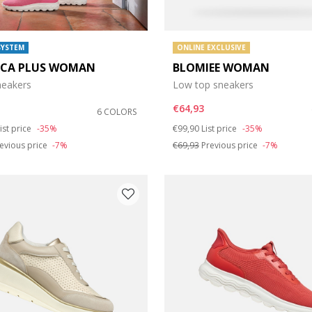
SYSTEM
ONLINE EXCLUSIVE
ICA PLUS WOMAN
BLOMIEE WOMAN
sneakers
Low top sneakers
€64,93
6 COLORS
duced from
o
Price reduced from
to
ist price
-35%
€99,90
List price
-35%
evious price
-7%
€69,93
Previous price
-7%