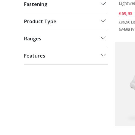
Lightwe
Fastening
€69,93
Price re
to
Product Type
€99,90
Li
€74,92
Pr
Ranges
Features