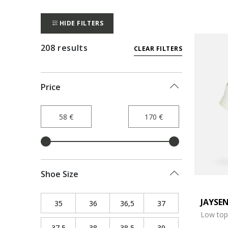
HIDE FILTERS
208 results
CLEAR FILTERS
Price
Shoe Size
JAYSE
35
Refine by Shoe Size: 35
36
Refine by Shoe Size: 36
36,5
Refine by Shoe Size: 36,5
37
Refine by Shoe Siz
Low top
37,5
Refine by Shoe Size: 37,5
38
Refine by Shoe Size: 38
38,5
Refine by Shoe Size: 38,5
39
Refine by Shoe Siz