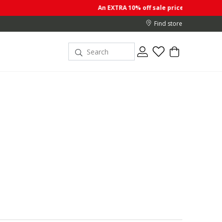
An EXTRA 10% off sale prices when you buy 2 or more items
Find store