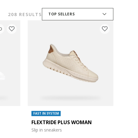
208 RESULTS
TOP SELLERS
D
FAST IN SYSTEM
FLEXTRIDE PLUS WOMAN
Slip in sneakers