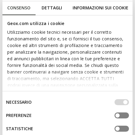
CONSENSO
DETTAGLI
INFORMAZIONI SUI COOKIE
SPHERICA EC4.1 WOMAN
AERANTIS WOMAN
Geox.com utilizza i cookie
Lightweight cushioned shoes
Suede sneakers
Utilizziamo cookie tecnici necessari per il corretto
€74,00
€95,40
3 COLORS
2 COLORS
funzionamento del sito e, se ci fornisci il tuo consenso,
Price reduced from
to
Price reduced from
to
€148,00
List price
-50%
€159,00
List price
-40%
cookie ed altri strumenti di profilazione e tracciamento
€88,80
Previous price
-17%
€103,35
Previous price
-8%
per analizzare la navigazione, personalizzare contenuti
ed annunci pubblicitari in linea con le tue preferenze e
fornire funzionalità dei social media. Se chiudi questo
banner continuerai a navigare senza cookie e strumenti
di tracciamento, ma selezionando ACCETTA TUTTI
godrai invece di una navigazione personalizzata sulla
base dei tuoi gusti ed interessi. Selezionando
IMPOSTAZIONI potrai anche scegliere quali cookies ed
Selezione
NECESSARIO
altri strumenti di tracciamento autorizzare. Per maggiori
del
informazioni o per modificare in qualsiasi momento le
consenso
PREFERENZE
tue impostazioni, visita la nostra
cookie policy
.
FAST IN SYSTEM
FAST IN SYSTEM
STATISTICHE
PLUMMERY PLUS WOMAN
PLUMMERY PLUS WOMAN