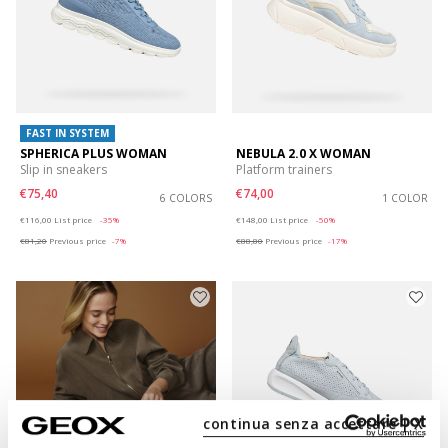
FAST IN SYSTEM
SPHERICA PLUS WOMAN
NEBULA 2.0 X WOMAN
Slip in sneakers
Platform trainers
€75,40
€74,00
6 COLORS
1 COLOR
Price reduced from
to
Price reduced from
to
€116,00
List price
-35%
€148,00
List price
-50%
€81,20
Previous price
-7%
€88,80
Previous price
-17%
continua senza accettare | X