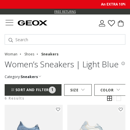
An EXTRA 10% off
FREE RETURNS
Woman
Shoes
Sneakers
Women’s Sneakers | Light Blue
Category:
Sneakers
1
SORT AND FILTER
SIZE
COLOR
6 Results