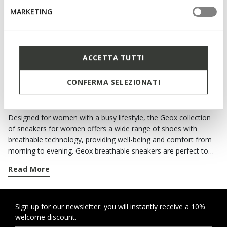
Slip in sneakers
Slip in sneakers
MARKETING
€64,93
€64,93
4 COLORS
4 COLORS
Price reduced from
to
Price reduced from
to
€99,90
List price
-35%
€99,90
List price
-35%
€69,93
Previous price
-7%
€69,93
Previous price
-7%
ACCETTA TUTTI
CONFERMA SELEZIONATI
ALL THE COMFORT OF GEOX SNEAKERS
Designed for women with a busy lifestyle, the Geox collection
of sneakers for women offers a wide range of shoes with
breathable technology, providing well-being and comfort from
morning to evening. Geox breathable sneakers are perfect to
complete your casual looks. For each season you can choose
Read More
from classics and contemporary models, and if it rains there are
waterproof shoes providing protection and style. When you
need to move from one commitment to the next around the
city, you can rely on a wide range of comfortable footwear with
Sign up for our newsletter: you will instantly receive a 10%
welcome discount.
an active twist or urban style. When the weather forecast is