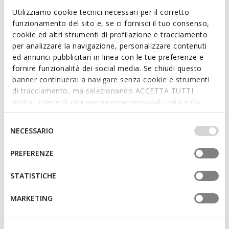
Utilizziamo cookie tecnici necessari per il corretto
funzionamento del sito e, se ci fornisci il tuo consenso,
cookie ed altri strumenti di profilazione e tracciamento
RENAN MAN
SPHERICA MAN
per analizzare la navigazione, personalizzare contenuti
Low top sneakers
Lightweight cushioned shoes
ed annunci pubblicitari in linea con le tue preferenze e
€88,90
€74,92
4 COLORS
4 COLORS
fornire funzionalità dei social media. Se chiudi questo
Price reduced from
to
Price reduced from
to
€127,00
List price
-30%
€99,90
List price
-25%
banner continuerai a navigare senza cookie e strumenti
€95,25
Previous price
-7%
€79,92
Previous price
-6%
di tracciamento, ma selezionando ACCETTA TUTTI
godrai invece di una navigazione personalizzata sulla
base dei tuoi gusti ed interessi. Selezionando
IMPOSTAZIONI potrai anche scegliere quali cookies ed
Selezione
NECESSARIO
altri strumenti di tracciamento autorizzare. Per maggiori
del
informazioni o per modificare in qualsiasi momento le
consenso
PREFERENZE
tue impostazioni, visita la nostra
cookie policy
.
STATISTICHE
MARKETING
FAST IN SYSTEM
FAST IN SYSTEM
ONLINE EXCLUSIVE
NEBULA 2.0 PLUS MAN
SPHERICA PLUS MAN