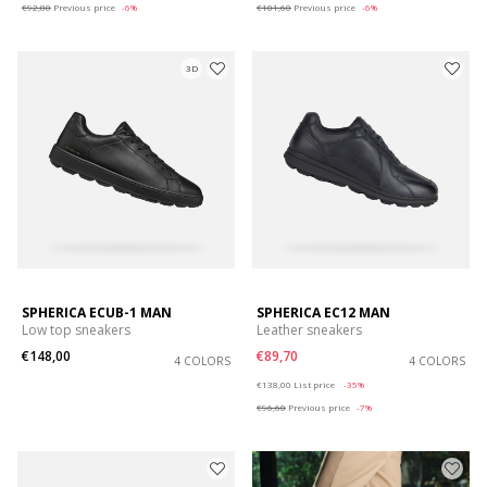
€92,80
Previous price
-6%
€101,60
Previous price
-6%
3D
SPHERICA ECUB-1 MAN
SPHERICA EC12 MAN
Low top sneakers
Leather sneakers
€148,00
€89,70
4 COLORS
4 COLORS
Price reduced from
to
€138,00
List price
-35%
€96,60
Previous price
-7%