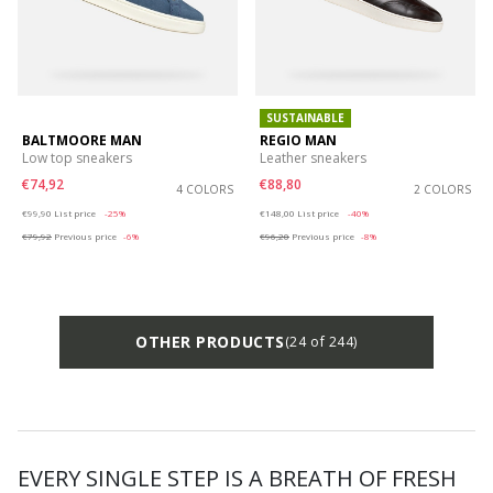
SUSTAINABLE
BALTMOORE MAN
REGIO MAN
Low top sneakers
Leather sneakers
€74,92
€88,80
4 COLORS
2 COLORS
Price reduced from
to
Price reduced from
to
€99,90
List price
-25%
€148,00
List price
-40%
€79,92
Previous price
-6%
€96,20
Previous price
-8%
OTHER PRODUCTS
(24 of 244)
EVERY SINGLE STEP IS A BREATH OF FRESH