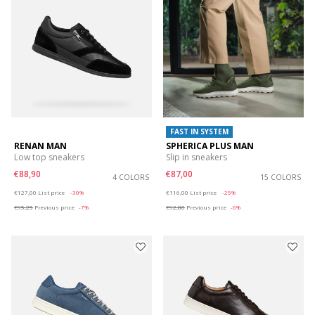
FAST IN SYSTEM
RENAN MAN
SPHERICA PLUS MAN
Low top sneakers
Slip in sneakers
€88,90
€87,00
4 COLORS
15 COLORS
Price reduced from
to
Price reduced from
to
€127,00
List price
-30%
€116,00
List price
-25%
€95,25
Previous price
-7%
€92,80
Previous price
-6%