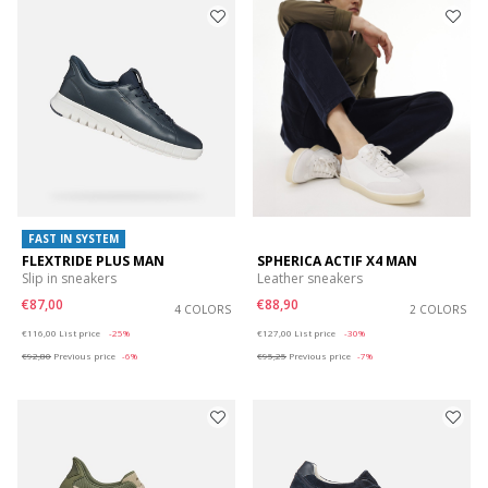
FAST IN SYSTEM
FLEXTRIDE PLUS MAN
SPHERICA ACTIF X4 MAN
Slip in sneakers
Leather sneakers
€87,00
€88,90
4 COLORS
2 COLORS
Price reduced from
to
Price reduced from
to
€116,00
List price
-25%
€127,00
List price
-30%
€92,80
Previous price
-6%
€95,25
Previous price
-7%