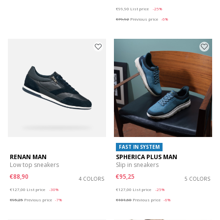
Price reduced from
to
€99,90
List price
-25%
€79,92
Previous price
-6%
FAST IN SYSTEM
RENAN MAN
SPHERICA PLUS MAN
Low top sneakers
Slip in sneakers
€88,90
€95,25
4 COLORS
5 COLORS
Price reduced from
to
Price reduced from
to
€127,00
List price
-30%
€127,00
List price
-25%
€95,25
Previous price
-7%
€101,60
Previous price
-6%