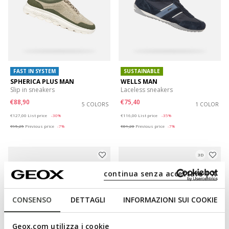
FAST IN SYSTEM
SUSTAINABLE
SPHERICA PLUS MAN
WELLS MAN
Slip in sneakers
Laceless sneakers
€88,90
€75,40
5 COLORS
1 COLOR
Price reduced from
to
Price reduced from
to
€127,00
List price
-30%
€116,00
List price
-35%
€95,25
Previous price
-7%
€81,20
Previous price
-7%
3D
continua senza accettare | X
CONSENSO
DETTAGLI
INFORMAZIONI SUI COOKIE
Geox.com utilizza i cookie