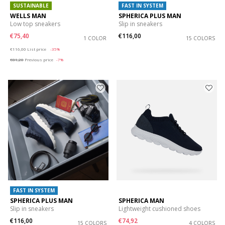
SUSTAINABLE
FAST IN SYSTEM
WELLS MAN
SPHERICA PLUS MAN
Low top sneakers
Slip in sneakers
€75,40
€116,00
1 COLOR
15 COLORS
Price reduced from
to
€116,00
List price
-35%
€81,20
Previous price
-7%
FAST IN SYSTEM
SPHERICA PLUS MAN
SPHERICA MAN
Slip in sneakers
Lightweight cushioned shoes
€116,00
€74,92
15 COLORS
4 COLORS