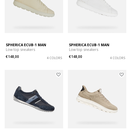
SPHERICA ECUB-1 MAN
SPHERICA ECUB-1 MAN
Low top sneakers
Low top sneakers
€148,00
€148,00
4 COLORS
4 COLORS