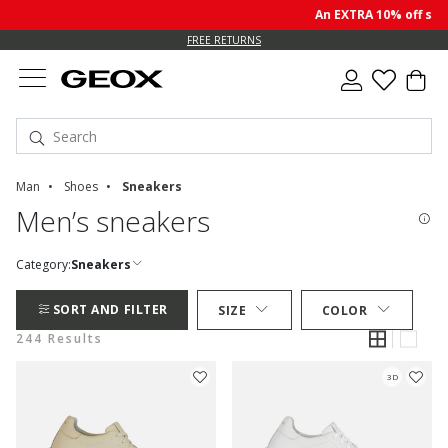
An EXTRA 10% off sale pr
FREE RETURNS
Man
Shoes
Sneakers
Men’s sneakers
Category:
Sneakers
SORT AND FILTER
SIZE
COLOR
244 Results
3D