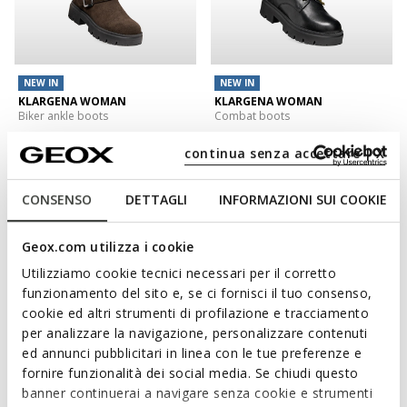
NEW IN
NEW IN
KLARGENA WOMAN
KLARGENA WOMAN
Biker ankle boots
Combat boots
€127,00
€138,00
1 COLOR
1 COLOR
continua senza accettare | X
3D
CONSENSO
DETTAGLI
INFORMAZIONI SUI COOKIE
Geox.com utilizza i cookie
Utilizziamo cookie tecnici necessari per il corretto
funzionamento del sito e, se ci fornisci il tuo consenso,
cookie ed altri strumenti di profilazione e tracciamento
per analizzare la navigazione, personalizzare contenuti
ed annunci pubblicitari in linea con le tue preferenze e
fornire funzionalità dei social media. Se chiudi questo
NEW IN
banner continuerai a navigare senza cookie e strumenti
SERILDA WOMAN
WALK PLEASURE 60 WOMAN