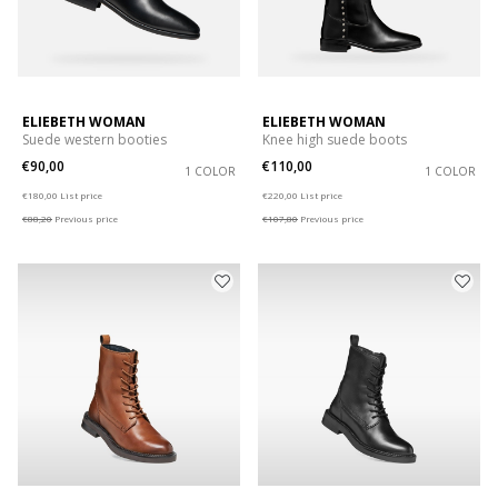
ELIEBETH WOMAN
ELIEBETH WOMAN
Suede western booties
Knee high suede boots
€90,00
€110,00
1 COLOR
1 COLOR
Price reduced from
to
Price reduced from
to
€180,00
List price
€220,00
List price
€88,20
Previous price
€107,80
Previous price