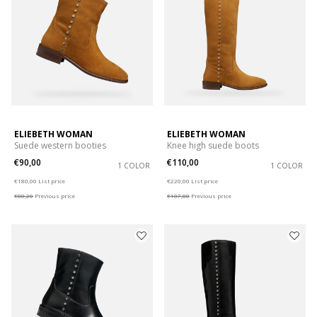
ELIEBETH WOMAN
ELIEBETH WOMAN
Suede western booties
Knee high suede boots
€90,00
€110,00
1 COLOR
1 COLOR
Price reduced from
to
Price reduced from
to
€180,00
List price
€220,00
List price
€88,20
Previous price
€107,80
Previous price