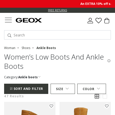
An EXTRA 10% off sale p
FREE RETURNS
Woman
Shoes
Ankle Boots
Women’s Low Boots And Ankle
Boots
Category:
Ankle boots
SORT AND FILTER
SIZE
COLOR
47 Results