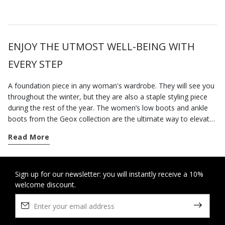
ENJOY THE UTMOST WELL-BEING WITH
EVERY STEP
A foundation piece in any woman's wardrobe. They will see you
throughout the winter, but they are also a staple styling piece
during the rest of the year. The women’s low boots and ankle
boots from the Geox collection are the ultimate way to elevate
your city styling. Go for a pair of contemporary-looking low-heel
Read More
boots for everyday dressing; our versatile low heel ankle boots
are well suited to a busy routine and will keep you feeling
supremely comfortable from sun up to sun down, however long
you are on your feet. On the other hand, if you want to round
Sign up for our newsletter: you will instantly receive a 10%
welcome discount.
off an office-appropriate outfit or dress for an elegant evening
engagement, opt for our ankle boots with heels which elongate
the figure and strike a perfect balance between comfort and
stylishness. Some breathable cushioning suede ankle boots