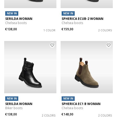
NEW IN
NEW IN
SERILDA WOMAN
SPHERICA ECUB-2 WOMAN
Chelsea boots
Chelsea boots
€138,00
€159,00
1 COLOR
2 COLORS
NEW IN
NEW IN
SERILDA WOMAN
SPHERICA EC1 B WOMAN
Biker boots
Chelsea boots
€138,00
€148,00
2 COLORS
2 COLORS