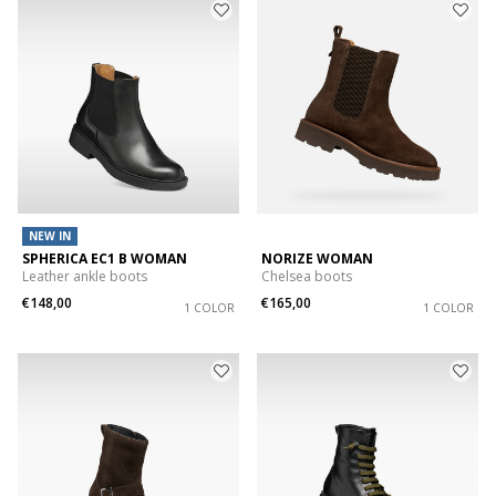
NEW IN
SPHERICA EC1 B WOMAN
NORIZE WOMAN
Leather ankle boots
Chelsea boots
€148,00
€165,00
1 COLOR
1 COLOR