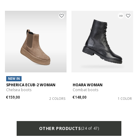
3D
NEW IN
SPHERICA ECUB-2 WOMAN
HOARA WOMAN
Chelsea boots
Combat boots
€159,00
€148,00
2 COLORS
1 COLOR
OTHER PRODUCTS
(24 of 47)