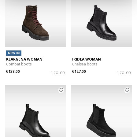
NEW IN
KLARGENA WOMAN
IRIDEA WOMAN
Combat boots
Chelsea boots
€138,00
€127,00
1 COLOR
1 COLOR