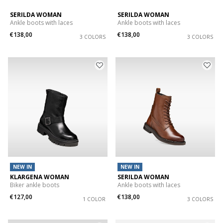
SERILDA WOMAN
SERILDA WOMAN
Ankle boots with laces
Ankle boots with laces
€138,00
€138,00
3 COLORS
3 COLORS
NEW IN
NEW IN
KLARGENA WOMAN
SERILDA WOMAN
Biker ankle boots
Ankle boots with laces
€127,00
€138,00
1 COLOR
3 COLORS