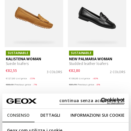
SUSTAINABLE
SUSTAINABLE
KALISTENA WOMAN
NEW PALMARIA WOMAN
Suede loafers
Studded leather loafers
€82,55
€82,80
3 COLORS
2 COLORS
Price reduced from
to
Price reduced from
to
€127,00
List price
-35%
€138,00
List price
-40%
€88,90
Previous price
-7%
€89,70
Previous price
-8%
continua senza accettare | X
CONSENSO
DETTAGLI
INFORMAZIONI SUI COOKIE
Geox.com utilizza i cookie