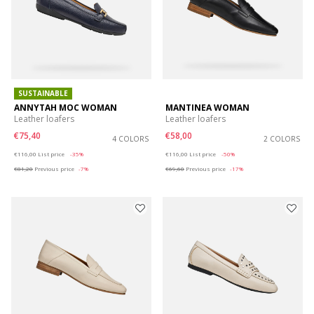
SUSTAINABLE
ANNYTAH MOC WOMAN
MANTINEA WOMAN
Leather loafers
Leather loafers
€75,40
€58,00
4 COLORS
2 COLORS
Price reduced from
to
Price reduced from
to
€116,00
List price
-35%
€116,00
List price
-50%
€81,20
Previous price
-7%
€69,60
Previous price
-17%