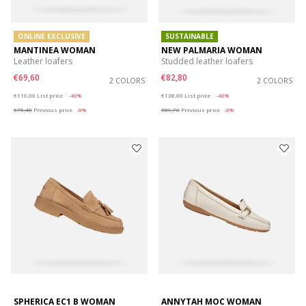
ONLINE EXCLUSIVE
SUSTAINABLE
MANTINEA WOMAN
NEW PALMARIA WOMAN
Leather loafers
Studded leather loafers
€69,60
€82,80
2 COLORS
2 COLORS
Price reduced from
to
Price reduced from
to
€116,00
List price
-40%
€138,00
List price
-40%
€75,40
Previous price
-8%
€89,70
Previous price
-8%
SPHERICA EC1 B WOMAN
ANNYTAH MOC WOMAN