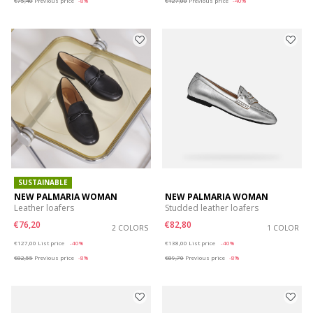
€75,40
Previous price
-8%
€127,00
Previous price
-40%
SUSTAINABLE
NEW PALMARIA WOMAN
NEW PALMARIA WOMAN
Leather loafers
Studded leather loafers
€76,20
€82,80
2 COLORS
1 COLOR
Price reduced from
to
Price reduced from
to
€127,00
List price
-40%
€138,00
List price
-40%
€82,55
Previous price
-8%
€89,70
Previous price
-8%