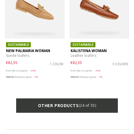
SUSTAINABLE
SUSTAINABLE
NEW PALMARIA WOMAN
KALISTENA WOMAN
Suede loafers
Leather loafers
€82,55
€82,55
1 COLOR
3 COLORS
Price reduced from
to
Price reduced from
to
€127,00
List price
-35%
€127,00
List price
-35%
€88,90
Previous price
-7%
€88,90
Previous price
-7%
OTHER PRODUCTS
(24 of 55)