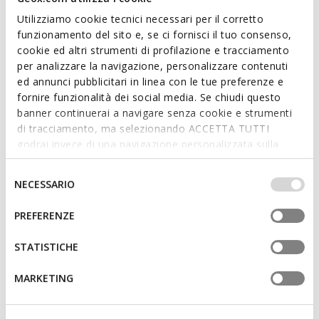
Utilizziamo cookie tecnici necessari per il corretto
funzionamento del sito e, se ci fornisci il tuo consenso,
cookie ed altri strumenti di profilazione e tracciamento
per analizzare la navigazione, personalizzare contenuti
SUSTAINABLE
ed annunci pubblicitari in linea con le tue preferenze e
XAND 3 WOMAN
ANNYTAH MOC WOMAN
fornire funzionalità dei social media. Se chiudi questo
Leather loafers
Leather loafers
banner continuerai a navigare senza cookie e strumenti
€82,55
€75,40
2 COLORS
4 COLORS
di tracciamento, ma selezionando ACCETTA TUTTI
Price reduced from
to
Price reduced from
to
€127,00
List price
-35%
€116,00
List price
-35%
godrai invece di una navigazione personalizzata sulla
€88,90
Previous price
-7%
€81,20
Previous price
-7%
base dei tuoi gusti ed interessi. Selezionando
IMPOSTAZIONI potrai anche scegliere quali cookies ed
Selezione
NECESSARIO
altri strumenti di tracciamento autorizzare. Per maggiori
del
informazioni o per modificare in qualsiasi momento le
consenso
PREFERENZE
tue impostazioni, visita la nostra
cookie policy
.
STATISTICHE
MARKETING