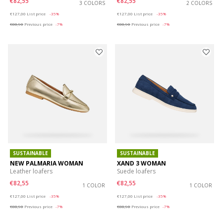
€82,55
€82,55
3 COLORS
2 COLORS
Price reduced from
to
Price reduced from
to
€127,00
List price
-35%
€127,00
List price
-35%
€88,90
Previous price
-7%
€88,90
Previous price
-7%
SUSTAINABLE
SUSTAINABLE
NEW PALMARIA WOMAN
XAND 3 WOMAN
Leather loafers
Suede loafers
€82,55
€82,55
1 COLOR
1 COLOR
Price reduced from
to
Price reduced from
to
€127,00
List price
-35%
€127,00
List price
-35%
€88,90
Previous price
-7%
€88,90
Previous price
-7%