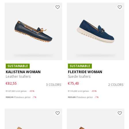
SUSTAINABLE
SUSTAINABLE
KALISTENA WOMAN
FLEXTRIDE WOMAN
Leather loafers
Suede loafers
€82,55
€75,40
3 COLORS
2 COLORS
Price reduced from
to
Price reduced from
to
€127,00
List price
-35%
€116,00
List price
-35%
€88,90
Previous price
-7%
€81,20
Previous price
-7%