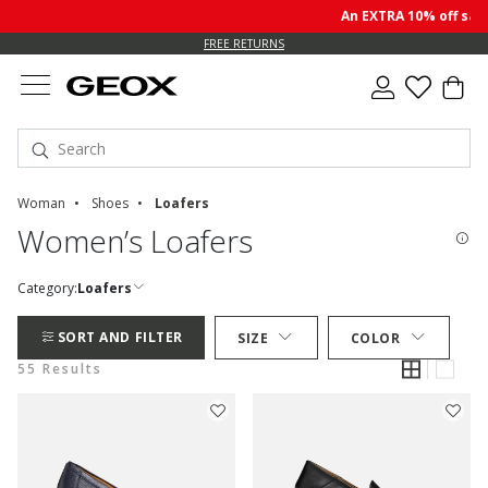
An EXTRA 10% off sale pr
FREE RETURNS
Woman
Shoes
Loafers
Women’s Loafers
Category:
Loafers
SORT AND FILTER
SIZE
COLOR
55 Results