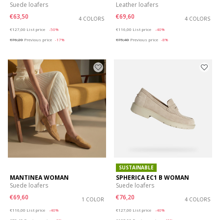
Suede loafers
Leather loafers
€63,50
€69,60
4 COLORS
4 COLORS
Price reduced from
to
Price reduced from
to
€127,00
List price
-50%
€116,00
List price
-40%
€76,20
Previous price
-17%
€75,40
Previous price
-8%
SUSTAINABLE
MANTINEA WOMAN
SPHERICA EC1 B WOMAN
Suede loafers
Suede loafers
€69,60
€76,20
1 COLOR
4 COLORS
Price reduced from
to
Price reduced from
to
€116,00
List price
-40%
€127,00
List price
-40%