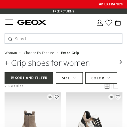
An EXTRA 10% of
FREE RETURNS
Woman
Choose By Feature
Extra Grip
+ Grip shoes for women
SORT AND FILTER
SIZE
COLOR
2 Results
3D
3D