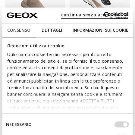
continua senza accettare | X
CONSENSO
DETTAGLI
INFORMAZIONI SUI COOKIE
WATERPROOF
WATERPROOF
LAMIDIE + GRIP ABX WOMAN
PG1X ABX WOMAN
Waterproof ankle boots
Waterproof trainers
Geox.com utilizza i cookie
€180,00
€165,00
1 COLOR
1 COLOR
Utilizziamo cookie tecnici necessari per il corretto
funzionamento del sito e, se ci fornisci il tuo consenso,
cookie ed altri strumenti di profilazione e tracciamento
per analizzare la navigazione, personalizzare contenuti
THE LATEST GEOX MODELS
ed annunci pubblicitari in linea con le tue preferenze e
fornire funzionalità dei social media. Se chiudi questo
GUARANTEE SAFETY AND EXCELLENT
banner continuerai a navigare senza cookie e strumenti
TRACTION ON WET GROUND TOO.
di tracciamento, ma selezionando ACCETTA TUTTI
godrai invece di una navigazione personalizzata sulla
base dei tuoi gusti ed interessi. Selezionando
"Cold air, rain and dampness are the bane of winter days so a
IMPOSTAZIONI potrai anche scegliere quali cookies ed
pair of + Grip shoes from the Geox collection are an absolute
Selezione
NECESSARIO
altri strumenti di tracciamento autorizzare. Per maggiori
must-have. This kind of footwear delivers a combination of
del
informazioni o per modificare in qualsiasi momento le
stylishness and practicality, making them the ideal way to