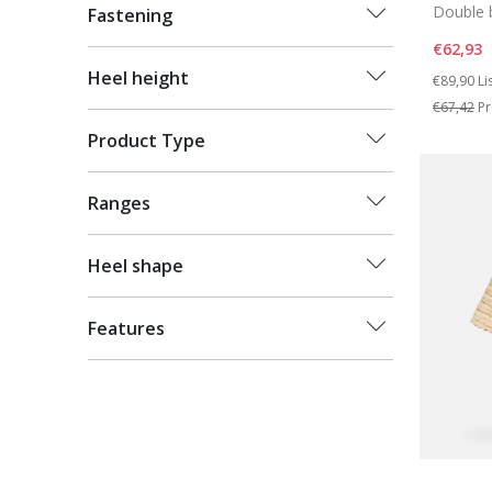
Double 
Fastening
€62,93
Price re
to
Heel height
€89,90
Li
€67,42
Pr
Product Type
Ranges
Heel shape
Features