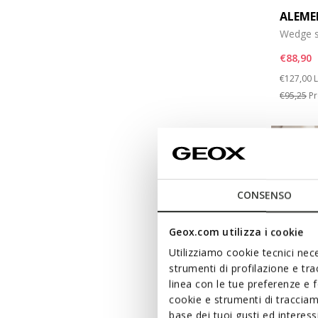
ALEME
Wedge s
€88,90
Price re
t
€127,00
L
€95,25
Pr
CONSENSO
Geox.com utilizza i cookie
Utilizziamo cookie tecnici nece
strumenti di profilazione e tr
linea con le tue preferenze e 
cookie e strumenti di traccia
base dei tuoi gusti ed interes