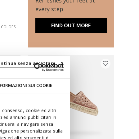
Refreshes your feet at
every step
FIND OUT MORE
2 COLORS
ontinua senza accettare | X
FORMAZIONI SUI COOKIE
uo consenso, cookie ed altri
 ed annunci pubblicitari in
ntinuerai a navigare senza
igazione personalizzata sulla
es ed altri strumenti di