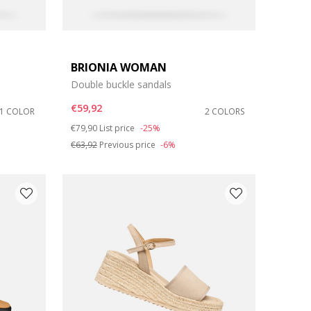
BRIONIA WOMAN
Double buckle sandals
€59,92
1 COLOR
2 COLORS
Price reduced from
to
€79,90
List price
-25%
€63,92
Previous price
-6%