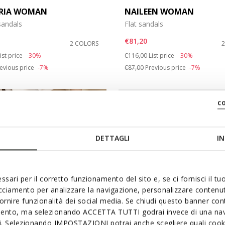
RIA WOMAN
NAILEEN WOMAN
andals
Flat sandals
€81,20
2 COLORS
duced from
o
Price reduced from
to
ist price
-30%
€116,00
List price
-30%
evious price
-7%
€87,00
Previous price
-7%
c
DETTAGLI
IN
ssari per il corretto funzionamento del sito e, se ci fornisci il t
acciamento per analizzare la navigazione, personalizzare contenuti
fornire funzionalità dei social media. Se chiudi questo banner co
mento, ma selezionando ACCETTA TUTTI godrai invece di una nav
si. Selezionando IMPOSTAZIONI potrai anche scegliere quali cooki