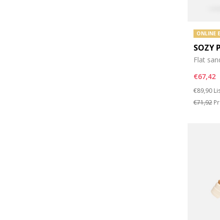
ONLINE 
SOZY 
Flat san
€67,42
Price re
to
€89,90
Li
€71,92
Pr