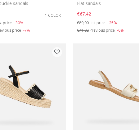
buckle sandals
Flat sandals
€67,42
1 COLOR
duced from
Price reduced from
to
st price
-30%
€89,90
List price
-25%
evious price
-7%
€71,92
Previous price
-6%