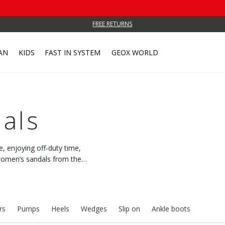
FREE RETURNS
AN
KIDS
FAST IN SYSTEM
GEOX WORLD
als
e, enjoying off-duty time,
h women’s sandals from the
 feeling of freshness.
rs
Pumps
Heels
Wedges
Slip on
Ankle boots