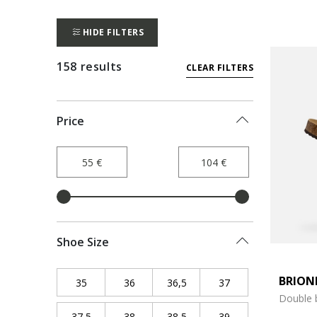
HIDE FILTERS
158 results
CLEAR FILTERS
Price
Shoe Size
BRION
35
Refine by Shoe Size: 35
36
Refine by Shoe Size: 36
36,5
Refine by Shoe Size: 36,5
37
Refine by Shoe Siz
Double 
37,5
Refine by Shoe Size: 37,5
38
Refine by Shoe Size: 38
38,5
Refine by Shoe Size: 38,5
39
Refine by Shoe Siz