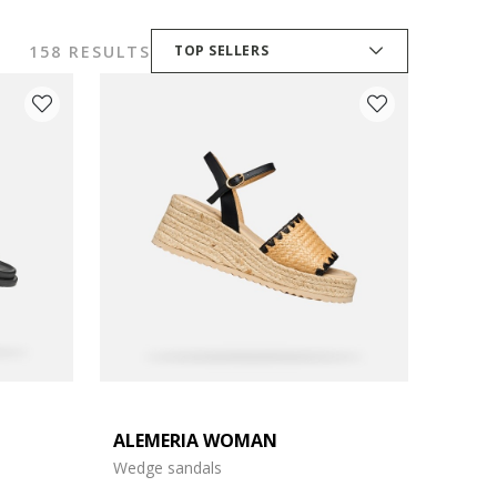
158 RESULTS
TOP SELLERS
ALEMERIA WOMAN
Wedge sandals