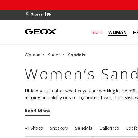
RDERS OVER 90.00 €
RDERS OVER 90.00 €
S
EN
Greece
SALE
WOMAN
M
Woman
Shoes
Sandals
Women’s Sand
Little does it matter whether you are working in the offic
relaxing on holiday or strolling around town, the stylis
Geox collection will pamper your feet with comfort and a
Read More
All Shoes
Sneakers
Sandals
Ballerinas
Loafe