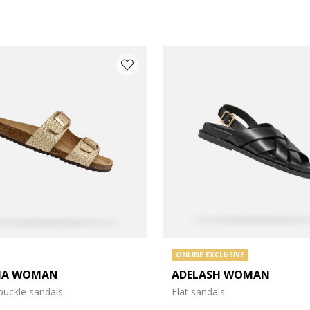
ONLINE EXCLUSIVE
IA WOMAN
ADELASH WOMAN
e: 37
buckle sandals
Flat sandals
e: 39