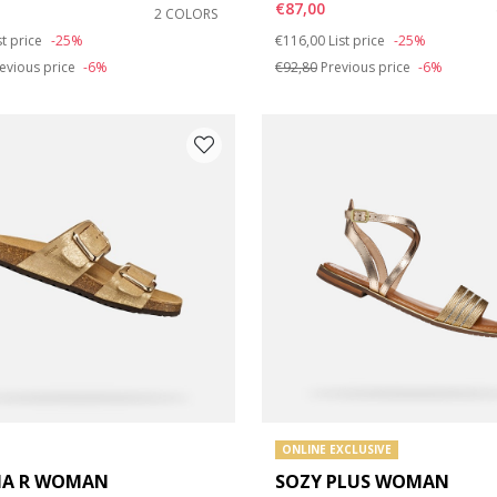
€87,00
2 COLORS
duced from
Price reduced from
to
st price
-25%
€116,00
List price
-25%
e: 42
evious price
-6%
€92,80
Previous price
-6%
ONLINE EXCLUSIVE
IA R WOMAN
SOZY PLUS WOMAN