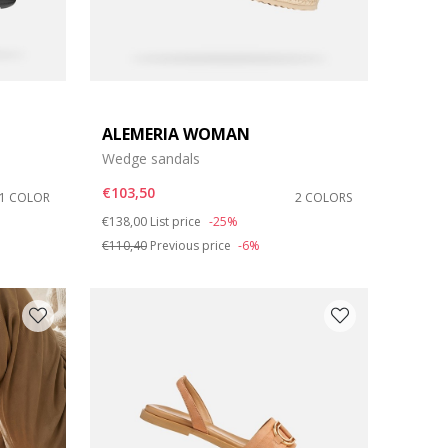
ALEMERIA WOMAN
Wedge sandals
€103,50
1 COLOR
2 COLORS
Price reduced from
to
€138,00
List price
-25%
€110,40
Previous price
-6%