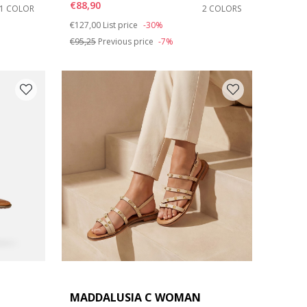
€88,90
1 COLOR
2 COLORS
Price reduced from
to
€127,00
List price
-30%
€95,25
Previous price
-7%
MADDALUSIA C WOMAN