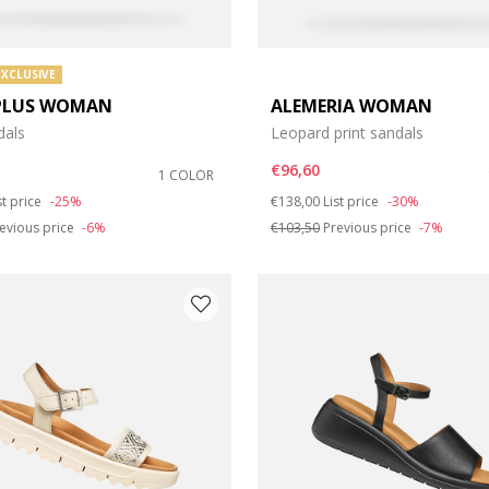
EXCLUSIVE
PLUS WOMAN
ALEMERIA WOMAN
dals
Leopard print sandals
€96,60
1 COLOR
duced from
Price reduced from
to
st price
-25%
€138,00
List price
-30%
evious price
-6%
€103,50
Previous price
-7%