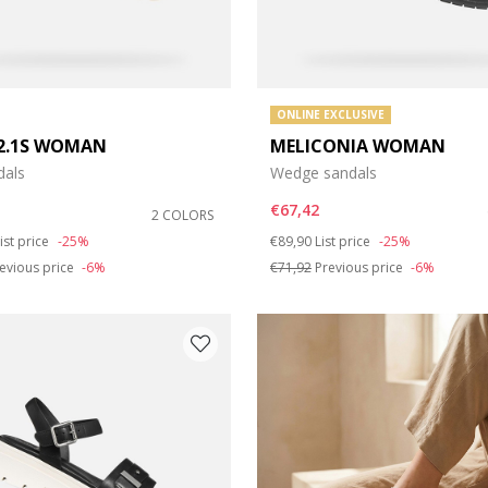
ONLINE EXCLUSIVE
2.1S WOMAN
MELICONIA WOMAN
dals
Wedge sandals
€67,42
2 COLORS
duced from
o
Price reduced from
to
ist price
-25%
€89,90
List price
-25%
evious price
-6%
€71,92
Previous price
-6%