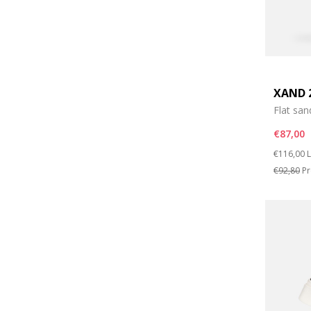
XAND 
Flat san
€87,00
Price re
t
€116,00
L
€92,80
Pr