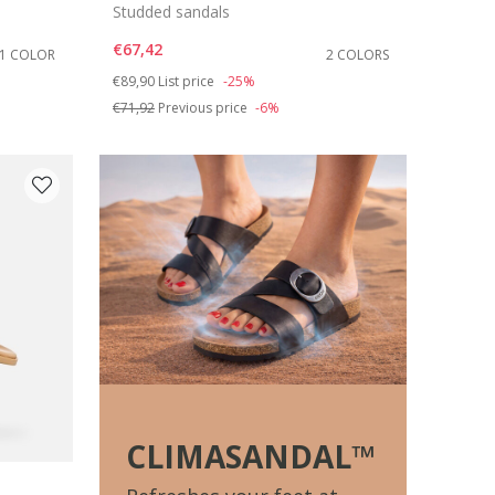
Studded sandals
€67,42
1 COLOR
2 COLORS
Price reduced from
to
€89,90
List price
-25%
€71,92
Previous price
-6%
CLIMASANDAL™