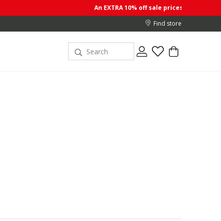
An EXTRA 10% off sale prices when you buy 2 or more item
Find store