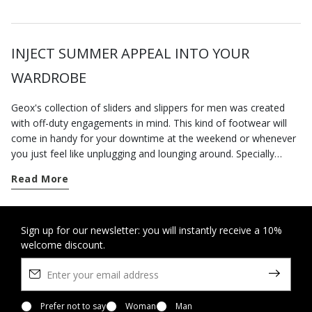
INJECT SUMMER APPEAL INTO YOUR
WARDROBE
Geox's collection of sliders and slippers for men was created
with off-duty engagements in mind. This kind of footwear will
come in handy for your downtime at the weekend or whenever
you just feel like unplugging and lounging around. Specially
designed to deliver a sensation of well-being, the styles on our
Read More
e-commerce website are comfortable, practical and hugely
versatile. Which means that you will have no trouble matching
them to your everyday outfits. And if our home shoes are
incomparably comfortable, you should try the underfoot
Sign up for our newsletter: you will instantly receive a 10%
welcome discount.
softness and lightness of our
slippers-sandals
: you’ll barely
know you have them on. And when the mercury rises, slip them
on instead of
sneakers
for trips into town and errand running.
Pair them with some linen trousers and a t-shirt with lettering
for an ultra-chic casual look. If, on the other hand, you prefer a
Prefer not to say
Woman
Man