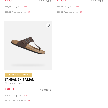
€59,92
€59,92
4 COLORS
4 COLORS
Price reduced from
to
Price reduced from
to
€79,90
List price
-25%
€79,90
List price
-25%
€63,92
Previous price
-6%
€63,92
Previous price
-6%
ONLINE EXCLUSIVE
SANDAL GHITA MAN
Slides shoes
€48,93
1 COLOR
Price reduced from
to
€69,90
List price
-30%
€52,42
Previous price
-7%