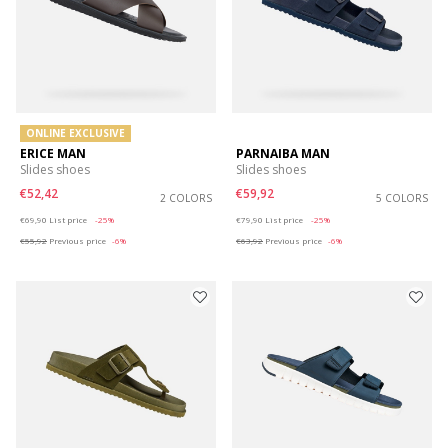
ONLINE EXCLUSIVE
ERICE MAN
PARNAIBA MAN
Slides shoes
Slides shoes
€52,42
€59,92
2 COLORS
5 COLORS
Price reduced from
to
Price reduced from
to
€69,90
List price
-25%
€79,90
List price
-25%
€55,92
Previous price
-6%
€63,92
Previous price
-6%