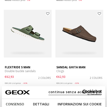
€63,92
Previous price
-6%
€63,92
Previous price
-6%
FLEXTRIDE S MAN
SANDAL GHITA MAN
Double buckle sandals
Clogs
€62,93
€62,93
2 COLORS
2 COLORS
Price reduced from
to
Price reduced from
to
€89,90
List price
-30%
€89,90
List price
-30%
€67,42
Previous price
-7%
€67,42
Previous price
-7%
continua senza accettare | X
CONSENSO
DETTAGLI
INFORMAZIONI SUI COOKIE