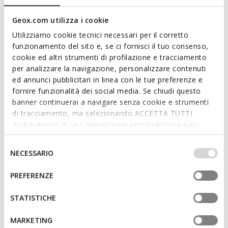
Geox.com utilizza i cookie
Utilizziamo cookie tecnici necessari per il corretto
funzionamento del sito e, se ci fornisci il tuo consenso,
cookie ed altri strumenti di profilazione e tracciamento
per analizzare la navigazione, personalizzare contenuti
ed annunci pubblicitari in linea con le tue preferenze e
fornire funzionalità dei social media. Se chiudi questo
banner continuerai a navigare senza cookie e strumenti
PARNAIBA MAN
PARNAIBA MAN
Slides shoes
Thong sandals
di tracciamento, ma selezionando ACCETTA TUTTI
€59,92
€59,92
godrai invece di una navigazione personalizzata sulla
5 COLORS
2 COLORS
Price reduced from
to
Price reduced from
to
base dei tuoi gusti ed interessi. Selezionando
€79,90
List price
-25%
€79,90
List price
-25%
IMPOSTAZIONI potrai anche scegliere quali cookies ed
Selezione
€63,92
Previous price
-6%
€63,92
Previous price
-6%
NECESSARIO
altri strumenti di tracciamento autorizzare. Per maggiori
del
informazioni o per modificare in qualsiasi momento le
consenso
PREFERENZE
tue impostazioni, visita la nostra
cookie policy
.
STATISTICHE
MARKETING