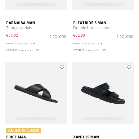
PARNAIBA MAN
FLEXTRIDE S MAN
Thong sandals
Double buckle sandals
€59,92
€62,93
2 COLORS
2 COLORS
Price reduced from
to
Price reduced from
to
€79,90
List price
-25%
€89,90
List price
-30%
€63,92
Previous price
-6%
€67,42
Previous price
-7%
ONLINE EXCLUSIVE
ERICE MAN
XAND 2S MAN