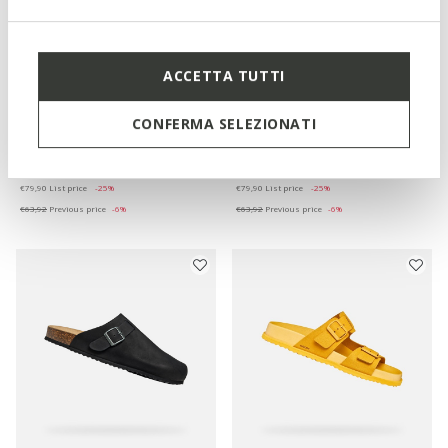
ACCETTA TUTTI
ONLINE EXCLUSIVE
SANDAL GHITA MAN
PARNAIBA MAN
CONFERMA SELEZIONATI
Slides shoes
Slides shoes
€59,92
€59,92
4 COLORS
5 COLORS
Price reduced from
to
Price reduced from
to
€79,90
List price
-25%
€79,90
List price
-25%
€63,92
Previous price
-6%
€63,92
Previous price
-6%