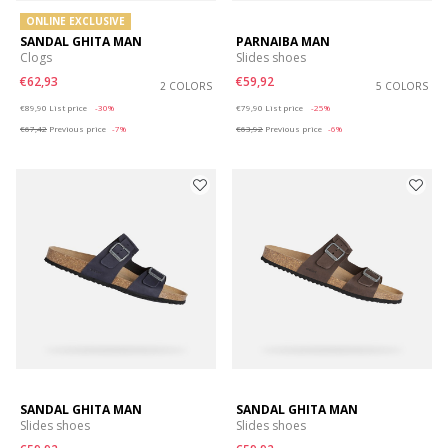
ONLINE EXCLUSIVE
SANDAL GHITA MAN
PARNAIBA MAN
Clogs
Slides shoes
€62,93
€59,92
2 COLORS
5 COLORS
Price reduced from
to
Price reduced from
to
€89,90
List price
-30%
€79,90
List price
-25%
€67,42
Previous price
-7%
€63,92
Previous price
-6%
SANDAL GHITA MAN
SANDAL GHITA MAN
Slides shoes
Slides shoes