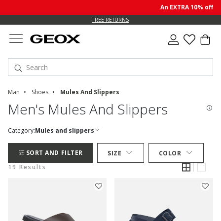
An EXTRA 10% off sale 
FREE RETURNS
Man
Shoes
Mules And Slippers
Men's Mules And Slippers
Category:
Mules and slippers
SORT AND FILTER
SIZE
COLOR
19 Results