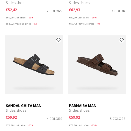
Slides shoes
Slides shoes
€52,42
€62,93
2 COLORS
1 COLOR
Price reduced from
to
Price reduced from
to
€69,90
List price
-25%
€89,90
List price
-30%
€55,92
Previous price
-6%
€67,42
Previous price
-7%
SANDAL GHITA MAN
PARNAIBA MAN
Slides shoes
Slides shoes
€59,92
€59,92
4 COLORS
5 COLORS
Price reduced from
to
Price reduced from
to
€79,90
List price
-25%
€79,90
List price
-25%