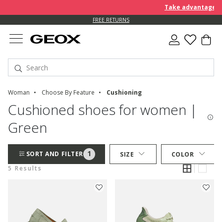
Take advantage of 
FREE RETURNS
Woman
Choose By Feature
Cushioning
Cushioned shoes for women |
Green
1
SORT AND FILTER
SIZE
COLOR
5 Results