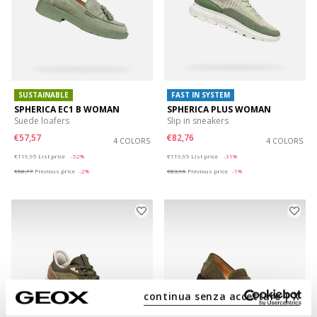
SUSTAINABLE
FAST IN SYSTEM
SPHERICA EC1 B WOMAN
SPHERICA PLUS WOMAN
Suede loafers
Slip in sneakers
€57,57
€82,76
4 COLORS
4 COLORS
Price reduced from
to
Price reduced from
to
€119,95
List price
-52%
€119,95
List price
-31%
€58,77
Previous price
-2%
€83,96
Previous price
-1%
continua senza accettare | X