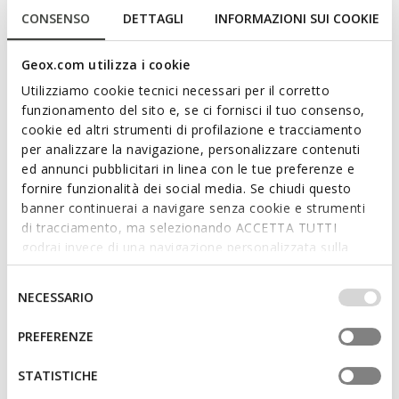
CONSENSO
DETTAGLI
INFORMAZIONI SUI COOKIE
NEW IN
NEW IN
Geox.com utilizza i cookie
SPHERICA PLUS WOMAN
SPHERICA EC1 B WOMAN
Slip in sneakers
Suede loafers
Utilizziamo cookie tecnici necessari per il corretto
€130,00
€120,00
2 COLORS
4 COLORS
funzionamento del sito e, se ci fornisci il tuo consenso,
cookie ed altri strumenti di profilazione e tracciamento
per analizzare la navigazione, personalizzare contenuti
ed annunci pubblicitari in linea con le tue preferenze e
fornire funzionalità dei social media. Se chiudi questo
banner continuerai a navigare senza cookie e strumenti
di tracciamento, ma selezionando ACCETTA TUTTI
godrai invece di una navigazione personalizzata sulla
base dei tuoi gusti ed interessi. Selezionando
IMPOSTAZIONI potrai anche scegliere quali cookies ed
Selezione
NECESSARIO
altri strumenti di tracciamento autorizzare. Per maggiori
del
informazioni o per modificare in qualsiasi momento le
consenso
PREFERENZE
FAST IN SYSTEM
tue impostazioni, visita la nostra
cookie policy
.
SPHERICA PLUS WOMAN
Slip in sneakers
STATISTICHE
€74,80
2 COLORS