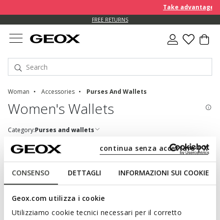
Take advantage of 
FREE RETURNS
Woman
Accessories
Purses And Wallets
Women's Wallets
Category:
Purses and wallets
continua senza accettare | X
CONSENSO
DETTAGLI
INFORMAZIONI SUI COOKIE
A MIXTURE OF FUNCTIONALITY AND STYLE:
DISCOVER THE WOMEN'S WALLETS
Geox.com utilizza i cookie
Utilizziamo cookie tecnici necessari per il corretto
Easy to match to a bag or keyring, a wallet is one of those