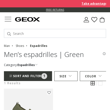
Take advantage of 
FREE RETURNS
Man
Shoes
Espadrilles
Men’s espadrilles | Green
Category:
Espadrilles
1
SORT AND FILTER
SIZE
COLOR
1 Results