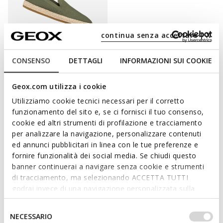
continua senza accettare | X
CONSENSO
DETTAGLI
INFORMAZIONI SUI COOKIE
PANTELLERIA MAN
Espadrilles
Geox.com utilizza i cookie
€65,66
3 COLORS
Utilizziamo cookie tecnici necessari per il corretto
Price reduced from
to
€89,95
List price
-27%
funzionamento del sito e, se ci fornisci il tuo consenso,
€66,56
Previous price
-1%
cookie ed altri strumenti di profilazione e tracciamento
per analizzare la navigazione, personalizzare contenuti
ed annunci pubblicitari in linea con le tue preferenze e
fornire funzionalità dei social media. Se chiudi questo
banner continuerai a navigare senza cookie e strumenti
ELEVATE YOUR STYLE WITH A
di tracciamento, ma selezionando ACCETTA TUTTI
SUMMERY TOUCH
godrai invece di una navigazione personalizzata sulla
base dei tuoi gusti ed interessi. Selezionando
IMPOSTAZIONI potrai anche scegliere quali cookies ed
Lightweight, versatile and perfect for summertime, the
Selezione
NECESSARIO
altri strumenti di tracciamento autorizzare. Per maggiori
espadrille sandals are just the right way to take on the hottest
del