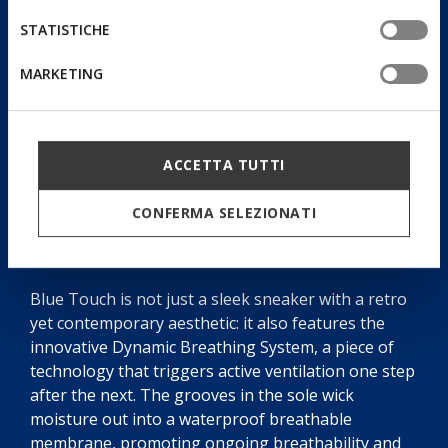
STATISTICHE
MARKETING
ACCETTA TUTTI
CONFERMA SELEZIONATI
Dynamic Breathing System
Blue Touch is not just a sleek sneaker with a retro
yet contemporary aesthetic: it also features the
innovative Dynamic Breathing System, a piece of
technology that triggers active ventilation one step
after the next. The grooves in the sole wick
moisture out into a waterproof breathable
membrane, promoting ongoing breathability and