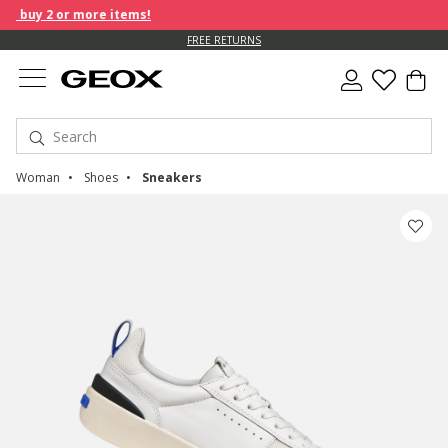
buy 2 or more items!
FREE RETURNS
Woman
Shoes
Sneakers