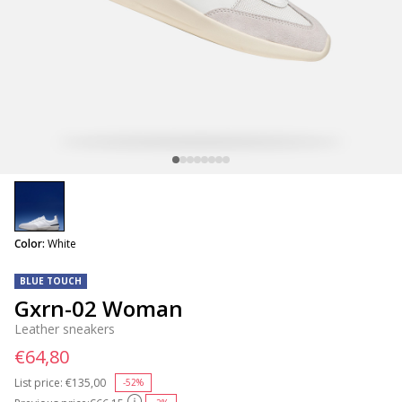
selected
Color:
White
BLUE TOUCH
Gxrn-02 Woman
Leather sneakers
€64,80
List price:
Price reduced from
€135,00
to
-52%