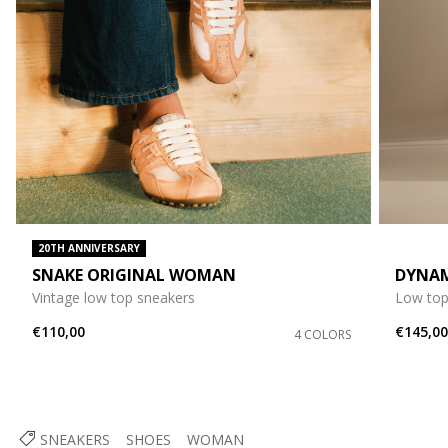
20TH ANNIVERSARY
SNAKE ORIGINAL WOMAN
DYNA
Vintage low top sneakers
Low top
€110,00
€145,0
4 COLORS
SNEAKERS
SHOES
WOMAN