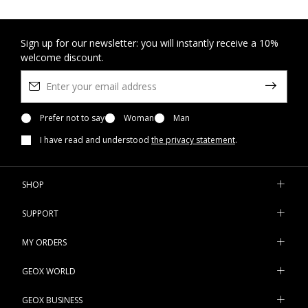
Sign up for our newsletter: you will instantly receive a 10%
welcome discount.
Prefer not to say
Woman
Man
I have read and understood
the privacy statement
.
SHOP
SUPPORT
MY ORDERS
GEOX WORLD
GEOX BUSINESS