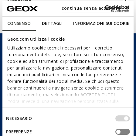
Materials
continua senza accettare | X
Technologies
CONSENSO
DETTAGLI
INFORMAZIONI SUI COOKIE
Geox.com utilizza i cookie
Utilizziamo cookie tecnici necessari per il corretto
funzionamento del sito e, se ci fornisci il tuo consenso,
cookie ed altri strumenti di profilazione e tracciamento
per analizzare la navigazione, personalizzare contenuti
ed annunci pubblicitari in linea con le tue preferenze e
fornire funzionalità dei social media. Se chiudi questo
banner continuerai a navigare senza cookie e strumenti
di tracciamento, ma selezionando ACCETTA TUTTI
godrai invece di una navigazione personalizzata sulla
base dei tuoi gusti ed interessi. Selezionando
IMPOSTAZIONI potrai anche scegliere quali cookies ed
Selezione
NECESSARIO
altri strumenti di tracciamento autorizzare. Per maggiori
del
informazioni o per modificare in qualsiasi momento le
consenso
PREFERENZE
tue impostazioni, visita la nostra
cookie policy
.