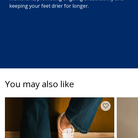
keeping your feet drier for longer.
You may also like