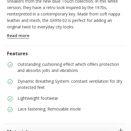
sneakers from the new Blue Touch collection. In this white
version, they have a retro look inspired by the 1970s,
reinterpreted in a contemporary key. Made from soft nappa
leather and mesh, the GXRN-02 is perfect for adding an
original twist to everyday city looks.
ITEM CODE:
D659JA08514C1000
Read more
Features
Outstanding cushioning effect which offers protection
and absorbs jolts and vibrations
Dynamic Breathing System: constant ventilation for dry
protected feet
Lightweight footwear
Lace fastening; Removable insole