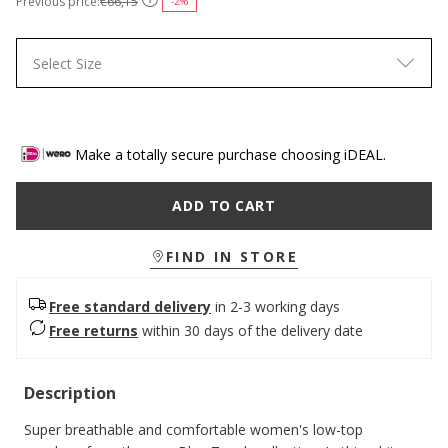
Previous price:
€66,15
-2%
Select Size
Make a totally secure purchase choosing iDEAL.
ADD TO CART
FIND IN STORE
Free standard delivery
in 2-3 working days
Free returns
within 30 days of the delivery date
Description
Super breathable and comfortable women's low-top