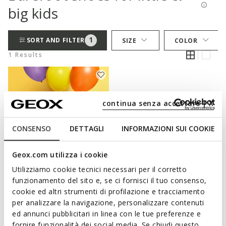
big kids
1
SORT AND FILTER
SIZE
COLOR
1 Results
continua senza accettare | X
CONSENSO
DETTAGLI
INFORMAZIONI SUI COOKIE
Geox.com utilizza i cookie
Utilizziamo cookie tecnici necessari per il corretto
EXTRA FRESH
funzionamento del sito e, se ci fornisci il tuo consenso,
FOOT-RUN JUNIOR
cookie ed altri strumenti di profilazione e tracciamento
Lightweight and flexible barefoot
per analizzare la navigazione, personalizzare contenuti
shoes
ed annunci pubblicitari in linea con le tue preferenze e
from
€35,37
3 COLORS
fornire funzionalità dei social media. Se chiudi questo
Price reduced from
to