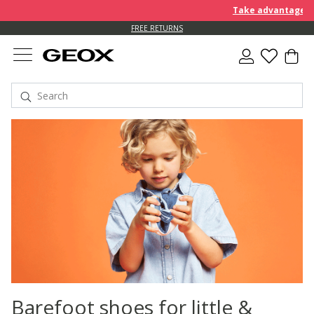
Take advantage of 
FREE RETURNS
Barefoot shoes for little &