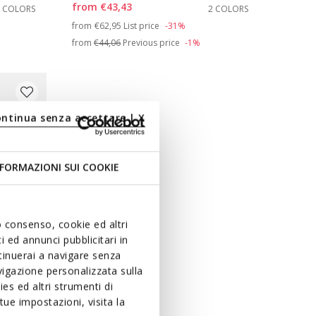
from
€43,43
2 COLORS
2 COLORS
Price reduced from
to
from
€62,95
List price
-31%
from
€44,06
Previous price
-1%
ontinua senza accettare | X
FORMAZIONI SUI COOKIE
uo consenso, cookie ed altri
 ed annunci pubblicitari in
ntinuerai a navigare senza
igazione personalizzata sulla
es ed altri strumenti di
ue impostazioni, visita la