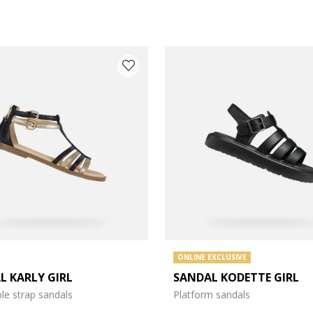
 COLOUR: BLACK
ONLINE EXCLUSIVE
L KARLY GIRL
SANDAL KODETTE GIRL
le strap sandals
Platform sandals
e: 31