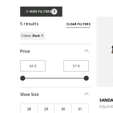
1
HIDE FILTERS
5 results
CLEAR FILTERS
Colour:
Black
REMOVE FILTER CURRENTLY REFINED BY
Price
Shoe Size
SANDA
Adjustab
28
Refine by Shoe Size: 28
29
Refine by Shoe Size: 29
30
Refine by Shoe Size: 30
31
Refine by Shoe Siz