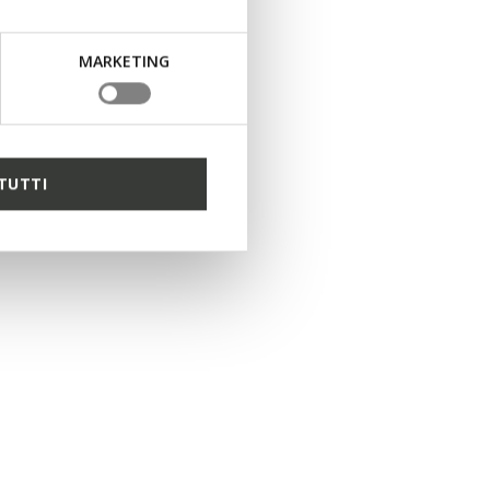
1 COLOR
MARKETING
TUTTI