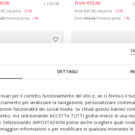
49,60
from
€53,00
1 COLOR
e: 35
ce reduced from
to
Price reduced from
to
,95
List price
-27%
from
€67,95
List price
-22%
,28
Previous price
-1%
from
€53,68
Previous price
-1%
e: 39
c
DETTAGLI
IN
ssari per il corretto funzionamento del sito e, se ci fornisci il t
acciamento per analizzare la navigazione, personalizzare contenuti
fornire funzionalità dei social media. Se chiudi questo banner co
mento, ma selezionando ACCETTA TUTTI godrai invece di una nav
si. Selezionando IMPOSTAZIONI potrai anche scegliere quali cooki
ONLINE EXCLUSIVE
maggiori informazioni o per modificare in qualsiasi momento le t
L FOAMMENTERA GIRL
SANDAL KARLY GIRL