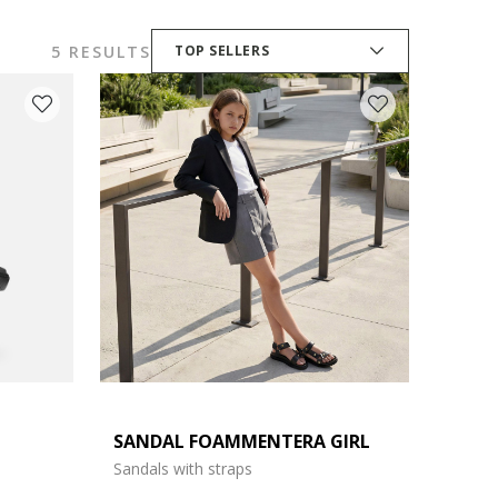
5 RESULTS
TOP SELLERS
SANDAL FOAMMENTERA GIRL
Sandals with straps