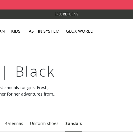
FREE RETURNS
AN
KIDS
FAST IN SYSTEM
GEOX WORLD
 | Black
t sandals for girls. Fresh,
tner for her adventures from
Ballerinas
Uniform shoes
Sandals