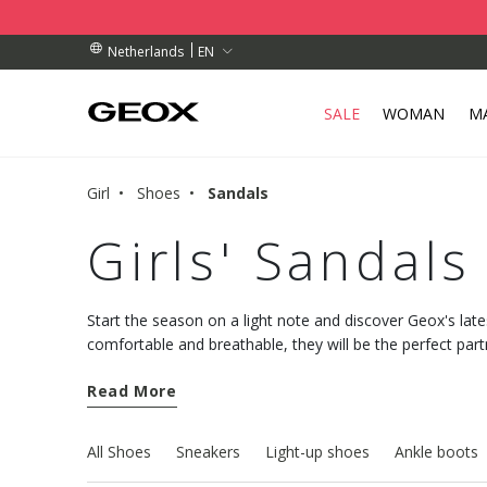
BY COLLECTION POINT.
RDERS OVER 89.00 €
RDERS OVER 89.00 €
EN
Netherlands
SALE
WOMAN
M
Girl
Shoes
Sandals
Girls' Sandals
Start the season on a light note and discover Geox's lates
comfortable and breathable, they will be the perfect par
Monday to Sunday.
Read More
All Shoes
Sneakers
Light-up shoes
Ankle boots