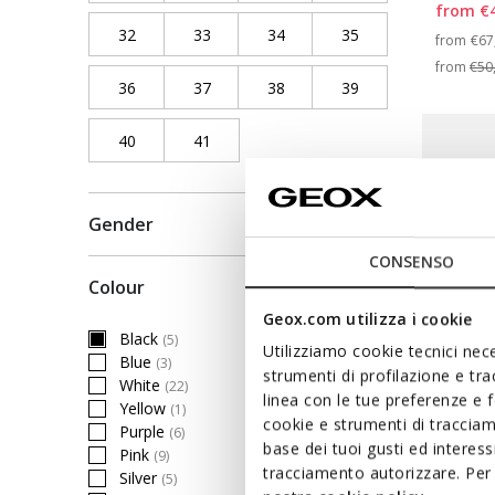
from
€
32
Refine by Shoe Size: 32
33
Refine by Shoe Size: 33
34
Refine by Shoe Size: 34
35
Refine by Shoe Siz
Pri
from
€67
from
€50
36
Refine by Shoe Size: 36
37
Refine by Shoe Size: 37
38
Refine by Shoe Size: 38
39
Refine by Shoe Siz
40
Refine by Shoe Size: 40
41
Refine by Shoe Size: 41
Gender
CONSENSO
Colour
Geox.com utilizza i cookie
Black
(5)
selected Currently Refined by Colour: Black
Utilizziamo cookie tecnici nece
Blue
(3)
Refine by Colour: Blue
strumenti di profilazione e tr
White
(22)
Refine by Colour: White
linea con le tue preferenze e 
Yellow
(1)
Refine by Colour: Yellow
cookie e strumenti di traccia
Purple
(6)
Refine by Colour: Purple
base dei tuoi gusti ed interes
Pink
(9)
Refine by Colour: Pink
tracciamento autorizzare. Per 
SANDA
Silver
(5)
Refine by Colour: Silver