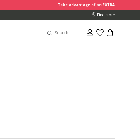
Take advantage of an EXTRA 10% off discount prices when
Find store