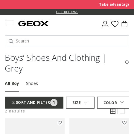
Take advantage of 
FREE RETURNS
Boys’ Shoes And Clothing |
Grey
All Boy
Shoes
1
SORT AND FILTER
SIZE
COLOR
2 Results