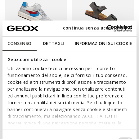
continua senza accettare | X
CONSENSO
DETTAGLI
INFORMAZIONI SUI COOKIE
ONLINE EXCLUSIVE
ARZACH BOY
GHITA BOY
Geox.com utilizza i cookie
Velcro shoes
Open sandals
Utilizziamo cookie tecnici necessari per il corretto
from
€31,90
from
€35,00
1 COLOR
3 COLORS
funzionamento del sito e, se ci fornisci il tuo consenso,
Price reduced from
to
Price reduced from
to
from
€55,00
List price
-42%
from
€47,95
List price
-27%
cookie ed altri strumenti di profilazione e tracciamento
from
€32,45
Previous price
-2%
from
€35,48
Previous price
-1%
per analizzare la navigazione, personalizzare contenuti
ed annunci pubblicitari in linea con le tue preferenze e
fornire funzionalità dei social media. Se chiudi questo
banner continuerai a navigare senza cookie e strumenti
di tracciamento, ma selezionando ACCETTA TUTTI
MAKE SURE HE ENJOYS WELL-BEING,
godrai invece di una navigazione personalizzata sulla
PROTECTION AND EASE OF MOVEMENT.
base dei tuoi gusti ed interessi. Selezionando
IMPOSTAZIONI potrai anche scegliere quali cookies ed
Selezione