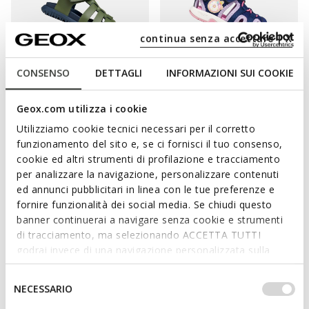
continua senza accettare | X
CONSENSO
DETTAGLI
INFORMAZIONI SUI COOKIE
ONLINE EXCLUSIVE
SANDAL FUSBETTO BABY
SANDAL MULTY TODDLER GIRL
Geox.com utilizza i cookie
Beach sandals
Beach sandals
Utilizziamo cookie tecnici necessari per il corretto
€38,96
from
€42,90
3 COLORS
2 COLORS
funzionamento del sito e, se ci fornisci il tuo consenso,
Price reduced from
to
Price reduced from
to
€49,95
List price
-22%
from
€55,00
List price
-22%
cookie ed altri strumenti di profilazione e tracciamento
€39,46
Previous price
-1%
from
€43,45
Previous price
-1%
per analizzare la navigazione, personalizzare contenuti
ed annunci pubblicitari in linea con le tue preferenze e
fornire funzionalità dei social media. Se chiudi questo
banner continuerai a navigare senza cookie e strumenti
di tracciamento, ma selezionando ACCETTA TUTTI
KEEP GROWING FEET HAPPY AND FREE
godrai invece di una navigazione personalizzata sulla
base dei tuoi gusti ed interessi. Selezionando
Your little girl needs footwear that will provide her with the right
IMPOSTAZIONI potrai anche scegliere quali cookies ed
Selezione
amount of support and complete comfort as she begins to
NECESSARIO
altri strumenti di tracciamento autorizzare. Per maggiori
del
explore the world. What could be better for little explorers in