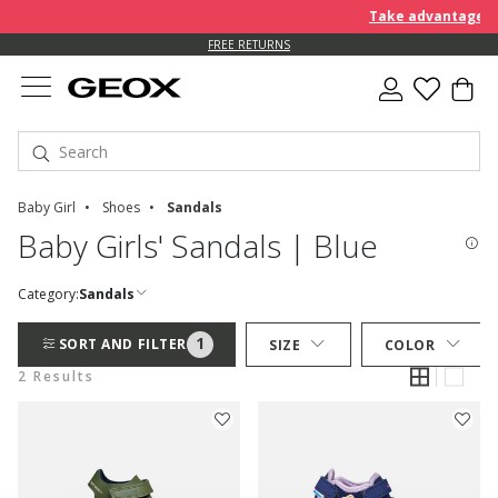
Take advantage of 
FREE RETURNS
Baby Girl
Shoes
Sandals
Baby Girls' Sandals | Blue
Category:
Sandals
1
SORT AND FILTER
SIZE
COLOR
2 Results