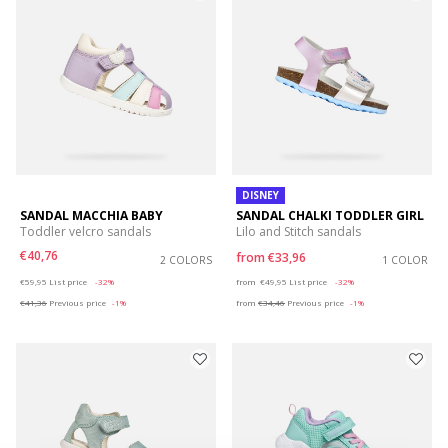
DISNEY
SANDAL MACCHIA BABY
SANDAL CHALKI TODDLER GIRL
Toddler velcro sandals
Lilo and Stitch sandals
€40,76
from
€33,96
2 COLORS
1 COLOR
Price reduced from
to
Price reduced from
to
€59,95
List price
-32%
from
€49,95
List price
-32%
€41,36
Previous price
-1%
from
€34,46
Previous price
-1%