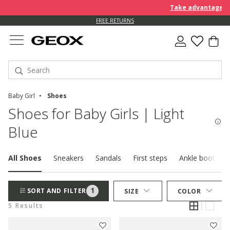
Take advantage of 
FREE RETURNS
Baby Girl
Shoes
Shoes for Baby Girls | Light
Blue
All Shoes
Sneakers
Sandals
First steps
Ankle boots
1
SORT AND FILTER
SIZE
COLOR
5 Results