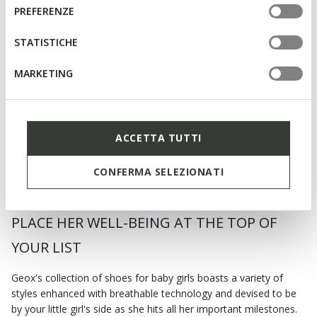
informazioni o per modificare in qualsiasi momento le
consenso
PREFERENZE
tue impostazioni, visita la nostra
cookie policy
.
STATISTICHE
ONLINE EXCLUSIVE
SANDAL STEPPIEUP TODDLER
MARKETING
GIRL
Lightweight and flexible barefoot
sandals
€42,90
3 COLORS
Price reduced from
to
€55,00
List price
-22%
ACCETTA TUTTI
€43,45
Previous price
-1%
CONFERMA SELEZIONATI
PLACE HER WELL-BEING AT THE TOP OF
YOUR LIST
Geox's collection of shoes for baby girls boasts a variety of
styles enhanced with breathable technology and devised to be
by your little girl's side as she hits all her important milestones.