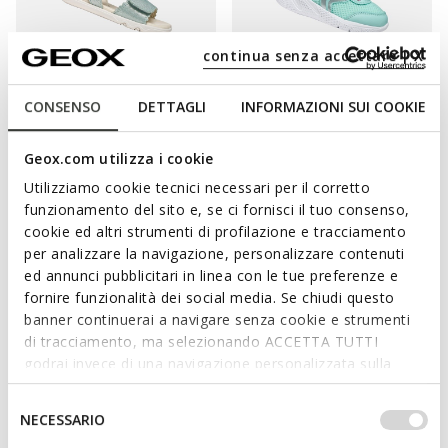
continua senza accettare | X
CONSENSO
DETTAGLI
INFORMAZIONI SUI COOKIE
ONLINE EXCLUSIVE
SUSTAINABLE
ONLINE EXCLUSIVE
SANDAL STEPPIEUP TODDLER
SPRINTYE BABY
GIRL
Breathable running shoes
Geox.com utilizza i cookie
Lightweight and flexible barefoot
€32,85
3 COLORS
sandals
Utilizziamo cookie tecnici necessari per il corretto
Price reduced from
to
€45,00
List price
-27%
€42,90
funzionamento del sito e, se ci fornisci il tuo consenso,
3 COLORS
€33,30
Previous price
-1%
Price reduced from
to
cookie ed altri strumenti di profilazione e tracciamento
€55,00
List price
-22%
per analizzare la navigazione, personalizzare contenuti
€43,45
Previous price
-1%
ed annunci pubblicitari in linea con le tue preferenze e
fornire funzionalità dei social media. Se chiudi questo
banner continuerai a navigare senza cookie e strumenti
di tracciamento, ma selezionando ACCETTA TUTTI
godrai invece di una navigazione personalizzata sulla
base dei tuoi gusti ed interessi. Selezionando
IMPOSTAZIONI potrai anche scegliere quali cookies ed
Selezione
NECESSARIO
altri strumenti di tracciamento autorizzare. Per maggiori
del