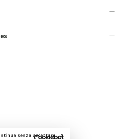
es
ontinua senza accettare | X