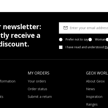
r newsletter:
tly receive a
Prefer not to say
Woman
iscount.
I have read and understood
th
MY ORDERS
GEOX WOR
nformation
Your orders
About Geox
Order status
News
ts
Submit a return
Inspiration
Ranges