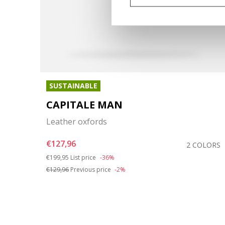
SUSTAINABLE
CAPITALE MAN
Leather oxfords
€127,96
OLORS
2 COLORS
Price reduced from
to
€199,95
List price
-36%
€129,96
Previous price
-2%