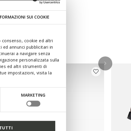
FORMAZIONI SUI COOKIE
uo consenso, cookie ed altri
 ed annunci pubblicitari in
ntinuerai a navigare senza
igazione personalizzata sulla
es ed altri strumenti di
ue impostazioni, visita la
MARKETING
TUTTI