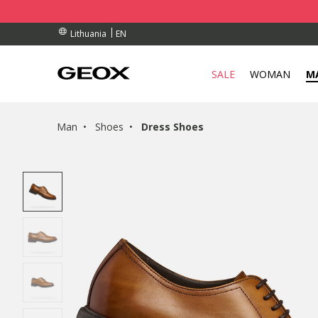
RDERS OVER 90.00 €
RDERS OVER 90.00 €
S
EN
Lithuania
SALE
WOMAN
M
Man
Shoes
Dress Shoes