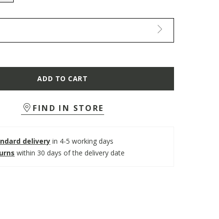
selected
ADD TO CART
FIND IN STORE
ndard delivery
in 4-5 working days
turns
within 30 days of the delivery date