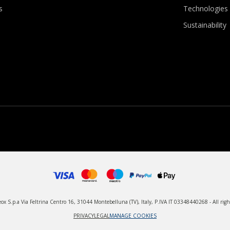
s
Technologies
Sustainability
x S.p.a Via Feltrina Centro 16, 31044 Montebelluna (TV), Italy, P.IVA IT 03348440268 - All righ
PRIVACY
LEGAL
MANAGE COOKIES