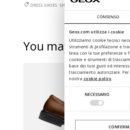
DRESS SHOES
SHOES
MAN
CONSENSO
Geox.com utilizza i cookie
Utilizziamo cookie tecnici nece
You may also like
strumenti di profilazione e tr
linea con le tue preferenze e 
cookie e strumenti di traccia
base dei tuoi gusti ed interes
tracciamento autorizzare. Per 
nostra
cookie policy
.
Selezione
NECESSARIO
del
consenso
CONFERMA