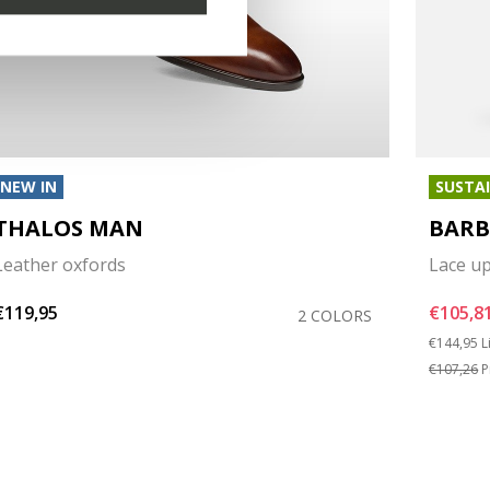
NEW IN
SUSTA
THALOS MAN
BARB
Leather oxfords
Lace u
€119,95
€105,8
2 COLORS
Price red
t
€144,95
L
€107,26
P