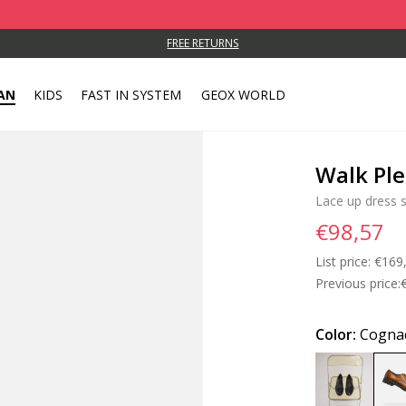
FREE RETURNS
AN
KIDS
FAST IN SYSTEM
GEOX WORLD
Walk Pl
Lace up dress 
€98,57
List price:
Price
€169
Previous price:
Color:
Cogna