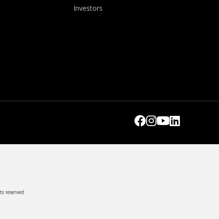
Investors
ts reserved