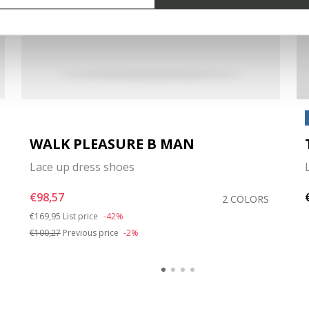
WALK PLEASURE B MAN
Lace up dress shoes
€98,57
2 COLORS
Price reduced from
to
€169,95
List price
-42%
€100,27
Previous price
-2%