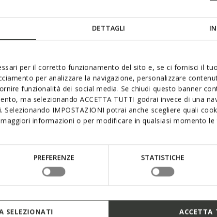
DETTAGLI
IN
ssari per il corretto funzionamento del sito e, se ci fornisci il t
acciamento per analizzare la navigazione, personalizzare contenuti
fornire funzionalità dei social media. Se chiudi questo banner co
mento, ma selezionando ACCETTA TUTTI godrai invece di una nav
si. Selezionando IMPOSTAZIONI potrai anche scegliere quali cooki
maggiori informazioni o per modificare in qualsiasi momento le t
PREFERENZE
STATISTICHE
 SELEZIONATI
ACCETTA 