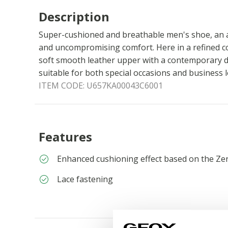
Description
Super-cushioned and breathable men's shoe, an a
and uncompromising comfort. Here in a refined co
soft smooth leather upper with a contemporary d
suitable for both special occasions and business 
ITEM CODE:
U657KA00043C6001
Features
Enhanced cushioning effect based on the Ze
Lace fastening