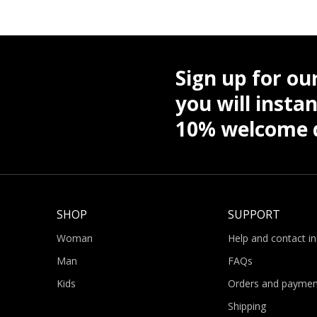
Sign up for ou
you will instan
10% welcome d
SHOP
SUPPORT
Woman
Help and contact i
Man
FAQs
Kids
Orders and paymen
Shipping