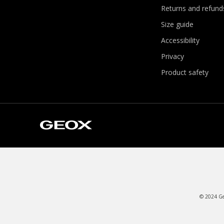
Returns and refund
Size guide
Accessibility
Privacy
Product safety
© 2024 Geo