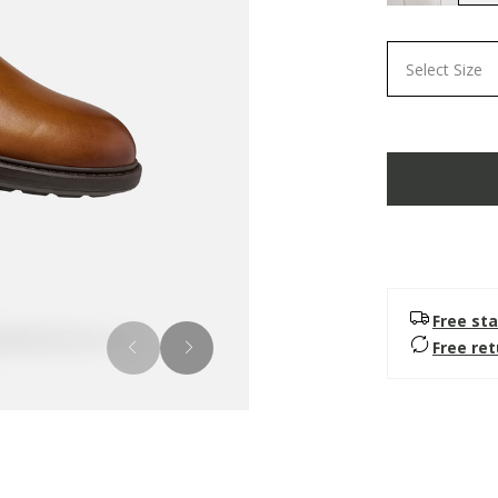
Select Size
Free sta
Free re