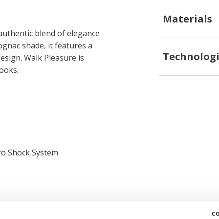
Materials
uthentic blend of elegance
gnac shade, it features a
Technologi
esign. Walk Pleasure is
looks.
ro Shock System
c