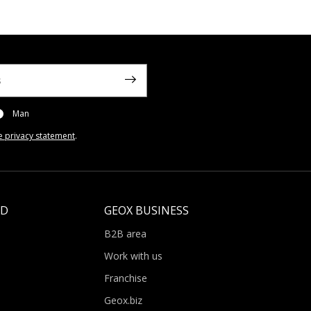
Man
e privacy statement
.
LD
GEOX BUSINESS
B2B area
Work with us
Franchise
Geox.biz