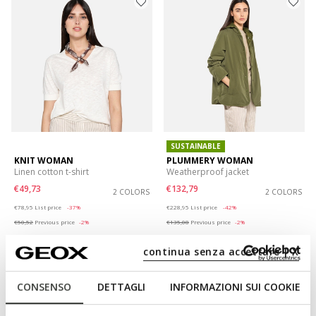
SUSTAINABLE
KNIT WOMAN
PLUMMERY WOMAN
Linen cotton t-shirt
Weatherproof jacket
€49,73
€132,79
2 COLORS
2 COLORS
Price reduced from
to
Price reduced from
to
€78,95
List price
-37%
€228,95
List price
-42%
€50,52
Previous price
-2%
€135,08
Previous price
-2%
continua senza accettare | X
CONSENSO
DETTAGLI
INFORMAZIONI SUI COOKIE