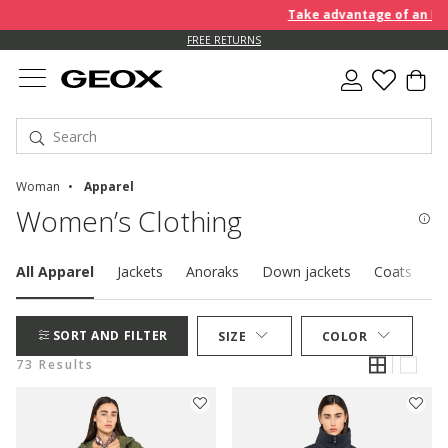
Take advantage of an EXTRA 
FREE RETURNS
Woman
Apparel
Women’s Clothing
All Apparel
Jackets
Anoraks
Down jackets
Coats
P
SORT AND FILTER
SIZE
COLOR
73 Results