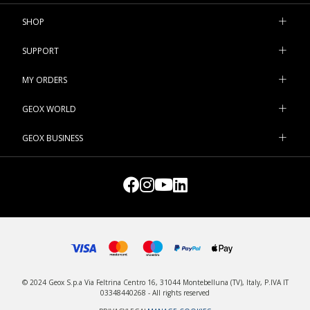
And you can count on our practical
parkas
and bomber jackets
available in a wide variety of shades for leisuretime pursuits and
SHOP
chill-out weekends.
SUPPORT
MY ORDERS
GEOX WORLD
GEOX BUSINESS
© 2024 Geox S.p.a Via Feltrina Centro 16, 31044 Montebelluna (TV), Italy, P.IVA IT
03348440268 - All rights reserved