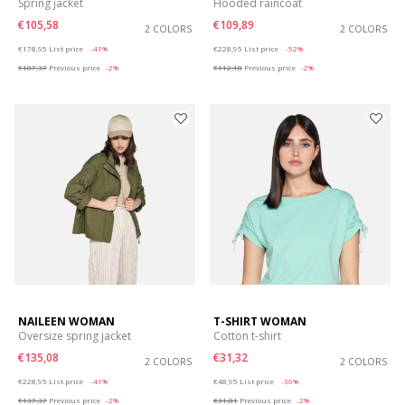
Spring jacket
Hooded raincoat
€105,58
€109,89
2 COLORS
2 COLORS
Price reduced from
to
Price reduced from
to
€178,95
List price
-41%
€228,95
List price
-52%
€107,37
Previous price
-2%
€112,18
Previous price
-2%
NAILEEN WOMAN
T-SHIRT WOMAN
Oversize spring jacket
Cotton t-shirt
€135,08
€31,32
2 COLORS
2 COLORS
Price reduced from
to
Price reduced from
to
€228,95
List price
-41%
€48,95
List price
-36%
€137,37
Previous price
-2%
€31,81
Previous price
-2%