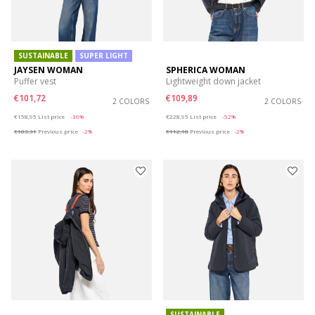
SUSTAINABLE
SUPER LIGHT
JAYSEN WOMAN
SPHERICA WOMAN
Puffer vest
Lightweight down jacket
€101,72
€109,89
2 COLORS
2 COLORS
Price reduced from
to
Price reduced from
to
€158,95
List price
-36%
€228,95
List price
-52%
€103,31
Previous price
-2%
€112,18
Previous price
-2%
SUSTAINABLE