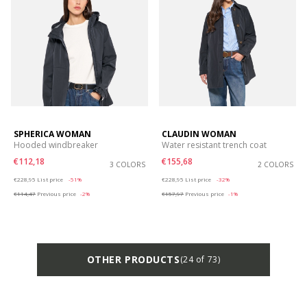
SPHERICA WOMAN
CLAUDIN WOMAN
Hooded windbreaker
Water resistant trench coat
€112,18
€155,68
3 COLORS
2 COLORS
Price reduced from
to
Price reduced from
to
€228,95
List price
-51%
€228,95
List price
-32%
€114,47
Previous price
-2%
€157,97
Previous price
-1%
OTHER PRODUCTS
(24 of 73)