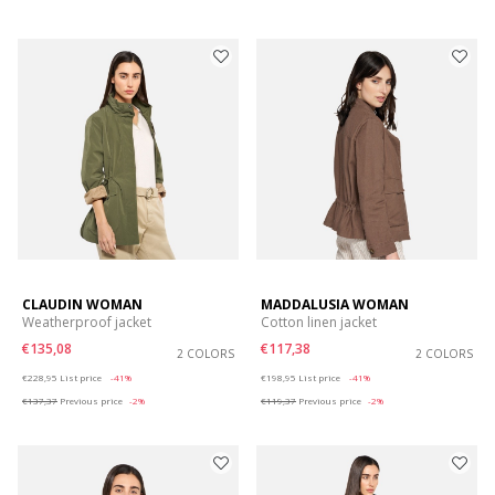
CLAUDIN WOMAN
MADDALUSIA WOMAN
Weatherproof jacket
Cotton linen jacket
€135,08
€117,38
2 COLORS
2 COLORS
Price reduced from
to
Price reduced from
to
€228,95
List price
-41%
€198,95
List price
-41%
€137,37
Previous price
-2%
€119,37
Previous price
-2%