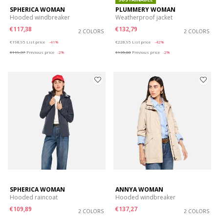
SPHERICA WOMAN
PLUMMERY WOMAN
Hooded windbreaker
Weatherproof jacket
€117,38
€132,79
2 COLORS
2 COLORS
Price reduced from
to
Price reduced from
to
€198,95
List price
-41%
€228,95
List price
-42%
€119,37
Previous price
-2%
€135,08
Previous price
-2%
SPHERICA WOMAN
ANNYA WOMAN
Hooded raincoat
Hooded windbreaker
€109,89
€137,27
2 COLORS
2 COLORS
Price reduced from
to
Price reduced from
to