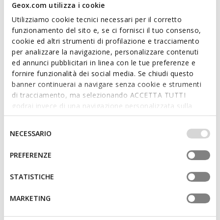
Geox.com utilizza i cookie
Utilizziamo cookie tecnici necessari per il corretto
funzionamento del sito e, se ci fornisci il tuo consenso,
cookie ed altri strumenti di profilazione e tracciamento
per analizzare la navigazione, personalizzare contenuti
ed annunci pubblicitari in linea con le tue preferenze e
GARDENIA WOMAN
SPHERICA WOMAN
fornire funzionalità dei social media. Se chiudi questo
Spring jacket
Lightweight down jacket
banner continuerai a navigare senza cookie e strumenti
€95,49
€109,89
di tracciamento, ma selezionando ACCETTA TUTTI
1 COLOR
2 COLORS
Price reduced from
to
Price reduced from
to
godrai invece di una navigazione personalizzata sulla
€198,95
List price
-52%
€228,95
List price
-52%
base dei tuoi gusti ed interessi. Selezionando
€97,48
Previous price
-2%
€112,18
Previous price
-2%
IMPOSTAZIONI potrai anche scegliere quali cookies ed
Selezione
NECESSARIO
altri strumenti di tracciamento autorizzare. Per maggiori
del
informazioni o per modificare in qualsiasi momento le
consenso
PREFERENZE
tue impostazioni, visita la nostra
cookie policy
.
STATISTICHE
MARKETING