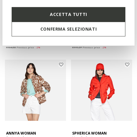
ACCETTA TUTTI
WATERPROOF
HOARA ABX WOMAN
MADDALUSIA WOMAN
Spring rain jacket
Cotton linen jacket
CONFERMA SELEZIONATI
€161,79
€117,38
2 COLORS
2 COLORS
Price reduced from
to
Price reduced from
to
€278,95
List price
-42%
€198,95
List price
-41%
€164,58
Previous price
-2%
€119,37
Previous price
-2%
ANNYA WOMAN
SPHERICA WOMAN