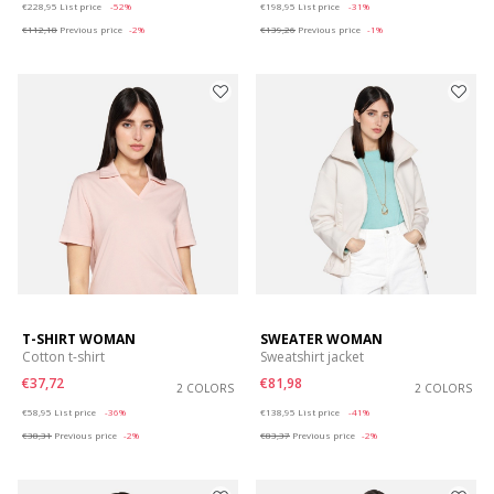
€228,95
List price
-52%
€198,95
List price
-31%
€112,18
Previous price
-2%
€139,26
Previous price
-1%
T-SHIRT WOMAN
SWEATER WOMAN
Cotton t-shirt
Sweatshirt jacket
€37,72
€81,98
2 COLORS
2 COLORS
Price reduced from
to
Price reduced from
to
€58,95
List price
-36%
€138,95
List price
-41%
€38,31
Previous price
-2%
€83,37
Previous price
-2%