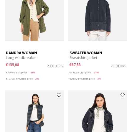
DANDRA WOMAN
SWEATER WOMAN
Long windbreaker
Sweatshirt jacket
€135,08
€87,53
2 COLORS
2 COLORS
Price reduced from
to
Price reduced from
to
€228,95
List price
-41%
€138,95
List price
-37%
€137,37
Previous price
-2%
€88,92
Previous price
-2%